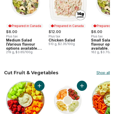
Prepared in Canada
Prepared in Canada
Prepared i
$8.00
$12.00
$6.00
Plus tax
Plus tax
Plus tax
Medium Salad
Chicken Salad
Small Salad 
Prepared in Canada
Prepared in Canada
Prepared i
(Various flavour
510 g, $2.35/100g
flavour opti
options available.
available. S
See Product
219 g, $3.65/100g
Product Desc
162 g, $3.70/1
Description)
Cut Fruit & Vegetables
Shop all
skip Cut Fruit & Vegetables
Add Large Fruit Platter With Dip to cart
Add Platter Fruit Sm