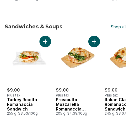
Sandwiches & Soups
Shop all
skip Sandwiches & Soups
Add Turkey Ricotta Romanaccia Sandwich to
Add Prosciutto Moz
$9.00
$9.00
$9.00
Plus tax
Plus tax
Plus tax
Turkey Ricotta
Prosciutto
Italian Class
Romanaccia
Mozzarella
Romanaccia
Sandwich
Romanaccia
Sandwich
255 g, $3.53/100g
Sandwich
205 g, $4.39/100g
245 g, $3.67/1