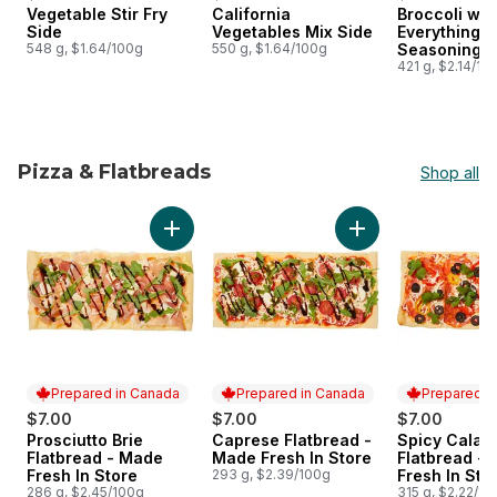
Vegetable Stir Fry
California
Broccoli wit
Side
Vegetables Mix Side
Everything B
548 g, $1.64/100g
550 g, $1.64/100g
Seasoning S
421 g, $2.14/10
Pizza & Flatbreads
Shop all
skip Pizza & Flatbreads
Add Prosciutto Brie Flatbread - Made Fresh I
Add Caprese Flatbr
Prepared in Canada
Prepared in Canada
Prepared i
$7.00
$7.00
$7.00
Prosciutto Brie
Caprese Flatbread -
Spicy Calab
Prepared in Canada
Prepared in Canada
Prepared i
Flatbread - Made
Made Fresh In Store
Flatbread -
Fresh In Store
293 g, $2.39/100g
Fresh In Sto
286 g, $2.45/100g
315 g, $2.22/10