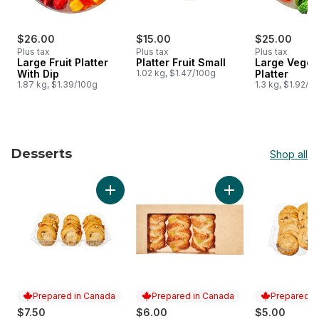
$26.00
$15.00
$25.00
Plus tax
Plus tax
Plus tax
Large Fruit Platter
Platter Fruit Small
Large Veget
With Dip
1.02 kg, $1.47/100g
Platter
1.87 kg, $1.39/100g
1.3 kg, $1.92/1
Desserts
Shop all
skip Desserts
Add Salted Caramel Cookies, 18 Pack to car
Add Lemon Strudel,
Prepared in Canada
Prepared in Canada
Prepared i
$7.50
$6.00
$5.00