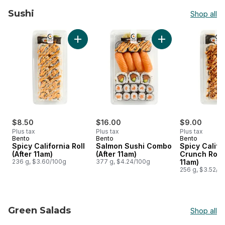
Sushi
Shop all
skip Sushi
Add Spicy California Roll (After 11am) to cart
Add Salmon Sushi C
$8.50
$16.00
$9.00
Plus tax
Plus tax
Plus tax
Bento
Bento
Bento
Spicy California Roll
Salmon Sushi Combo
Spicy Califo
(After 11am)
(After 11am)
Crunch Roll 
236 g, $3.60/100g
377 g, $4.24/100g
11am)
256 g, $3.52/1
Green Salads
Shop all