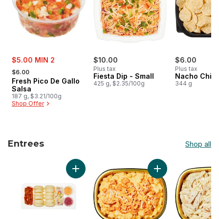
sale:
$5.00 MIN 2
$10.00
$6.00
, formerly:
Plus tax
Plus tax
$6.00
Fiesta Dip - Small
Nacho Chips
Fresh Pico De Gallo
425 g, $2.35/100g
344 g
Salsa
187 g, $3.21/100g
Shop Offer
Entrees
Shop all
skip Entrees
Add Pulled Pork Bao Buns to cart
Add Buffalo Chicke