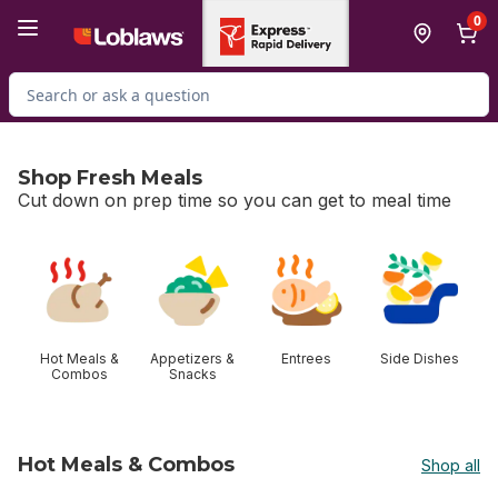
Skip to Main Content
Skip to Footer
0
Search for Product
Shop Fresh Meals
Cut down on prep time so you can get to meal time
skip Shop Fresh Meals
Hot Meals &
Appetizers &
Entrees
Side Dishes
Combos
Snacks
Hot Meals & Combos
Shop all