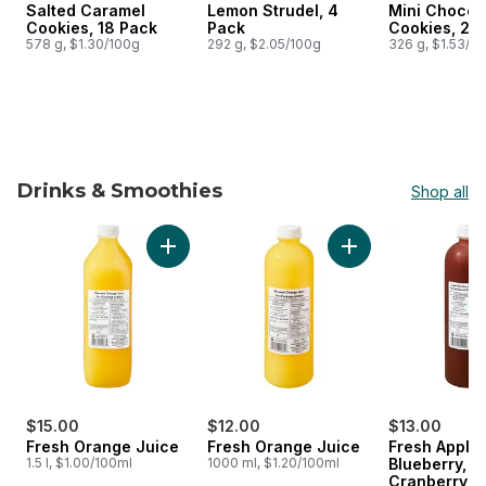
Salted Caramel
Lemon Strudel, 4
Mini Chocol
Prepared in Canada
Prepared in Canada
Prepared i
Cookies, 18 Pack
Pack
Cookies, 24
578 g, $1.30/100g
292 g, $2.05/100g
326 g, $1.53/1
Drinks & Smoothies
Shop all
skip Drinks & Smoothies
Add Fresh Orange Juice to cart
Add Fresh Orange J
$15.00
$12.00
$13.00
Fresh Orange Juice
Fresh Orange Juice
Fresh Apple,
1.5 l, $1.00/100ml
1000 ml, $1.20/100ml
Blueberry,
Cranberry, M