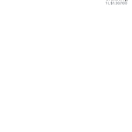
Juice
1 l, $1.30/100ml