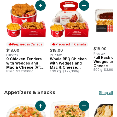
skip Hot Meals & Combos
Add 9 Chicken Tenders with Wedges and Mac
Prepared in Canada
Prepared in Canada
$18.00
$18.00
$18.00
Plus tax
Plus tax
Plus tax
Full Rack of 
9 Chicken Tenders
Whole BBQ Chicken
Prepared in Canada
Prepared in Canada
Wedges and
with Wedges and
with Wedges and
Cheese
Mac & Cheese (After
Mac & Cheese
500 g, $3.60/1
11am)
819 g, $2.20/100g
(Available after 11am)
1.39 kg, $1.29/100g
Appetizers & Snacks
Shop all
skip Appetizers & Snacks
Add Fresh Pico De Gallo Salsa to cart
Add Fiesta Dip - Sma