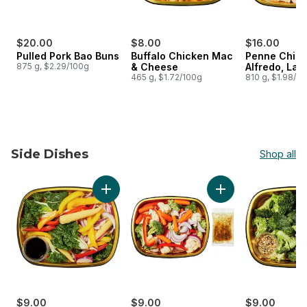
$20.00
$8.00
$16.00
Pulled Pork Bao Buns
Buffalo Chicken Mac
Penne Chic
875 g, $2.29/100g
& Cheese
Alfredo, Lar
465 g, $1.72/100g
810 g, $1.98/1
Side Dishes
Shop all
skip Side Dishes
Add Vegetable Stir Fry Side to cart
Add California Vege
$9.00
$9.00
$9.00