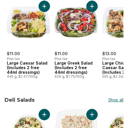
skip Green Salads
Add Large Caesar Salad (Includes 2 free 44m
Add Large Greek Sa
$11.00
$11.00
$13.00
Plus tax
Plus tax
Plus tax
Large Caesar Salad
Large Greek Salad
Large Chick
(Includes 2 free
(Includes 2 free
Caesar Sala
44ml dressings)
44ml dressings)
(Includes 2 
445 g, $2.47/100g
629 g, $1.75/100g
44ml dressi
555 g, $2.34/1
Deli Salads
Shop all
skip Deli Salads
Add Medium Salad (Various flavour options a
Add Chicken Salad 