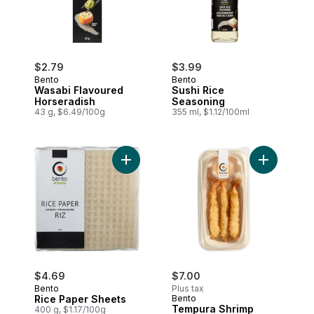
$2.79
$3.99
Bento
Bento
Wasabi Flavoured
Sushi Rice
Horseradish
Seasoning
43 g, $6.49/100g
355 ml, $1.12/100ml
Add Rice Paper Sheets to cart
Add Tempur
$4.69
$7.00
Bento
Plus tax
Rice Paper Sheets
Bento
Tempura Shrimp
400 g, $1.17/100g