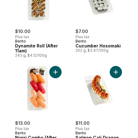
$10.00
$7.00
Plus tax
Plus tax
Bento
Bento
Dynamite Roll (After
Cucumber Hosomaki
11am)
202 g, $3.47/100g
243 g, $4.12/100g
Add Nigiri Combo (After 11am) to cart
Add Salmon
$13.00
$11.00
Plus tax
Plus tax
Bento
Bento
Nigiri Combo (After
Salmon Cali Dragon