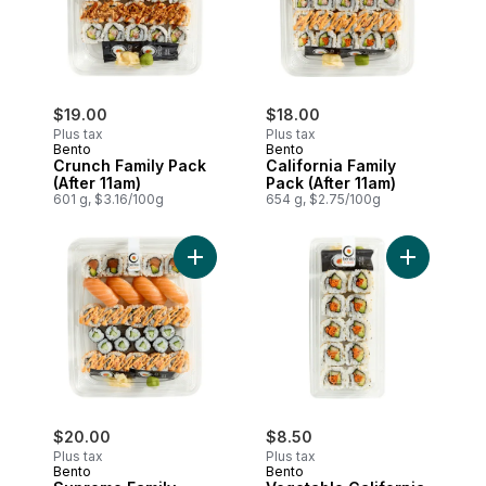
$19.00
$18.00
Plus tax
Plus tax
Bento
Bento
Crunch Family Pack
California Family
(After 11am)
Pack (After 11am)
601 g, $3.16/100g
654 g, $2.75/100g
Add Supreme Family Pack (After 11am) to
Add Vegetab
$20.00
$8.50
Plus tax
Plus tax
Bento
Bento