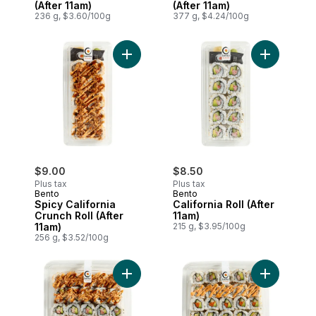
(After 11am)
(After 11am)
236 g, $3.60/100g
377 g, $4.24/100g
Add Spicy California Crunch Roll (After 11
Add Califor
$9.00
$8.50
Plus tax
Plus tax
Bento
Bento
Spicy California
California Roll (After
Crunch Roll (After
11am)
11am)
215 g, $3.95/100g
256 g, $3.52/100g
Add Crunch Family Pack (After 11am) to c
Add Califor