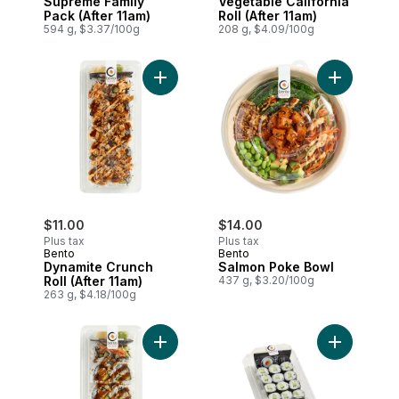
Supreme Family
Vegetable California
Pack (After 11am)
Roll (After 11am)
594 g, $3.37/100g
208 g, $4.09/100g
Add Dynamite Crunch Roll (After 11am) to
Add Salmon
$11.00
$14.00
Plus tax
Plus tax
Bento
Bento
Dynamite Crunch
Salmon Poke Bowl
Roll (After 11am)
437 g, $3.20/100g
263 g, $4.18/100g
Add Dynamite Roll (After 11am) to cart
Add Cucum