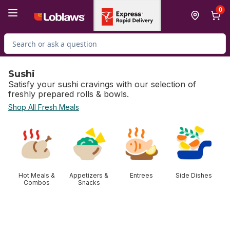
Skip to Main Content
Skip to Footer
0
Search for Product
Sushi
Satisfy your sushi cravings with our selection of
freshly prepared rolls & bowls.
Shop All Fresh Meals
skip Sushi
Hot Meals &
Appetizers &
Entrees
Side Dishes
Combos
Snacks