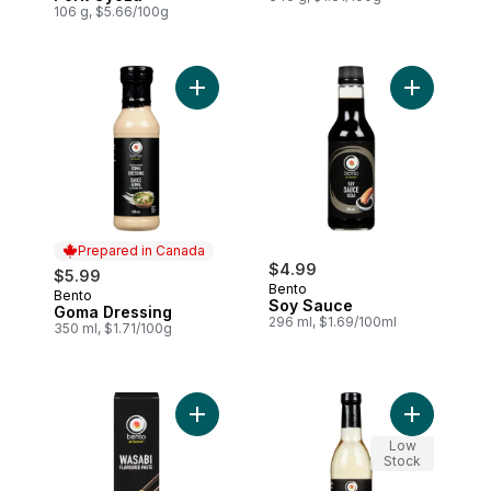
106 g, $5.66/100g
Add Goma Dressing to cart
Add Soy Sa
Prepared in Canada
$4.99
$5.99
Bento
Bento
Prepared in Canada
Soy Sauce
Goma Dressing
296 ml, $1.69/100ml
350 ml, $1.71/100g
Add Wasabi Flavoured Horseradish to ca
Add Sushi 
Low
Stock