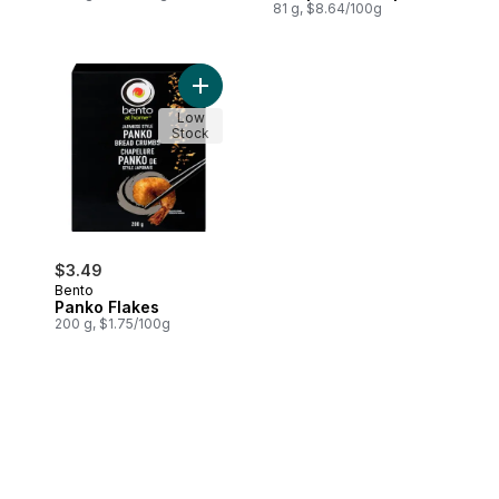
81 g, $8.64/100g
Add Panko Flakes to cart
Low
Stock
$3.49
Bento
Panko Flakes
200 g, $1.75/100g