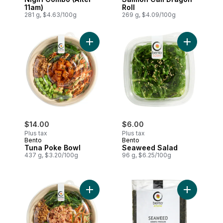
11am)
Roll
281 g, $4.63/100g
269 g, $4.09/100g
Add Tuna Poke Bowl to cart
Add Seawee
$14.00
$6.00
Plus tax
Plus tax
Bento
Bento
Tuna Poke Bowl
Seaweed Salad
437 g, $3.20/100g
96 g, $6.25/100g
Add Spicy California Poke Bowl to cart
Add Seawee