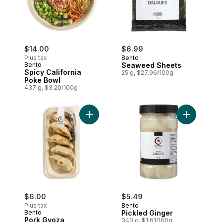
$14.00
$6.99
Plus tax
Bento
Bento
Seaweed Sheets
Spicy California
25 g, $27.96/100g
Poke Bowl
437 g, $3.20/100g
Add Pork Gyoza to cart
Add Pickle
$6.00
$5.49
Plus tax
Bento
Bento
Pickled Ginger
Pork Gyoza
340 g, $1.61/100g