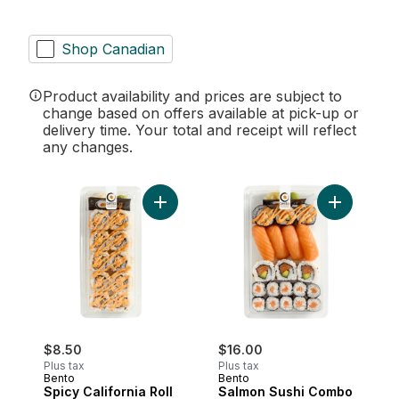
Shop Canadian
Product availability and prices are subject to
change based on offers available at pick-up or
delivery time. Your total and receipt will reflect
any changes.
Add Spicy California Roll (After 11am) to c
Add Salmon
$8.50
$16.00
Plus tax
Plus tax
Bento
Bento
Spicy California Roll
Salmon Sushi Combo