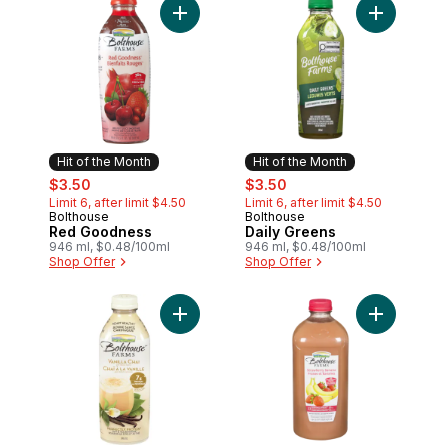
Add Red Goodness to cart
Add Daily 
Hit of the Month
Hit of the Month
sale:
, formerly:
sale:
, formerly:
$3.50
$3.50
Limit 6, after limit $4.50
Limit 6, after limit $4.50
Bolthouse
Bolthouse
Hit of the Month
Hit of the Month
Red Goodness
Daily Greens
946 ml, $0.48/100ml
946 ml, $0.48/100ml
Shop Offer
Shop Offer
Add Vanilla Chai Tea to cart
Add Strawb