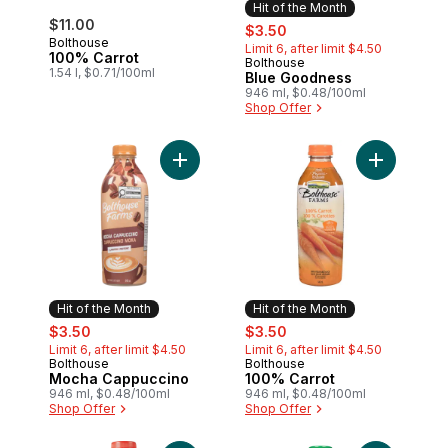
Hit of the Month
$11.00
sale:
, formerly:
$3.50
Bolthouse
Limit 6, after limit $4.50
100% Carrot
Bolthouse
Hit of the Month
1.54 l, $0.71/100ml
Blue Goodness
946 ml, $0.48/100ml
Shop Offer
Add Mocha Cappuccino to cart
Add 100% C
Hit of the Month
Hit of the Month
sale:
, formerly:
sale:
, formerly:
$3.50
$3.50
Limit 6, after limit $4.50
Limit 6, after limit $4.50
Bolthouse
Bolthouse
Hit of the Month
Hit of the Month
Mocha Cappuccino
100% Carrot
946 ml, $0.48/100ml
946 ml, $0.48/100ml
Shop Offer
Shop Offer