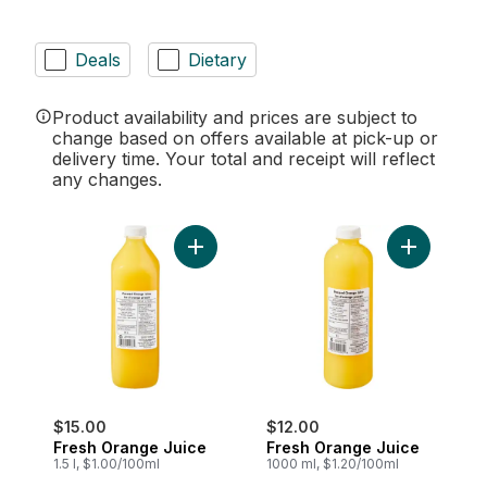
Deals
Dietary
Product availability and prices are subject to
change based on offers available at pick-up or
delivery time. Your total and receipt will reflect
any changes.
Add Fresh Orange Juice to cart
Add Fresh 
$15.00
$12.00
Fresh Orange Juice
Fresh Orange Juice
1.5 l, $1.00/100ml
1000 ml, $1.20/100ml