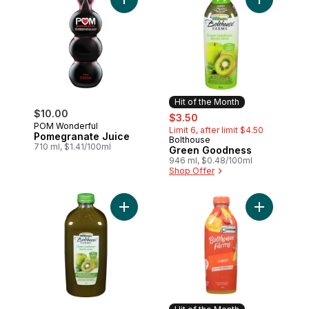
Add Pomegranate Juice to cart
Add Green 
Hit of the Month
$10.00
sale:
, formerly:
$3.50
POM Wonderful
Limit 6, after limit $4.50
Pomegranate Juice
Bolthouse
Hit of the Month
710 ml, $1.41/100ml
Green Goodness
946 ml, $0.48/100ml
Shop Offer
Add Green Goodness to cart
Add C-Boos