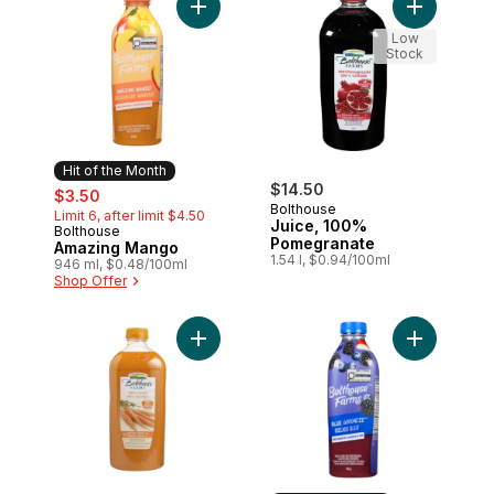
Add Amazing Mango to cart
Add Juice,
Low
Stock
Hit of the Month
sale:
, formerly:
$14.50
$3.50
Bolthouse
Limit 6, after limit $4.50
Juice, 100%
Bolthouse
Hit of the Month
Pomegranate
Amazing Mango
1.54 l, $0.94/100ml
946 ml, $0.48/100ml
Shop Offer
Add 100% Carrot to cart
Add Blue G