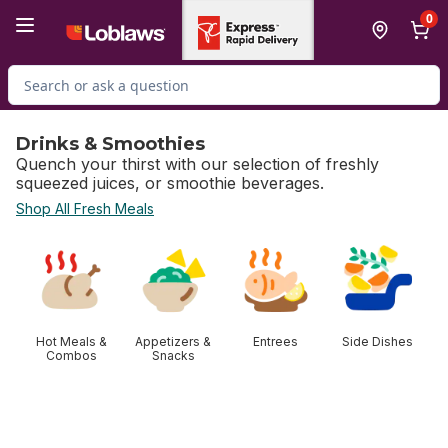
Skip to Main Content
Skip to Footer
0
Search for Product
Drinks & Smoothies
Quench your thirst with our selection of freshly
squeezed juices, or smoothie beverages.
Shop All Fresh Meals
skip Drinks & Smoothies
Hot Meals &
Appetizers &
Entrees
Side Dishes
Combos
Snacks