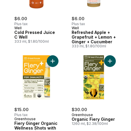
$6.00
$6.00
Plus tax
Plus tax
Well
Well
Cold Pressed Juice
Refreshed Apple +
C Well
Grapefruit + Lemon +
333 ml, $1.80/100ml
Ginger + Cucumber
333 ml, $1.80/100ml
Add Fiery Ginger Organic Wellness Shots 
Add Organi
$15.00
$30.00
Plus tax
Greenhouse
Greenhouse
Organic Fiery Ginger
Fiery Ginger Organic
1260 ml, $2.38/100ml
Wellness Shots with