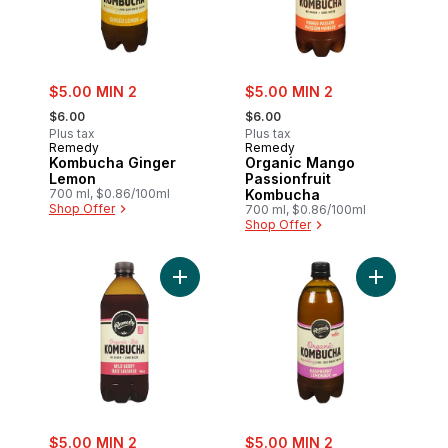
sale:
sale:
$5.00 MIN 2
$5.00 MIN 2
, formerly:
, formerly:
$6.00
$6.00
Plus tax
Plus tax
Remedy
Remedy
Kombucha Ginger
Organic Mango
Lemon
Passionfruit
700 ml, $0.86/100ml
Kombucha
Shop Offer
700 ml, $0.86/100ml
Shop Offer
Add Kombucha Wild Berry to cart
sale:
sale:
$5.00 MIN 2
$5.00 MIN 2