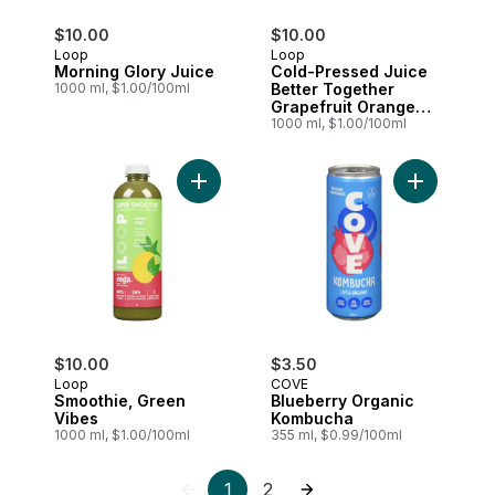
$10.00
$10.00
Loop
Loop
Morning Glory Juice
Cold-Pressed Juice
1000 ml, $1.00/100ml
Better Together
Grapefruit Orange
Ginger
1000 ml, $1.00/100ml
Add Smoothie, Green Vibes to cart
Add Bluebe
$10.00
$3.50
Loop
COVE
Smoothie, Green
Blueberry Organic
Vibes
Kombucha
1000 ml, $1.00/100ml
355 ml, $0.99/100ml
1
2