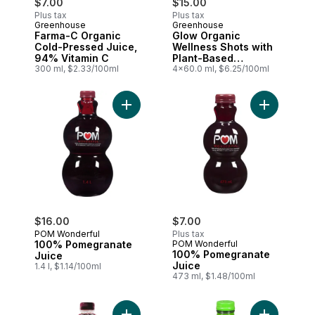
$7.00
$15.00
Plus tax
Plus tax
Greenhouse
Greenhouse
Farma-C Organic
Glow Organic
Cold-Pressed Juice,
Wellness Shots with
94% Vitamin C
Plant-Based
300 ml, $2.33/100ml
Precursors for
4x60.0 ml, $6.25/100ml
Collagen, Pack of 4
Add 100% Pomegranate Juice to cart
Add 100% P
$16.00
$7.00
POM Wonderful
Plus tax
100% Pomegranate
POM Wonderful
100% Pomegranate
Juice
Juice
1.4 l, $1.14/100ml
473 ml, $1.48/100ml