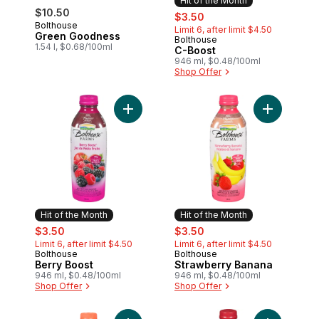
Hit of the Month
$10.50
sale:
, formerly:
$3.50
Bolthouse
Limit 6, after limit $4.50
Green Goodness
Bolthouse
Hit of the Month
1.54 l, $0.68/100ml
C-Boost
946 ml, $0.48/100ml
Shop Offer
Add Berry Boost to cart
Add Strawb
Hit of the Month
Hit of the Month
sale:
, formerly:
sale:
, formerly:
$3.50
$3.50
Limit 6, after limit $4.50
Limit 6, after limit $4.50
Bolthouse
Bolthouse
Hit of the Month
Hit of the Month
Berry Boost
Strawberry Banana
946 ml, $0.48/100ml
946 ml, $0.48/100ml
Shop Offer
Shop Offer