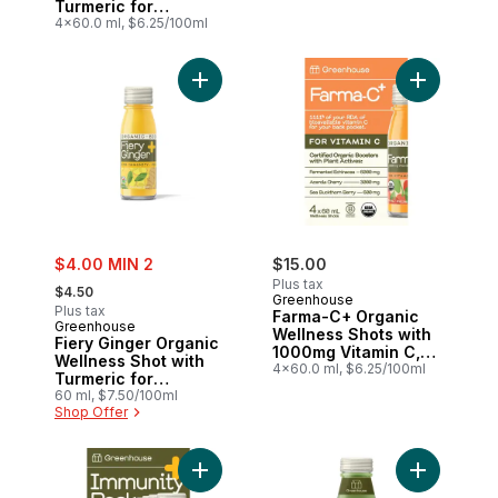
Turmeric for
Immunity Support,
4x60.0 ml, $6.25/100ml
Pack of 4
Add Fiery Ginger Organic Wellness Shot w
Add Farma-
sale:
$4.00 MIN 2
$15.00
, formerly:
Plus tax
$4.50
Greenhouse
Plus tax
Farma-C+ Organic
Greenhouse
Wellness Shots with
Fiery Ginger Organic
1000mg Vitamin C,
Wellness Shot with
Pack of 4
4x60.0 ml, $6.25/100ml
Turmeric for
Immunity Support
60 ml, $7.50/100ml
Shop Offer
Add Immunity Organic Wellness Shots Var
Add Gatsby