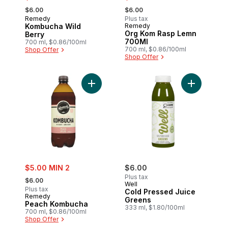
, formerly:
, formerly:
$6.00
$6.00
Remedy
Plus tax
Kombucha Wild
Remedy
Org Kom Rasp Lemn
Berry
700Ml
700 ml, $0.86/100ml
700 ml, $0.86/100ml
Shop Offer
Shop Offer
Add Peach Kombucha to cart
sale:
$5.00 MIN 2
$6.00
, formerly:
Plus tax
$6.00
Well
Plus tax
Cold Pressed Juice
Remedy
Greens
Peach Kombucha
333 ml, $1.80/100ml
700 ml, $0.86/100ml
Shop Offer