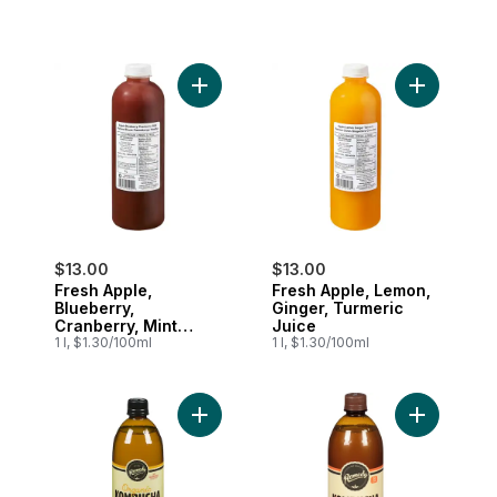
Add Fresh Apple, Blueberry, Cranberry, M
Add Fresh 
$13.00
$13.00
Fresh Apple,
Fresh Apple, Lemon,
Blueberry,
Ginger, Turmeric
Cranberry, Mint
Juice
Juice
1 l, $1.30/100ml
1 l, $1.30/100ml
Add Kombucha Ginger Lemon to cart
Add Organi