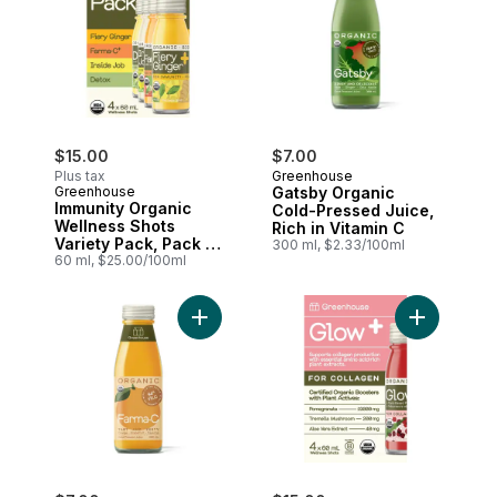
$15.00
$7.00
Plus tax
Greenhouse
Greenhouse
Gatsby Organic
Immunity Organic
Cold-Pressed Juice,
Wellness Shots
Rich in Vitamin C
Variety Pack, Pack of
300 ml, $2.33/100ml
4
60 ml, $25.00/100ml
Add Farma-C Organic Cold-Pressed Juice
Add Glow O