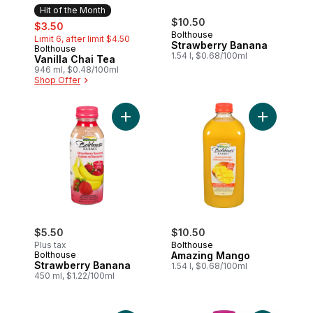
Hit of the Month
sale:
, formerly:
$10.50
$3.50
Bolthouse
Limit 6, after limit $4.50
Strawberry Banana
Bolthouse
Hit of the Month
1.54 l, $0.68/100ml
Vanilla Chai Tea
946 ml, $0.48/100ml
Shop Offer
Add Strawberry Banana to cart
Add Amazin
$5.50
$10.50
Plus tax
Bolthouse
Bolthouse
Amazing Mango
Strawberry Banana
1.54 l, $0.68/100ml
450 ml, $1.22/100ml