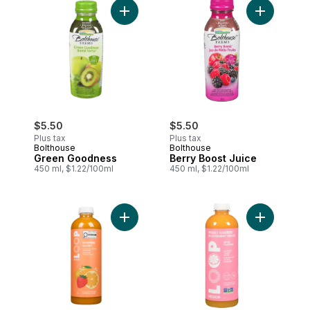
Add Green Goodness to cart
Add Berry 
$5.50
$5.50
Plus tax
Plus tax
Bolthouse
Bolthouse
Green Goodness
Berry Boost Juice
450 ml, $1.22/100ml
450 ml, $1.22/100ml
Add Morning Glory Juice to cart
Add Cold-P