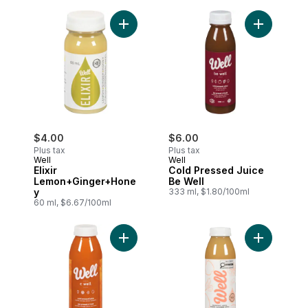
Add Elixir Lemon+Ginger+Honey to cart
$4.00
$6.00
Plus tax
Plus tax
Well
Well
Elixir
Cold Pressed Juice
Lemon+Ginger+Hone
Be Well
y
333 ml, $1.80/100ml
60 ml, $6.67/100ml
Add Cold Pressed Juice C Well to cart