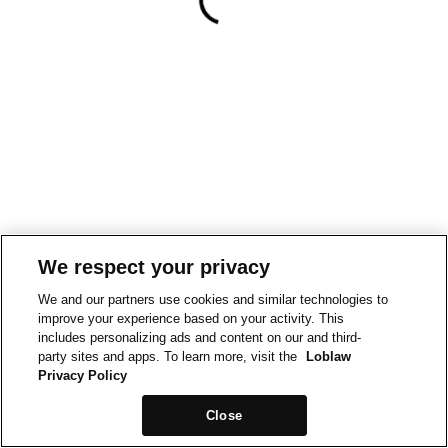
We respect your privacy
We and our partners use cookies and similar technologies to
improve your experience based on your activity. This
includes personalizing ads and content on our and third-
party sites and apps. To learn more, visit the
Loblaw
Privacy Policy
Close