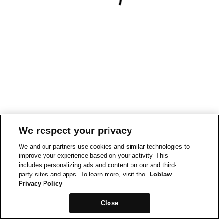
We respect your privacy
We and our partners use cookies and similar technologies to
improve your experience based on your activity. This
includes personalizing ads and content on our and third-
party sites and apps. To learn more, visit the
Loblaw
Privacy Policy
Close