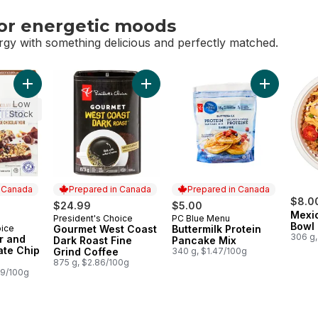
or energetic moods
rgy with something delicious and perfectly matched.
or energetic moods
Add Peanut Butter and Dark Chocolate Chip Protein Bars to ca
Add Gourmet West Coast Dark Roast F
Add Butterm
Low
Stock
n Canada
Prepared in Canada
Prepared in Canada
$8.0
$24.99
$5.00
Mexi
President's Choice
PC Blue Menu
Prepared in Canada
Prepared in Canada
Bowl
oice
Gourmet West Coast
Buttermilk Protein
 Canada
306 g,
r and
Dark Roast Fine
Pancake Mix
ate Chip
Grind Coffee
340 g, $1.47/100g
875 g, $2.86/100g
89/100g