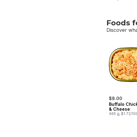
Foods f
Discover wha
skip Foods f
$8.00
Buffalo Chi
& Cheese
465 g, $1.72/10