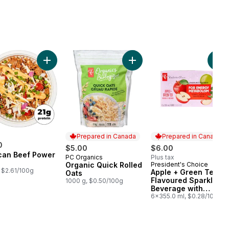
rt
ine Grind Coffee to cart
ilk Protein Pancake Mix to cart
Add Mexican Beef Power Bowl to cart
Add Organic Quick Rolled Oat
Add
Prepared in Canada
Prepared in Canada
0
$5.00
$6.00
can Beef Power
PC Organics
Plus tax
Prepared in Canada
Organic Quick Rolled
President's Choice
Prepared in Canada
 $2.61/100g
Apple + Green Tea
Oats
Flavoured Sparkling
1000 g, $0.50/100g
Beverage with
Vitamin B12 for
6x355.0 ml, $0.28/100ml
Energy Metabolism