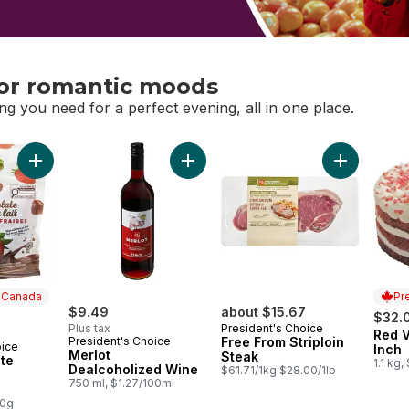
or romantic moods
ng you need for a perfect evening, all in one place.
or romantic moods
Add Milk Chocolate Covered Strawberries to cart
Add Merlot Dealcoholized Wine to ca
Add Free Fr
n Canada
Pr
$9.49
about $15.67
$32.
Plus tax
President's Choice
Red V
Prep
President's Choice
Free From Striploin
oice
 Canada
Inch
Merlot
Steak
te
1.1 kg,
Dealcoholized Wine
$61.71/1kg $28.00/1lb
750 ml, $1.27/100ml
s
00g