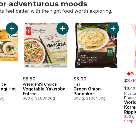
for adventurous moods
s feel better with the right food worth exploring.
or adventurous moods
Add Chicken Bulgogi Hot Maki to cart
Add Vegetable Yakisoba Entree to ca
Add Green 
Pr
$5.50
$5.99
sale:
$3.0
oice
President's Choice
T&T
, forme
$3.49
ogi Hot
Vegetable Yakisoba
Green Onion
Entree
Pancakes
Plus t
Presid
Prep
00g
300 g, $1.83/100g
600 g, $1.00/100g
World
Korm
Rippl
200 g,
Shop 