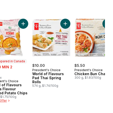
rt
Onion Pancakes to cart
Add World of Flavours Korma Flavour Rippled Potato C
Add World of Flavours Pad Th
Add
epared in Canada
$10.00
$5.50
0 MIN 2
President's Choice
President's Choice
rly:
World of Flavours
Chicken Bun Cha
ax
Pad Thai Spring
300 g, $1.83/100g
ent's Choice
ared in Canada
Rolls
 of Flavours
574 g, $1.74/100g
a Flavour
ed Potato Chips
 $1.75/100g
Offer