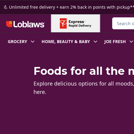
Skip to Main Content
Skip to Footer
💪 Unlimited free delivery + earn 2% back in points with pickup**
Search for
GROCERY
HOME, BEAUTY & BABY
JOE FRESH
Foods for all the
Explore delicious options for all moods
here.