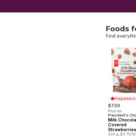
Foods f
Find everythi
skip Foods f
Prepared i
$7.50
Plus tax
President's Ch
Prepared in
Milk Chocola
Covered
Strawberrie
200 g, $3.75/1