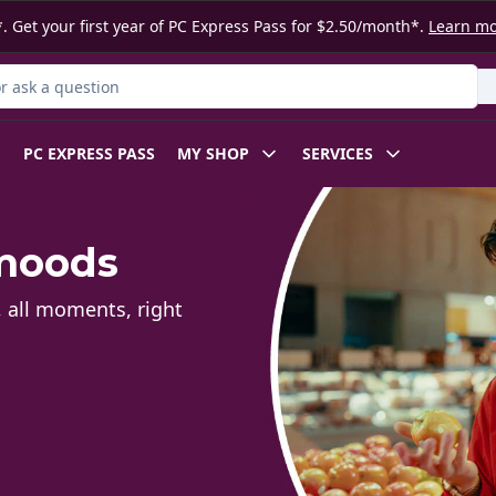
. Get your first year of PC Express Pass for $2.50/month*.
Learn m
 Product
PC EXPRESS PASS
MY SHOP
SERVICES
 moods
, all moments, right