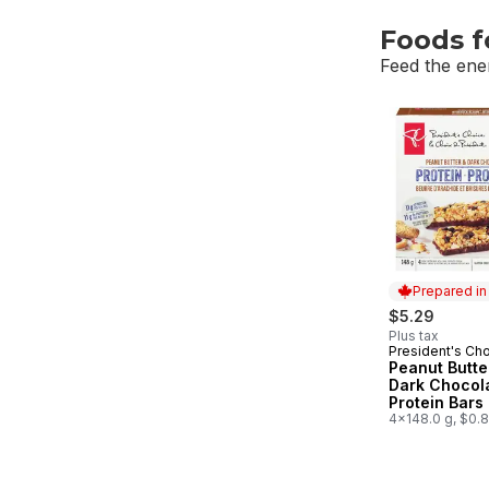
Foods f
Feed the ene
skip Foods f
Prepared i
$5.29
Plus tax
President's Ch
Prepared in
Peanut Butte
Dark Chocol
Protein Bars
4x148.0 g, $0.