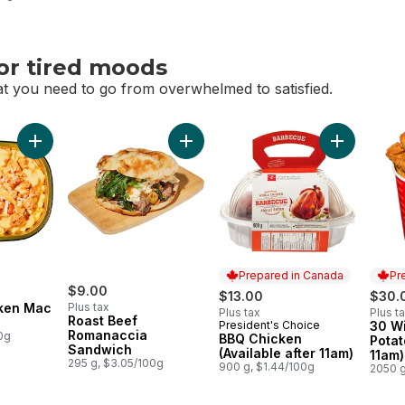
or tired moods
t you need to go from overwhelmed to satisfied.
or tired moods
Add Buffalo Chicken Mac & Cheese to cart
Add Roast Beef Romanaccia Sandwic
Prepared in Canada
Pr
$9.00
$13.00
$30.
cken Mac
Plus tax
Plus tax
Plus t
Roast Beef
President's Choice
30 Wi
Prepared in Canada
Prep
Romanaccia
0g
BBQ Chicken
Potat
Sandwich
(Available after 11am)
11am)
295 g, $3.05/100g
900 g, $1.44/100g
2050 g