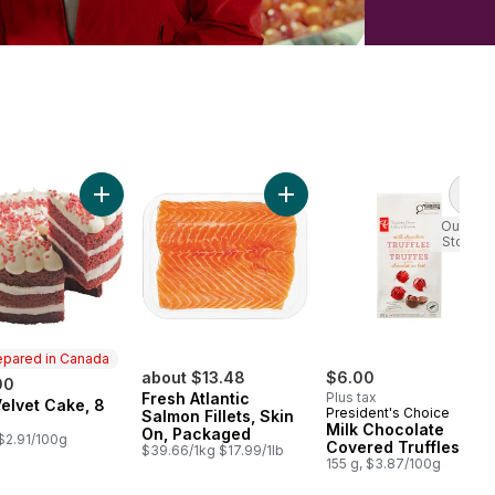
rt
om Striploin Steak to cart
Add Red Velvet Cake, 8 Inch to cart
Add Fresh Atlantic Salmon Fil
Add
Out of
Stock
epared in Canada
about $13.48
$6.00
00
Fresh Atlantic
Plus tax
elvet Cake, 8
ared in Canada
President's Choice
Salmon Fillets, Skin
Milk Chocolate
On, Packaged
 $2.91/100g
Covered Truffles
$39.66/1kg $17.99/1lb
155 g, $3.87/100g