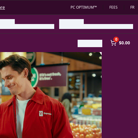
ore
PC OPTIMUM™
FEES
FR
0
$0.00