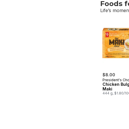
Foods 
Life’s moment
skip Foods f
$8.00
President's Ch
Chicken Bulg
Maki
444 g, $1.80/1