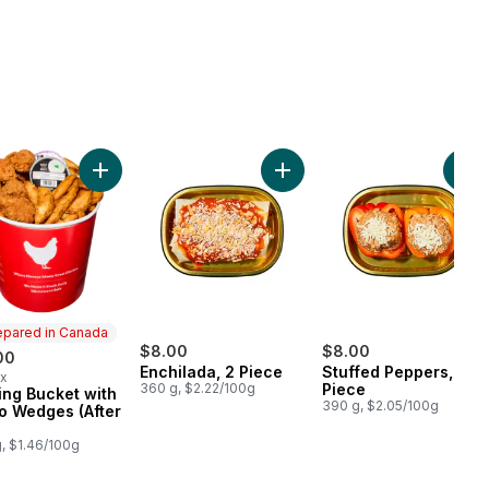
h to cart
Add BBQ Chicken (Available after 11am) to cart
Add 30 Wing Bucket with Potato Wedges (After 11am) 
Add Enchilada, 2 Piece to ca
Add
epared in Canada
$8.00
$8.00
00
Enchilada, 2 Piece
Stuffed Peppers, 2
ax
360 g, $2.22/100g
Piece
ng Bucket with
ared in Canada
390 g, $2.05/100g
o Wedges (After
, $1.46/100g