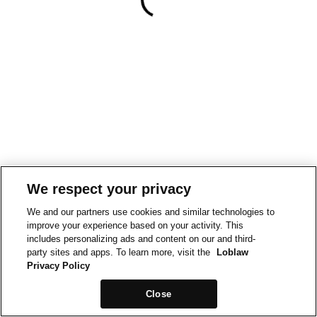
We respect your privacy
We and our partners use cookies and similar technologies to
improve your experience based on your activity. This
includes personalizing ads and content on our and third-
party sites and apps. To learn more, visit the
Loblaw
Privacy Policy
Close