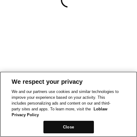
We respect your privacy
We and our partners use cookies and similar technologies to
improve your experience based on your activity. This
includes personalizing ads and content on our and third-
party sites and apps. To learn more, visit the
Loblaw
Privacy Policy
Close