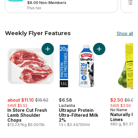
, formerly:
$8.00 Non-Members
Plus tax
Weekly Flyer Features
Shop all
skip Weekly Flyer Features
Add In Store Cut Fresh Lamb Shoulder Chops
Add Ultrapur Protei
sale:
, formerly:
sale:
, forme
about $11.10
$16.62
$6.58
$2.50
$6.00
SAVE $5.52
Lactantia
SAVE $3.50
In Store Cut Fresh
Ultrapur Protein
No Name
Naturally Im
Lamb Shoulder
Ultra-Filtered Milk
Limes
Chops
2%
680 g, $0.37/1
$13.23/1kg $6.00/1lb
1.5 l, $0.44/100ml