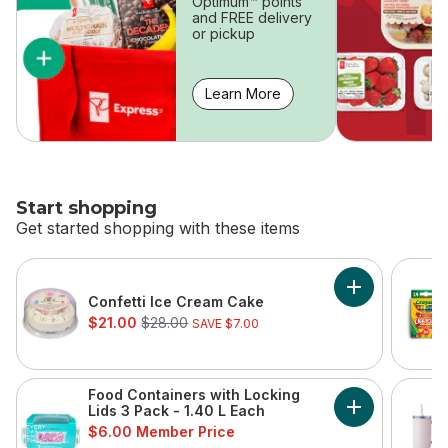
Optimum™ points
and FREE delivery
or pickup
Learn More
Start shopping
Get started shopping with these items
skip Start shopping
Add Confetti 
Confetti Ice Cream Cake
sale:
, formerly:
$21.00
$28.00
SAVE $7.00
Food Containers with Locking
Lids 3 Pack - 1.40 L Each
Add Food Conta
$6.00 Member Price