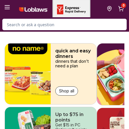
Skip to Main Content
Skip to Footer
0
Search for Product
skip
quick and easy
dinners
dinners that don't
need a plan
Shop all
Up to $75 in
points
Get $15 in PC