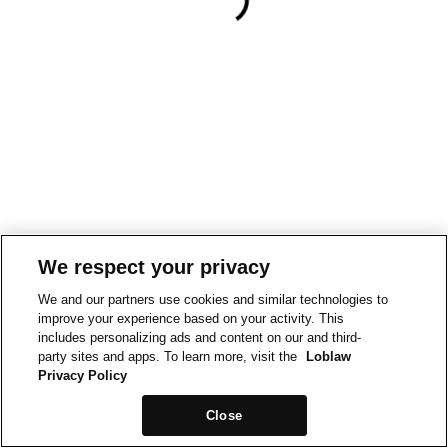
We respect your privacy
We and our partners use cookies and similar technologies to
improve your experience based on your activity. This
includes personalizing ads and content on our and third-
party sites and apps. To learn more, visit the
Loblaw
Privacy Policy
Close