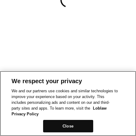
We respect your privacy
We and our partners use cookies and similar technologies to
improve your experience based on your activity. This
includes personalizing ads and content on our and third-
party sites and apps. To learn more, visit the
Loblaw
Privacy Policy
Close