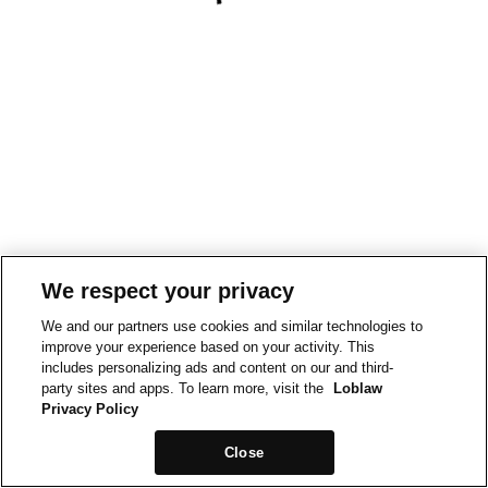
We respect your privacy
We and our partners use cookies and similar technologies to
improve your experience based on your activity. This
includes personalizing ads and content on our and third-
party sites and apps. To learn more, visit the
Loblaw
Privacy Policy
Close