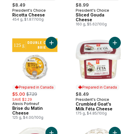
$8.49
$8.99
President's Choice
President's Choice
Prepared in Canada
Prepared in Canada
Ricotta Cheese
Sliced Gouda
454 g, $1.87/100g
Cheese
160 g, $5.62/100g
Add Brise du Matin Cheese to cart
Add Crumb
Prepared in Canada
Prepared in Canada
sale:
, formerly:
$5.00
$7.29
$8.49
SAVE $2.29
President's Choice
Prepared in Canada
Alexis Portneuf
Crumbled Goat's
Prepared in Canada
Brise du Matin
Milk Féta Cheese
Cheese
175 g, $4.85/100g
125 g, $4.00/100g