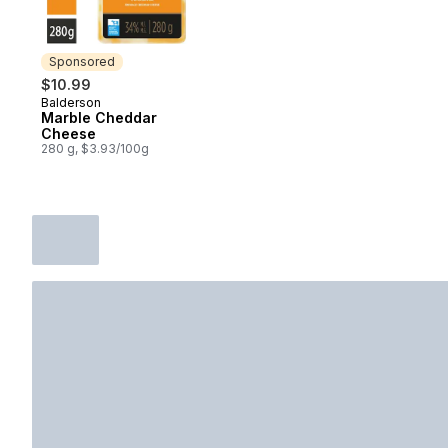
Sponsored
$10.99
Balderson
Sponsored
Marble Cheddar
Cheese
280 g, $3.93/100g