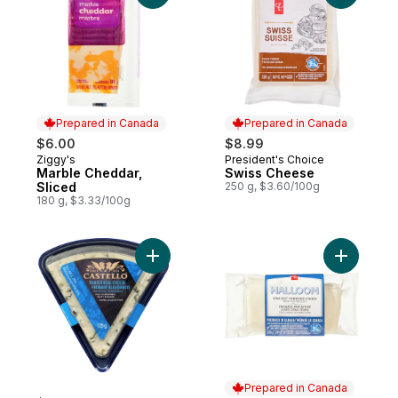
Prepared in Canada
Prepared in Canada
$6.00
$8.99
Ziggy's
President's Choice
Prepared in Canada
Prepared in Canada
Marble Cheddar,
Swiss Cheese
Sliced
250 g, $3.60/100g
180 g, $3.33/100g
Add Traditional Blue Wedge to cart
Add Hallo
Prepared in Canada