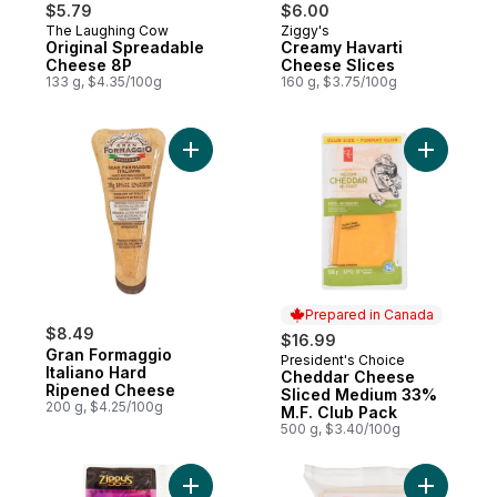
$5.79
$6.00
The Laughing Cow
Ziggy's
Prepared in Canada
Prepared in Canada
Original Spreadable
Creamy Havarti
Cheese 8P
Cheese Slices
133 g, $4.35/100g
160 g, $3.75/100g
Add Gran Formaggio Italiano Hard Ripene
Add Chedd
Prepared in Canada
$8.49
$16.99
Gran Formaggio
President's Choice
Prepared in Canada
Italiano Hard
Cheddar Cheese
Ripened Cheese
Sliced Medium 33%
200 g, $4.25/100g
M.F. Club Pack
500 g, $3.40/100g
Add Marble Cheddar, Sliced to cart
Add Swiss