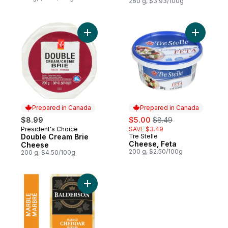
280 g, $3.93/100g
Add Double Cream Brie Cheese to cart
Add Chees
Prepared in Canada
Prepared in Canada
sale:
, formerly:
$8.99
$5.00
$8.49
President's Choice
SAVE $3.49
Prepared in Canada
Double Cream Brie
Tre Stelle
Prepared in Canada
Cheese, Feta
Cheese
200 g, $2.50/100g
200 g, $4.50/100g
Add Marble Cheddar Cheese to cart