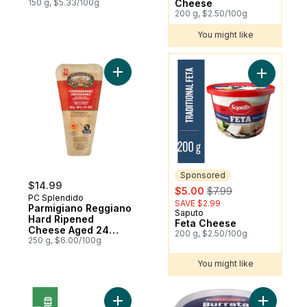
150 g, $5.33/100g
Cheese
200 g, $2.50/100g
You might like
You might like
Add Parmigiano Reggiano Hard Ripened 
Add Feta 
Sponsored
$14.99
sale:
, formerly:
$5.00
$7.99
PC Splendido
SAVE $2.99
Parmigiano Reggiano
Saputo
Sponsored
Hard Ripened
Feta Cheese
Cheese Aged 24
200 g, $2.50/100g
Months
250 g, $6.00/100g
You might like
Add Shredded Parmesan Cheese to cart
Add Burrat