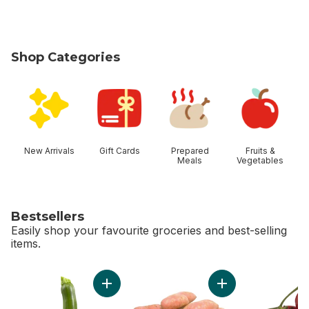
Shop Categories
skip Shop Categories
New Arrivals
Gift Cards
Prepared
Fruits &
Meals
Vegetables
Bestsellers
Easily shop your favourite groceries and best-selling
items.
skip Bestsellers
Add Zucchini to cart
Add Sweet Potato t