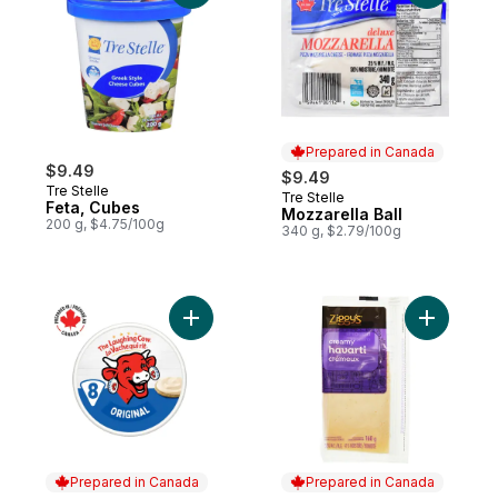
Prepared in Canada
$9.49
$9.49
Tre Stelle
Tre Stelle
Prepared in Canada
Feta, Cubes
Mozzarella Ball
200 g, $4.75/100g
340 g, $2.79/100g
Add Original Spreadable Cheese 8P to ca
Add Cream
Prepared in Canada
Prepared in Canada