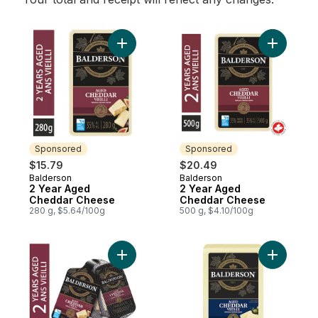
Add 2 Year Aged Cheddar Cheese to cart
Add 2 Ye
Sponsored
Sponsored
$15.79
$20.49
Balderson
Balderson
Sponsored
Sponsored
2 Year Aged
2 Year Aged
Cheddar Cheese
Cheddar Cheese
280 g, $5.64/100g
500 g, $4.10/100g
Add 2 Year Old Cheddar Cheese Portions 
Add 1 Yea