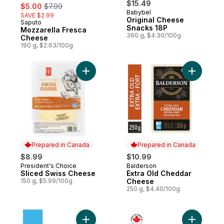
sale:
, formerly:
$15.49
$5.00
$7.99
Babybel
SAVE $2.99
Original Cheese
Saputo
Prepared in Canada
Snacks 18P
Mozzarella Fresca
360 g, $4.30/100g
Cheese
190 g, $2.63/100g
Add Sliced Swiss Cheese to cart
Add Extra
Prepared in Canada
Prepared in Canada
$8.99
$10.99
President's Choice
Balderson
Prepared in Canada
Prepared in Canada
Sliced Swiss Cheese
Extra Old Cheddar
150 g, $5.99/100g
Cheese
250 g, $4.40/100g
Add Light Feta Cheese to cart
Add Cranb