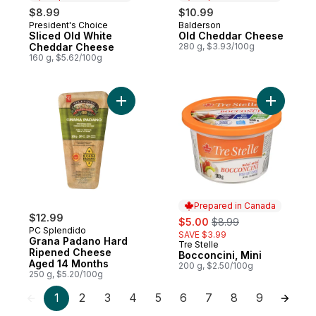
$8.99
$10.99
President's Choice
Balderson
Prepared in Canada
Prepared in Canada
Sliced Old White
Old Cheddar Cheese
Cheddar Cheese
280 g, $3.93/100g
160 g, $5.62/100g
Add Grana Padano Hard Ripened Cheese 
Add Bocco
Prepared in Canada
$12.99
sale:
, formerly:
$5.00
$8.99
PC Splendido
SAVE $3.99
Grana Padano Hard
Tre Stelle
Prepared in Canada
Ripened Cheese
Bocconcini, Mini
Aged 14 Months
200 g, $2.50/100g
250 g, $5.20/100g
1
2
3
4
5
6
7
8
9