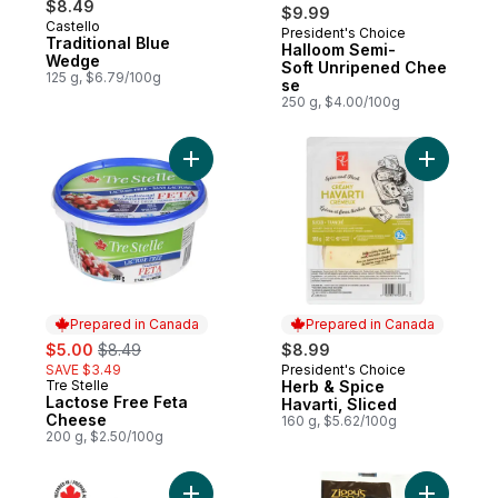
$8.49
$9.99
Castello
President's Choice
Prepared in Canada
Traditional Blue
Halloom Semi-
Wedge
Soft Unripened Chee
125 g, $6.79/100g
se
250 g, $4.00/100g
Add Lactose Free Feta Cheese to cart
Add Herb 
Prepared in Canada
Prepared in Canada
sale:
, formerly:
$5.00
$8.49
$8.99
SAVE $3.49
President's Choice
Prepared in Canada
Tre Stelle
Herb & Spice
Prepared in Canada
Lactose Free Feta
Havarti, Sliced
Cheese
160 g, $5.62/100g
200 g, $2.50/100g