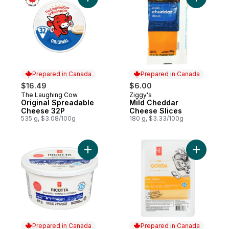
Add Original Spreadable Cheese 32P to c
Add Mild 
Prepared in Canada
Prepared in Canada
$16.49
$6.00
The Laughing Cow
Ziggy's
Prepared in Canada
Prepared in Canada
Original Spreadable
Mild Cheddar
Cheese 32P
Cheese Slices
535 g, $3.08/100g
180 g, $3.33/100g
Add Ricotta Cheese to cart
Add Slice
Prepared in Canada
Prepared in Canada