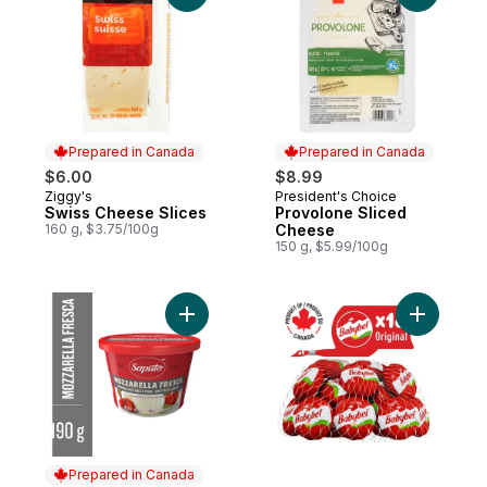
Prepared in Canada
Prepared in Canada
$6.00
$8.99
Ziggy's
President's Choice
Prepared in Canada
Prepared in Canada
Swiss Cheese Slices
Provolone Sliced
160 g, $3.75/100g
Cheese
150 g, $5.99/100g
Add Mozzarella Fresca Cheese to cart
Add Origi
Prepared in Canada