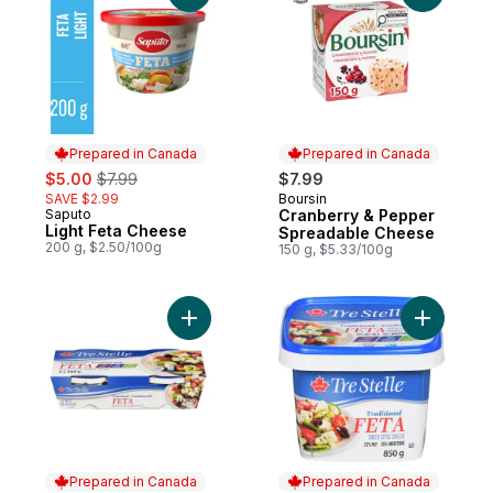
Prepared in Canada
Prepared in Canada
sale:
, formerly:
$5.00
$7.99
$7.99
SAVE $2.99
Boursin
Prepared in Canada
Saputo
Cranberry & Pepper
Prepared in Canada
Light Feta Cheese
Spreadable Cheese
200 g, $2.50/100g
150 g, $5.33/100g
Add Feta Cheese Twin Pack to cart
Add Tradi
Prepared in Canada
Prepared in Canada