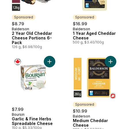
Sponsored
Sponsored
$8.79
$16.99
Balderson
Balderson
Sponsored
Sponsored
2 Year Old Cheddar
1 Year Aged Cheddar
Cheese Portions 6-
Cheese
Pack
500 g, $3.40/100g
126 g, $6.98/100g
Add Garlic & Fine Herbs Spreadable Chee
Add Medi
Sponsored
$7.99
$10.99
Boursin
Balderson
Sponsored
Garlic & Fine Herbs
Medium Cheddar
Spreadable Cheese
Cheese
150 g, $5.33/100g