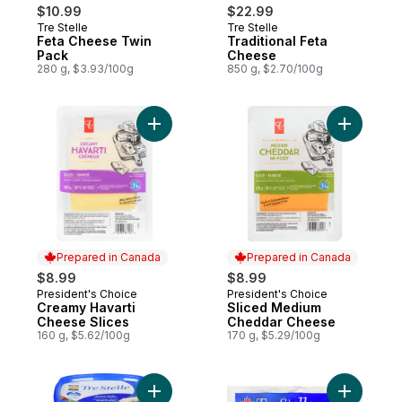
$10.99
$22.99
Tre Stelle
Tre Stelle
Prepared in Canada
Prepared in Canada
Feta Cheese Twin
Traditional Feta
Pack
Cheese
280 g, $3.93/100g
850 g, $2.70/100g
Add Creamy Havarti Cheese Slices to cart
Add Slic
Prepared in Canada
Prepared in Canada
$8.99
$8.99
President's Choice
President's Choice
Prepared in Canada
Prepared in Canada
Creamy Havarti
Sliced Medium
Cheese Slices
Cheddar Cheese
160 g, $5.62/100g
170 g, $5.29/100g
Add Feta, Cubes to cart
Add Mozza