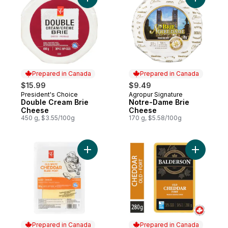
Add Double Cream Brie Cheese to cart
Add Notre
Prepared in Canada
Prepared in Canada
$15.99
$9.49
President's Choice
Agropur Signature
Prepared in Canada
Prepared in Canada
Double Cream Brie
Notre-Dame Brie
Cheese
Cheese
450 g, $3.55/100g
170 g, $5.58/100g
Add Sliced Old White Cheddar Cheese to 
Add Old C
Prepared in Canada
Prepared in Canada