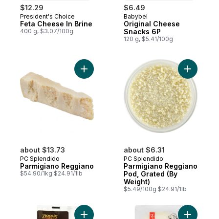
$12.29
$6.49
President's Choice
Babybel
Prepared in Canada
Prepared in Canada
Feta Cheese In Brine
Original Cheese
400 g, $3.07/100g
Snacks 6P
120 g, $5.41/100g
Add Parmigiano Reggiano to cart
Add Parmi
about $13.73
about $6.31
PC Splendido
PC Splendido
Parmigiano Reggiano
Parmigiano Reggiano
$54.90/1kg $24.91/1lb
Pod, Grated (By
Weight)
$5.49/100g $24.91/1lb
Add Swiss Cheese Slices to cart
Add Provo