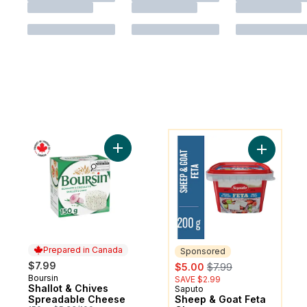
You might like
Add Shallot & Chives Spreadable Cheese 
Add Sheep
Prepared in Canada
Sponsored
sale:
, formerly:
$7.99
$5.00
$7.99
Boursin
Prepared in Canada
SAVE $2.99
Shallot & Chives
Saputo
Sponsored
Spreadable Cheese
Sheep & Goat Feta