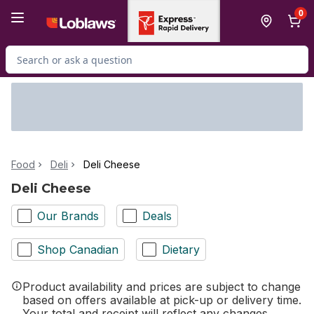
Skip to Main Content
Skip to Footer
0
Search for Product
Food
Deli
Deli Cheese
Deli Cheese
Our Brands
Deals
Shop Canadian
Dietary
Product availability and prices are subject to change
based on offers available at pick-up or delivery time.
Your total and receipt will reflect any changes.