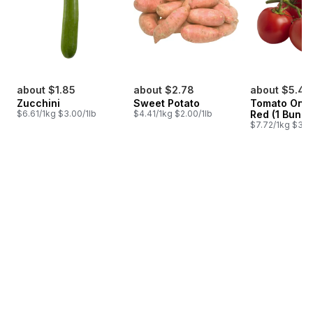
about $1.85
about $2.78
about $5.48
Zucchini
Sweet Potato
Tomato On T
$6.61/1kg $3.00/1lb
$4.41/1kg $2.00/1lb
Red (1 Bunch
$7.72/1kg $3.50