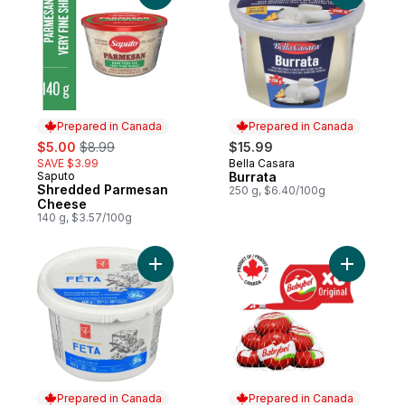
Prepared in Canada
Prepared in Canada
sale:
, formerly:
$5.00
$8.99
$15.99
SAVE $3.99
Bella Casara
Prepared in Canada
Saputo
Burrata
Prepared in Canada
Shredded Parmesan
250 g, $6.40/100g
Cheese
140 g, $3.57/100g
Add Feta Cheese In Brine to cart
Add Origi
Prepared in Canada
Prepared in Canada