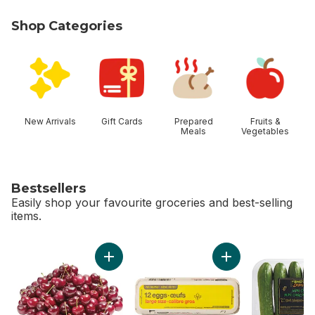
Shop Categories
skip Shop Categories
New Arrivals
Gift Cards
Prepared
Fruits &
Meals
Vegetables
Bestsellers
Easily shop your favourite groceries and best-selling
items.
skip Bestsellers
Add Red Cherries to cart
Add Large Size Egg