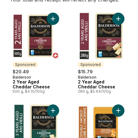
Add 2 Year Aged Cheddar Cheese to cart
Add 2 Ye
Sponsored
Sponsored
$20.49
$15.79
Balderson
Balderson
Sponsored
Sponsored
2 Year Aged
2 Year Aged
Cheddar Cheese
Cheddar Cheese
500 g, $4.10/100g
280 g, $5.64/100g
Add 3 Year Aged Cheddar Cheese to cart
Add Doub