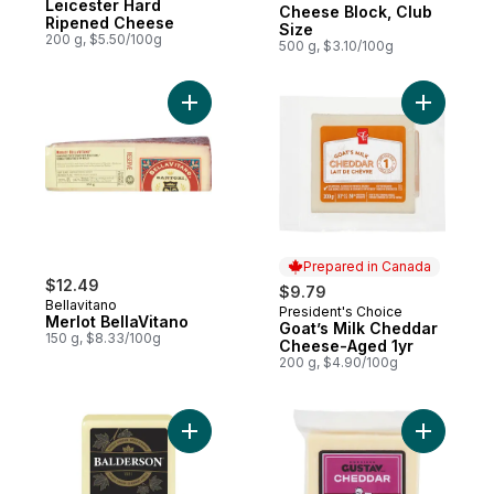
Leicester Hard
Cheese Block, Club
Ripened Cheese
Size
200 g, $5.50/100g
500 g, $3.10/100g
Add Merlot BellaVitano to cart
Prepared in Canada
$12.49
$9.79
Bellavitano
President's Choice
Prepared in Canada
Merlot BellaVitano
Goat’s Milk Cheddar
150 g, $8.33/100g
Cheese-Aged 1yr
200 g, $4.90/100g
Add 1 Year Aged Cheddar Cheese to cart
Add Chedd