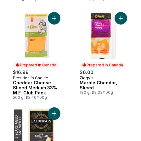
Add Cheddar Cheese Sliced Medium 33% M
Add Marbl
Prepared in Canada
Prepared in Canada
$16.99
$6.00
President's Choice
Ziggy's
Prepared in Canada
Prepared in Canada
Cheddar Cheese
Marble Cheddar,
Sliced Medium 33%
Sliced
M.F. Club Pack
180 g, $3.33/100g
500 g, $3.40/100g
Add 5 Year Aged Cheddar Cheese to cart