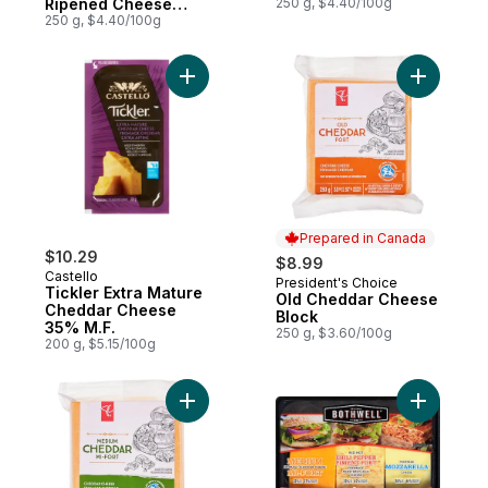
Ripened Cheese
250 g, $4.40/100g
Aged 18 Months
250 g, $4.40/100g
Add Tickler Extra Mature Cheddar Cheese
Add Old C
Prepared in Canada
$10.29
$8.99
Castello
President's Choice
Prepared in Canada
Tickler Extra Mature
Old Cheddar Cheese
Cheddar Cheese
Block
35% M.F.
250 g, $3.60/100g
200 g, $5.15/100g
Add Medium Cheddar Cheese to cart
Add Chees