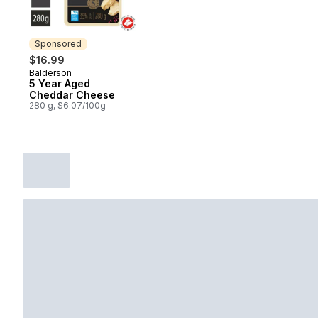
Sponsored
$16.99
Balderson
Sponsored
5 Year Aged
Cheddar Cheese
280 g, $6.07/100g