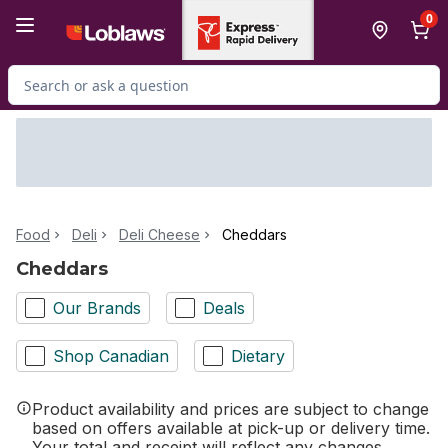
Skip to Main Content
Skip to Footer
0
Search for Product
Food
Deli
Deli Cheese
Cheddars
Cheddars
Our Brands
Deals
Shop Canadian
Dietary
Product availability and prices are subject to change
based on offers available at pick-up or delivery time.
Your total and receipt will reflect any changes.