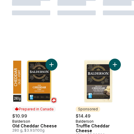
Add Old Cheddar Cheese to cart
Add Truff
Prepared in Canada
Sponsored
$10.99
$14.49
Balderson
Balderson
Prepared in Canada
Sponsored
Old Cheddar Cheese
Truffle Cheddar
280 g, $3.93/100g
Cheese