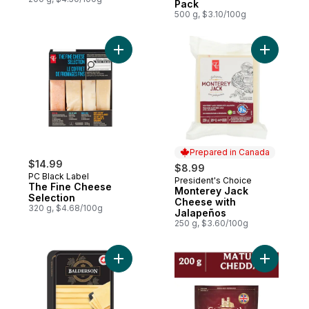
Pack
500 g, $3.10/100g
Add The Fine Cheese Selection to cart
Add Monte
Prepared in Canada
$14.99
$8.99
PC Black Label
President's Choice
Prepared in Canada
The Fine Cheese
Monterey Jack
Selection
Cheese with
320 g, $4.68/100g
Jalapeños
250 g, $3.60/100g
Add 1 Year Aged Cheddar Natural Sliced 
Add Matu