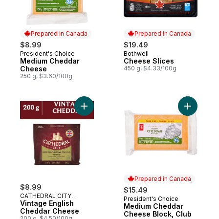
Prepared in Canada
Prepared in Canada
$8.99
$19.49
President's Choice
Bothwell
Prepared in Canada
Prepared in Canada
Medium Cheddar
Cheese Slices
Cheese
450 g, $4.33/100g
250 g, $3.60/100g
Add Vintage English Cheddar Cheese to c
Add Mediu
Prepared in Canada
$8.99
$15.49
CATHEDRAL CITY
President's Choice
Prepared in Canada
CHEESE
Vintage English
Medium Cheddar
Cheddar Cheese
Cheese Block, Club
200 g, $4.50/100g