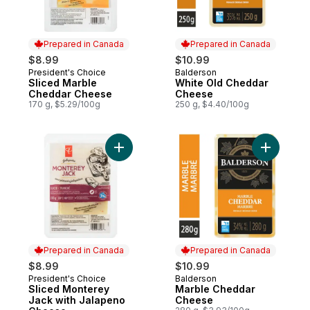
Prepared in Canada
Prepared in Canada
$8.99
$10.99
President's Choice
Balderson
Prepared in Canada
Prepared in Canada
Sliced Marble
White Old Cheddar
Cheddar Cheese
Cheese
170 g, $5.29/100g
250 g, $4.40/100g
Add Sliced Monterey Jack with Jalapeno 
Add Marb
Prepared in Canada
Prepared in Canada
$8.99
$10.99
President's Choice
Balderson
Prepared in Canada
Prepared in Canada
Sliced Monterey
Marble Cheddar
Jack with Jalapeno
Cheese