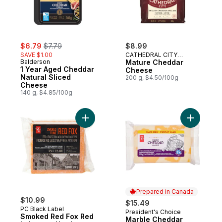
sale:
, formerly:
$6.79
$7.79
$8.99
SAVE $1.00
CATHEDRAL CITY
Balderson
CHEESE
Mature Cheddar
1 Year Aged Cheddar
Cheese
Natural Sliced
200 g, $4.50/100g
Cheese
140 g, $4.85/100g
Add Smoked Red Fox Red Leicester Hard
Add Marbl
Prepared in Canada
$10.99
$15.49
PC Black Label
President's Choice
Prepared in Canada
Smoked Red Fox Red
Marble Cheddar