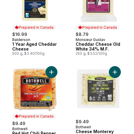
Prepared in Canada
Prepared in Canada
$16.99
$8.79
Balderson
Monsieur Gustav
Prepared in Canada
Prepared in Canada
1 Year Aged Cheddar
Cheddar Cheese Old
Cheese
White 34% M.F.
500 g, $3.40/100g
250 g, $3.52/100g
Add Red Hot Chili Pepper Jack Cheese to
Add Chees
Prepared in Canada
$9.49
$9.49
Bothwell
Bothwell
Prepared in Canada
Cheese Monterey
Red Hot Chili Pepper