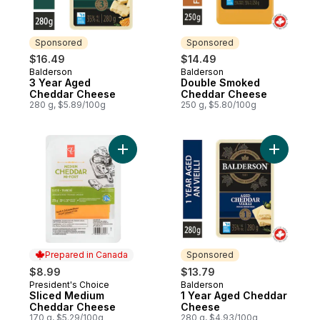
Sponsored
Sponsored
$16.49
$14.49
Balderson
Balderson
Sponsored
Sponsored
3 Year Aged
Double Smoked
Cheddar Cheese
Cheddar Cheese
280 g, $5.89/100g
250 g, $5.80/100g
Add Sliced Medium Cheddar Cheese to ca
Add 1 Yea
Prepared in Canada
Sponsored
$8.99
$13.79
President's Choice
Balderson
Prepared in Canada
Sponsored
Sliced Medium
1 Year Aged Cheddar
Cheddar Cheese
Cheese
170 g, $5.29/100g
280 g, $4.93/100g