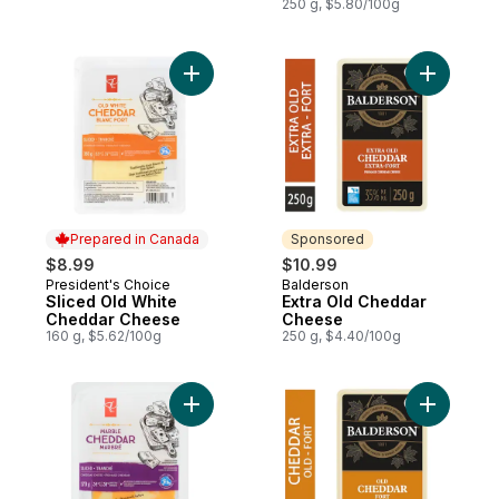
250 g, $5.80/100g
Add Sliced Old White Cheddar Cheese to 
Add Extra
Prepared in Canada
Sponsored
$8.99
$10.99
President's Choice
Balderson
Prepared in Canada
Sponsored
Sliced Old White
Extra Old Cheddar
Cheddar Cheese
Cheese
160 g, $5.62/100g
250 g, $4.40/100g
Add Sliced Marble Cheddar Cheese to ca
Add White