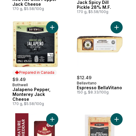
Jack Spicy Dill
Jack Cheese
Pickle 28% M.F.
170 g, $5.58/100g
170 g, $5.58/100g
Add Jalapeno Pepper, Monterey Jack Che
Add Espre
Prepared in Canada
$12.49
$9.49
Bellavitano
Bothwell
Prepared in Canada
Espresso BellaVitano
Jalapeno Pepper,
150 g, $8.33/100g
Monterey Jack
Cheese
170 g, $5.58/100g
Add Mature English Cheddar Cheese Slice
Add Chees