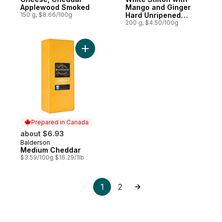
Applewood Smoked
Mango and Ginger
150 g, $8.66/100g
Hard Unripened
Cheese
200 g, $4.50/100g
Add Medium Cheddar to cart
Prepared in Canada
about $6.93
Balderson
Prepared in Canada
Medium Cheddar
$3.59/100g $16.29/1lb
1
2