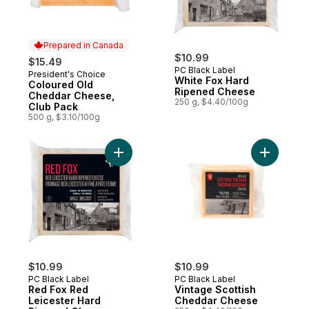
Prepared in Canada
$10.99
$15.49
PC Black Label
President's Choice
Prepared in Canada
White Fox Hard
Coloured Old
Ripened Cheese
Cheddar Cheese,
250 g, $4.40/100g
Club Pack
500 g, $3.10/100g
Add Red Fox Red Leicester Hard Ripened
Add Vinta
$10.99
$10.99
PC Black Label
PC Black Label
Red Fox Red
Vintage Scottish
Leicester Hard
Cheddar Cheese