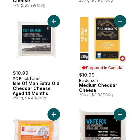
Cheese
280 g, $3.93/100g
170 g, $5.29/100g
Add Isle Of Man Extra Old Cheddar Chees
Add Medi
Prepared in Canada
$10.99
$10.99
PC Black Label
Balderson
Prepared in Canada
Isle Of Man Extra Old
Medium Cheddar
Cheddar Cheese
Cheese
Aged 14 Months
280 g, $3.93/100g
250 g, $4.40/100g
Add Coloured Old Cheddar Cheese, Club 
Add White