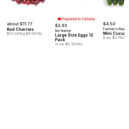
Prepared in Canada
about $11.77
$4.50
$3.93
Red Cherries
Farmer's Marke
No Name
Prepared in Canada
Mini Cucum
$13.23/1kg $6.00/1lb
Large Size Eggs 12
6 ea, $0.75/1ea
Pack
12 ea, $0.33/1ea