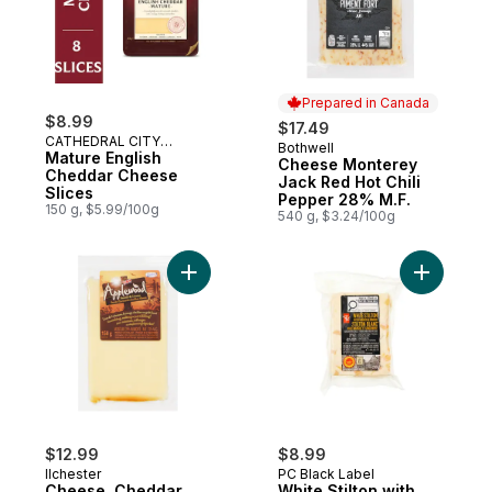
Prepared in Canada
$8.99
$17.49
CATHEDRAL CITY
Bothwell
Prepared in Canada
CHEESE
Mature English
Cheese Monterey
Cheddar Cheese
Jack Red Hot Chili
Slices
Pepper 28% M.F.
150 g, $5.99/100g
540 g, $3.24/100g
Add Cheese, Cheddar Applewood Smoked
Add White
$12.99
$8.99
Ilchester
PC Black Label
Cheese, Cheddar
White Stilton with