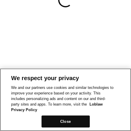
We respect your privacy
We and our partners use cookies and similar technologies to
improve your experience based on your activity. This
includes personalizing ads and content on our and third-
party sites and apps. To learn more, visit the
Loblaw
Privacy Policy
Close