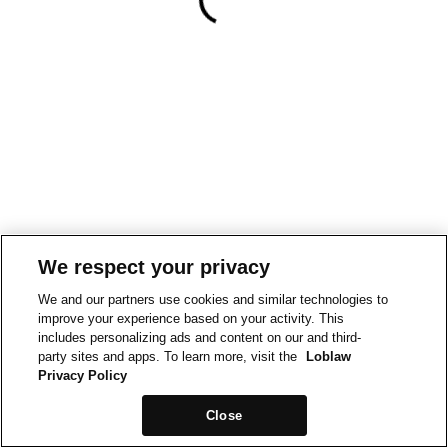
We respect your privacy
We and our partners use cookies and similar technologies to
improve your experience based on your activity. This
includes personalizing ads and content on our and third-
party sites and apps. To learn more, visit the
Loblaw
Privacy Policy
Close