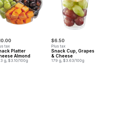
10.00
$6.50
us tax
Plus tax
nack Platter
Snack Cup, Grapes
heese Almond
& Cheese
3 g, $3.10/100g
179 g, $3.63/100g