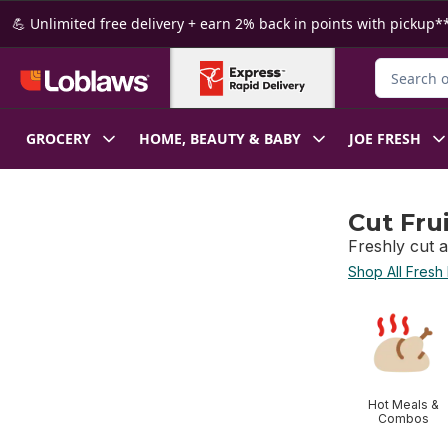
Skip to Main Content
Skip to Footer
💪 Unlimited free delivery + earn 2% back in points with pickup**
Search for
GROCERY
HOME, BEAUTY & BABY
JOE FRESH
Cut Fru
Freshly cut a
Shop All Fresh
skip Cut Frui
Hot Meals &
Combos