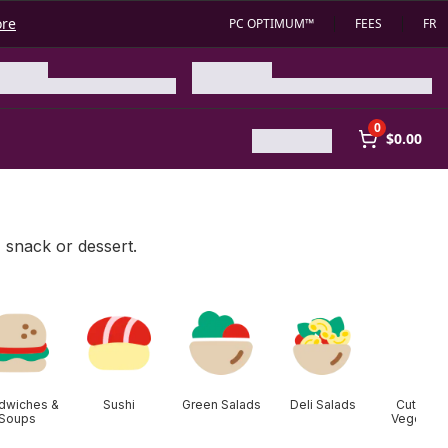
ore
PC OPTIMUM™
FEES
FR
0
$0.00
, snack or dessert.
dwiches &
Sushi
Green Salads
Deli Salads
Cut Fruit
Soups
Vegetabl