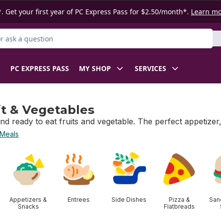
. Get your first year of PC Express Pass for $2.50/month*.
Learn m
 Product
PC EXPRESS PASS
MY SHOP
SERVICES
it & Vegetables
nd ready to eat fruits and vegetable. The perfect appetizer
 Meals
t & Vegetables
Appetizers &
Entrees
Side Dishes
Pizza &
San
Snacks
Flatbreads