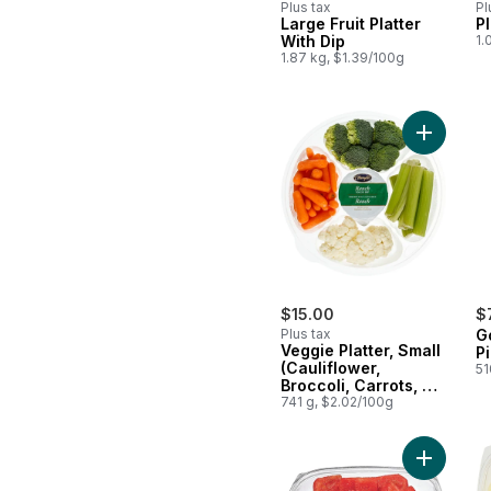
Plus tax
Pl
Large Fruit Platter
Pl
With Dip
1.
1.87 kg, $1.39/100g
Add Veggi
$15.00
$
Plus tax
G
Veggie Platter, Small
P
(Cauliflower,
51
Broccoli, Carrots, &
Celery)
741 g, $2.02/100g
Add Wate