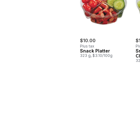
$10.00
$
Plus tax
Pl
Snack Platter
S
323 g, $3.10/100g
C
32