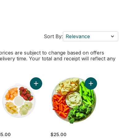
Sort By:
Relevance
 prices are subject to change based on offers
elivery time. Your total and receipt will reflect any
 Fruit Platter With Dip to cart
Add Platter Fruit Small to cart
Add Large Vegetable Pla
15.00
$25.00