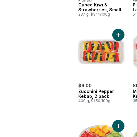
Plus tax
Pl
Cubed Kiwi &
P
Strawberries, Small
L
287 g, $3.14/100g
51
Add Zucc
$6.00
$
Zucchini Pepper
M
Kebab, 2 pack
K
400 g, $1.50/100g
35