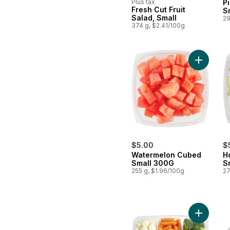
Plus tax
P
Fresh Cut Fruit
S
Salad, Small
29
374 g, $2.41/100g
Add Wate
$5.00
$
Watermelon Cubed
H
Small 300G
S
255 g, $1.96/100g
27
Add Veggi