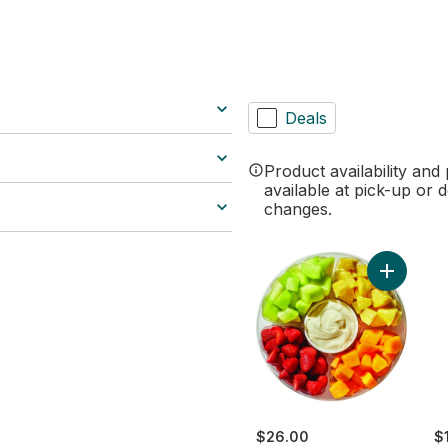
ilter section
Deals
Product availability and
available at pick-up or d
changes.
Add Large
$26.00
$