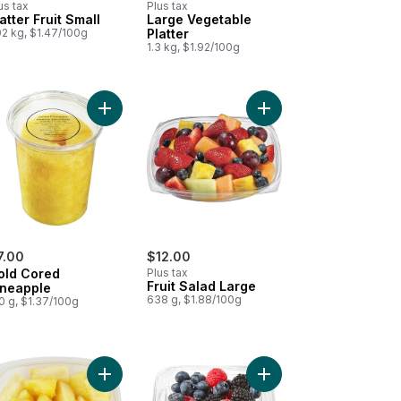
us tax
Plus tax
atter Fruit Small
Large Vegetable
02 kg, $1.47/100g
Platter
1.3 kg, $1.92/100g
e Platter, Small (Cauliflower, Broccoli, Carrots, & Celery) to cart
Add Gold Cored Pineapple to cart
Add Fruit Salad Large t
7.00
$12.00
old Cored
Plus tax
Fruit Salad Large
ineapple
638 g, $1.88/100g
0 g, $1.37/100g
rmelon Cubed Large to cart
Add Pineapple Cubed Large to cart
Add Fresh Berry Bowl, S