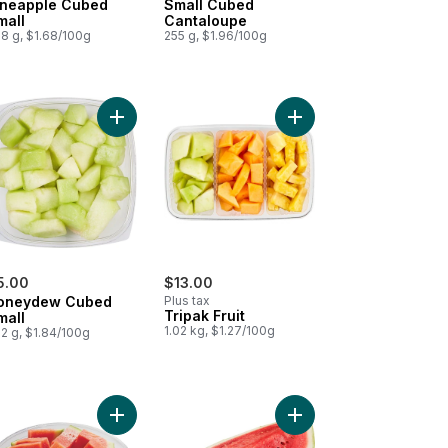
ineapple Cubed
Small Cubed
mall
Cantaloupe
8 g, $1.68/100g
255 g, $1.96/100g
rmelon Cubed Small 300G to cart
Add Honeydew Cubed Small to cart
Add Tripak Fruit to cart
5.00
$13.00
oneydew Cubed
Plus tax
Tripak Fruit
mall
1.02 kg, $1.27/100g
2 g, $1.84/100g
e Tripack to cart
Add Seedless Watermelon Family Size to cart
Add Watermelon Quarter