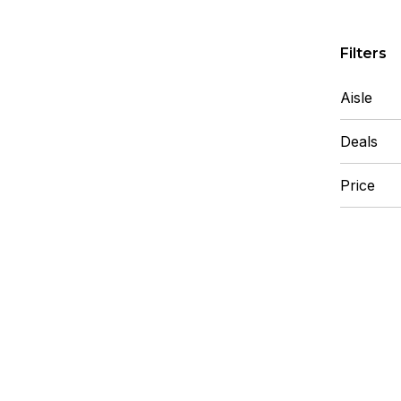
Skip to F
Filters
Aisle
Deals
Price