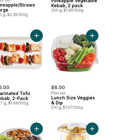
us tax
Pineapple Vegetable
ineapple/Straws
Kebab, 2 pack
arge
325 g, $1.85/100g
0 g, $2.35/100g
hini Pepper Kebab, 2 pack to cart
Add Marinated Tofu Kebab, 2-Pack to cart
Add Lunch Size Veggies
6.00
$8.00
arinated Tofu
Plus tax
Lunch Size Veggies
ebab, 2-Pack
& Dip
7 g, $1.68/100g
510 g, $1.57/100g
Add Snack Platter to cart
Add Snack Platter Cheese Almond to cart
Add Snack Cup, Grapes