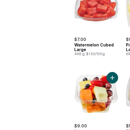
$7.00
$
Watermelon Cubed
P
Large
L
468 g, $1.50/100g
65
Add Fresh
$9.00
$