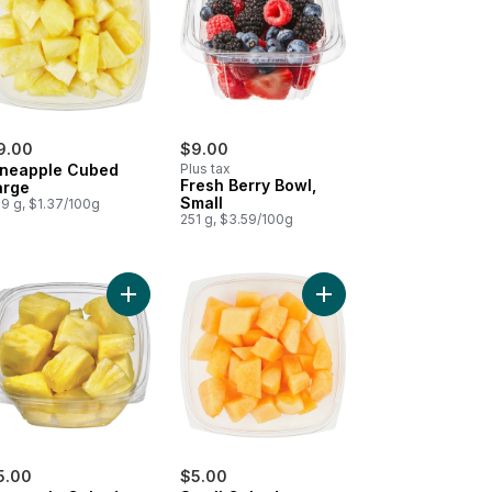
9.00
$9.00
ineapple Cubed
Plus tax
Fresh Berry Bowl,
arge
Small
9 g, $1.37/100g
251 g, $3.59/100g
 Cut Fruit Salad, Small to cart
Add Pineapple Cubed Small to cart
Add Small Cubed Canta
5.00
$5.00