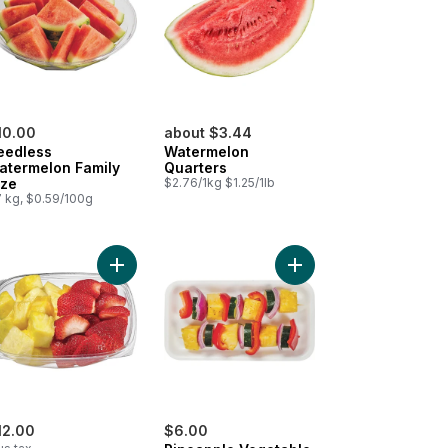
10.00
about $3.44
eedless
Watermelon
atermelon Family
Quarters
ize
$2.76/1kg $1.25/1lb
7 kg, $0.59/100g
 Kiwi & Strawberries, Small to cart
Add Pineapple/Straws Large to cart
Add Pineapple Vegetab
12.00
$6.00