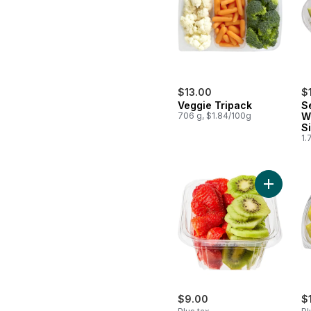
$13.00
$
Veggie Tripack
S
706 g, $1.84/100g
W
S
1.
Add Cubed
$9.00
$