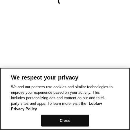
We respect your privacy
We and our partners use cookies and similar technologies to
improve your experience based on your activity. This
includes personalizing ads and content on our and third-
party sites and apps. To learn more, visit the
Loblaw
Privacy Policy
Close