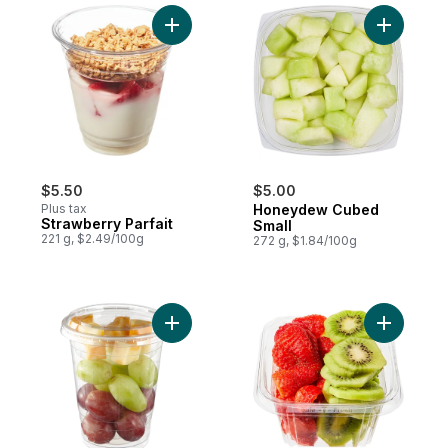
Add Strawberry Parfait to cart
Add Hone
$5.50
$5.00
Plus tax
Honeydew Cubed
Strawberry Parfait
Small
221 g, $2.49/100g
272 g, $1.84/100g
Add Snack Cup, Grapes & Cheese to cart
Add Cubed