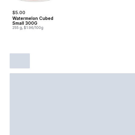
$5.00
Watermelon Cubed
Small 300G
255 g, $1.96/100g