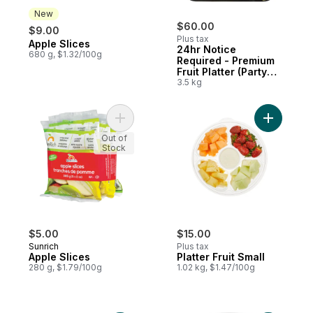
New
$60.00
$9.00
Plus tax
Apple Slices
New
24hr Notice
680 g, $1.32/100g
Required - Premium
Fruit Platter (Party
Size)
3.5 kg
Add Apple Slices to cart
Add Platte
Out of
Stock
$5.00
$15.00
Sunrich
Plus tax
Apple Slices
Platter Fruit Small
280 g, $1.79/100g
1.02 kg, $1.47/100g