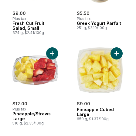
$9.00
$5.50
Plus tax
Plus tax
Fresh Cut Fruit
Greek Yogurt Parfait
Salad, Small
251 g, $2.19/100g
374 g, $2.41/100g
Add Pineapple/Straws Large to cart
Add Pinea
$12.00
$9.00
Plus tax
Pineapple Cubed
Pineapple/Straws
Large
Large
659 g, $1.37/100g
510 g, $2.35/100g