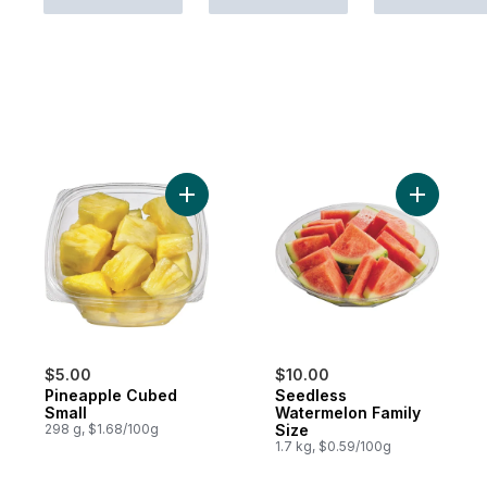
Add Pineapple Cubed Small to cart
Add Seedl
$5.00
$10.00
Pineapple Cubed
Seedless
Small
Watermelon Family
298 g, $1.68/100g
Size
1.7 kg, $0.59/100g