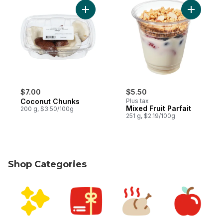
Add Coconut Chunks to cart
Add Mixed 
$7.00
$5.50
Coconut Chunks
Plus tax
Mixed Fruit Parfait
200 g, $3.50/100g
251 g, $2.19/100g
Shop Categories
skip Shop Categories