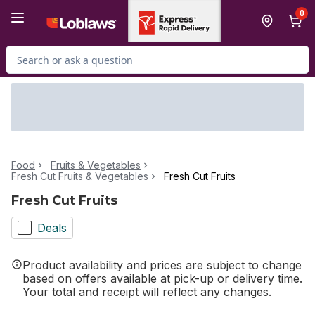
Skip to Main Content
Skip to Footer
0
Search for Product
Food
Fruits & Vegetables
Fresh Cut Fruits & Vegetables
Fresh Cut Fruits
Fresh Cut Fruits
Deals
Product availability and prices are subject to change
based on offers available at pick-up or delivery time.
Your total and receipt will reflect any changes.