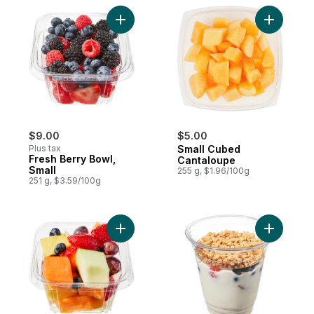
Add Fresh Berry Bowl, Small to cart
Add Small
$9.00
$5.00
Plus tax
Small Cubed
Fresh Berry Bowl,
Cantaloupe
Small
255 g, $1.96/100g
251 g, $3.59/100g
Add Fresh Cut Fruit Salad, Small to cart
Add Greek