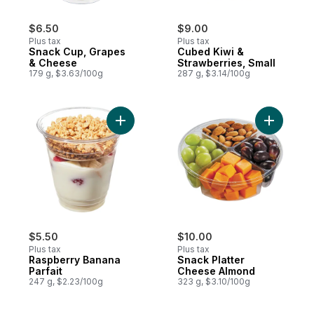
$6.50
$9.00
Plus tax
Plus tax
Snack Cup, Grapes
Cubed Kiwi &
& Cheese
Strawberries, Small
179 g, $3.63/100g
287 g, $3.14/100g
Add Raspberry Banana Parfait to cart
Add Snack
$5.50
$10.00
Plus tax
Plus tax
Raspberry Banana
Snack Platter
Parfait
Cheese Almond
247 g, $2.23/100g
323 g, $3.10/100g