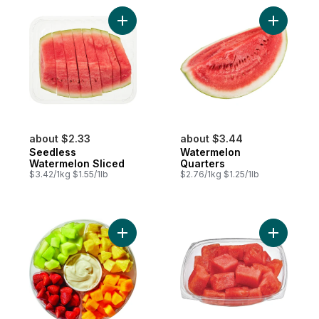
Add Seedless Watermelon Sliced to cart
Add Water
about $2.33
about $3.44
Seedless
Watermelon
Watermelon Sliced
Quarters
$3.42/1kg $1.55/1lb
$2.76/1kg $1.25/1lb
Add Large Fruit Platter With Dip to cart
Add Water