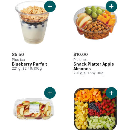
Add Blueberry Parfait to cart
Add Snack
$5.50
$10.00
Plus tax
Plus tax
Blueberry Parfait
Snack Platter Apple
221 g, $2.49/100g
Almonds
281 g, $3.56/100g
Add Apple Slices to cart
Add 24hr N