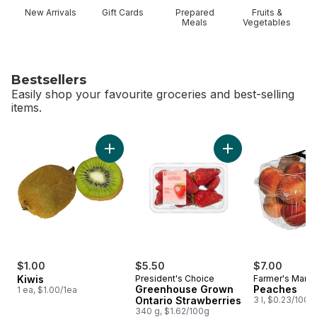
New Arrivals
Gift Cards
Prepared
Fruits &
Meals
Vegetables
Bestsellers
Easily shop your favourite groceries and best-selling
items.
skip Bestsellers
Add Kiwis to cart
Add Greenhouse Gro
$1.00
$5.50
$7.00
Kiwis
President's Choice
Farmer's Marke
Greenhouse Grown
Peaches
1 ea, $1.00/1ea
Ontario Strawberries
3 l, $0.23/100m
340 g, $1.62/100g