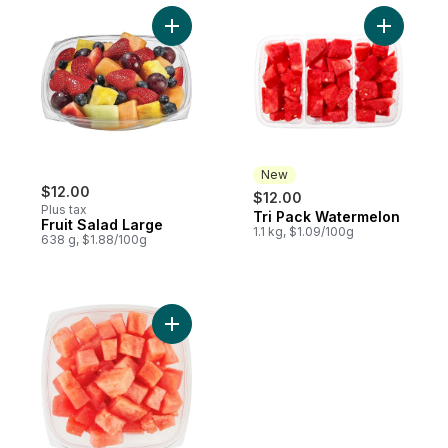
Add Fruit Salad Large to cart
Add Tri P
New
$12.00
$12.00
Plus tax
Tri Pack Watermelon
New
Fruit Salad Large
1.1 kg, $1.09/100g
638 g, $1.88/100g
Add Watermelon Cubed Small 300G to car