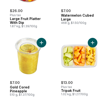
$26.00
$7.00
Plus tax
Watermelon Cubed
Large Fruit Platter
Large
With Dip
468 g, $1.50/100g
1.87 kg, $1.39/100g
Add Gold Cored Pineapple to cart
Add Tripak
$7.00
$13.00
Gold Cored
Plus tax
Tripak Fruit
Pineapple
1.02 kg, $1.27/100g
510 g, $1.37/100g