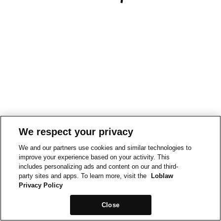
We respect your privacy
We and our partners use cookies and similar technologies to
improve your experience based on your activity. This
includes personalizing ads and content on our and third-
party sites and apps. To learn more, visit the
Loblaw
Privacy Policy
Close