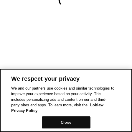
We respect your privacy
We and our partners use cookies and similar technologies to
improve your experience based on your activity. This
includes personalizing ads and content on our and third-
party sites and apps. To learn more, visit the
Loblaw
Privacy Policy
Close