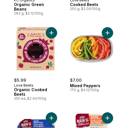
PC Organics
Love Beets
Organic Green
Cooked Beets
Beans
250 g, $2.00/100g
283 g, $2.12/100g
Add Organic Cooked Beets to cart
Add Mixed 
$5.99
$7.00
Love Beets
Mixed Peppers
Organic Cooked
170 g, $4.12/100g
Beets
250 ea, $2.40/100g
Add Baked
Add Creamy Mashed Potatoes to cart