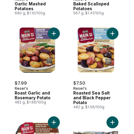
Garlic Mashed
Baked Scalloped
Potatoes
Potatoes
680 g, $1.10/100g
567 g, $1.41/100g
Add Roast Garlic and Rosemary Potato to
Add Roaste
$7.99
$7.50
Reser's
Reser's
Roast Garlic and
Roasted Sea Salt
Rosemary Potato
and Black Pepper
482 g, $1.66/100g
Potato
482 g, $1.56/100g
Add Steakhouse Mashed Potatoes to car
Add Garlic 