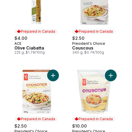
Prepared in Canada
Prepared in Canada
$4.00
$2.50
ACE
President's Choice
Prepared in Canada
Prepared in Canada
Olive Ciabatta
Couscous
225 g, $1.78/100g
340 g, $0.74/100g
Add Whole Wheat Couscous to cart
Add Cousco
Prepared in Canada
Prepared in Canada
$2.50
$10.00
President's Choice
President's Choice