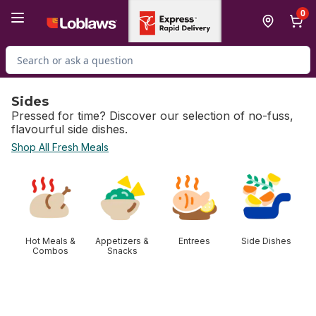
Skip to Main Content
Skip to Footer
0
Search for Product
Sides
Pressed for time? Discover our selection of no-fuss,
flavourful side dishes.
Shop All Fresh Meals
skip Sides
Hot Meals &
Appetizers &
Entrees
Side Dishes
Combos
Snacks