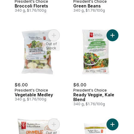
President's Choice
President's Choice
Broccoli Florets
Green Beans
340 g, $1.76/100g
340 g, $1.76/100g
Add Vegetable Medley to cart
Add Ready 
Out of
Stock
$6.00
$6.00
President's Choice
President's Choice
Vegetable Medley
Ready Veggie, Kale
340 g, $1.76/100g
Blend
340 g, $1.76/100g
Add Crumbled Cauliflower to cart
Add Broccol
Out of