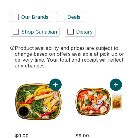
Our Brands
Deals
Shop Canadian
Dietary
Product availability and prices are subject to
change based on offers available at pick-up or
delivery time. Your total and receipt will reflect
any changes.
Add Vegetable Stir Fry Side to cart
Add Califor
$9.00
$9.00