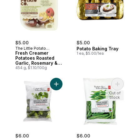
$5.00
$5.00
The Little Potato
Potato Baking Tray
Company
Fresh Creamer
1 ea, $5.00/1ea
Potatoes Roasted
Garlic, Rosemary &
Thyme
454 g, $1.10/100g
Add Broccoli Florets to cart
Add Green 
Out of
Stock
$6.00
$6.00