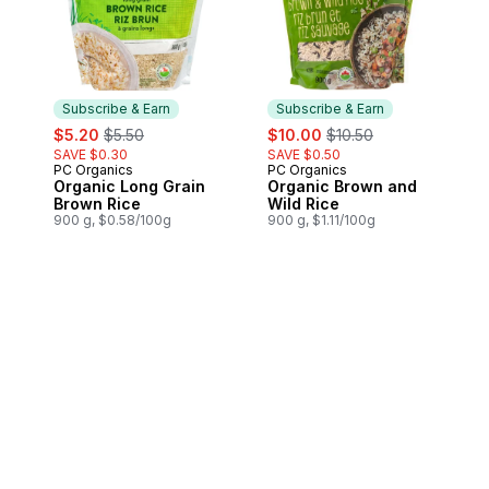
Subscribe & Earn
Subscribe & Earn
sale:
, formerly:
sale:
, formerly:
$5.20
$5.50
$10.00
$10.50
SAVE $0.30
SAVE $0.50
PC Organics
PC Organics
Subscribe & Earn
Subscribe & Earn
Organic Long Grain
Organic Brown and
Brown Rice
Wild Rice
900 g, $0.58/100g
900 g, $1.11/100g