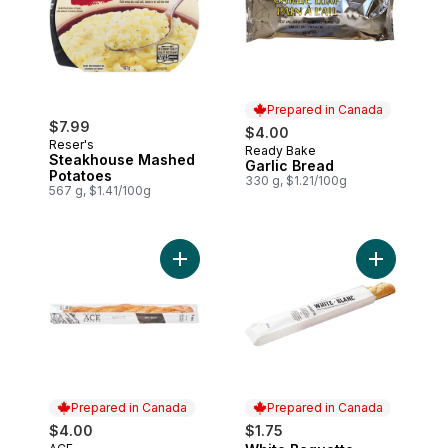
Prepared in Canada
$7.99
$4.00
Reser's
Ready Bake
Prepared in Canada
Steakhouse Mashed
Garlic Bread
Potatoes
330 g, $1.21/100g
567 g, $1.41/100g
Add White Baguette to cart
Add White 
Prepared in Canada
Prepared in Canada
$4.00
$1.75