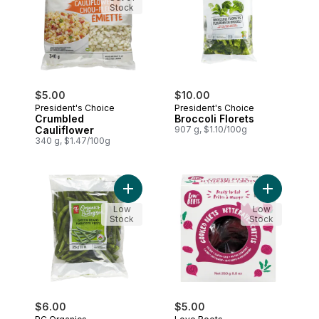
Stock
$5.00
$10.00
President's Choice
President's Choice
Crumbled
Broccoli Florets
Cauliflower
907 g, $1.10/100g
340 g, $1.47/100g
Add Organic Green Beans to cart
Add Cooked
Low
Low
Stock
Stock
$6.00
$5.00