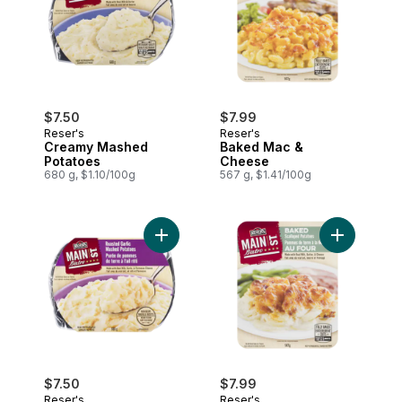
$7.50
$7.99
Reser's
Reser's
Creamy Mashed
Baked Mac &
Potatoes
Cheese
680 g, $1.10/100g
567 g, $1.41/100g
Add Garlic Mashed Potatoes to cart
$7.50
$7.99
Reser's
Reser's