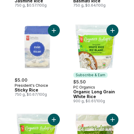
Jasmine Rice
Basmati Rice
750 g, $0.57/100g
750 g, $0.64/100g
Add Sticky Rice to cart
Add Organi
Subscribe & Earn
$5.00
$5.50
President's Choice
PC Organics
Subscribe & Earn
Sticky Rice
Organic Long Grain
750 g, $0.67/100g
White Rice
900 g, $0.61/100g
Add Organic Long Grain Brown Rice to ca
Add Organi