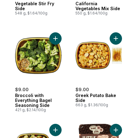
Vegetable Stir Fry
California
Side
Vegetables Mix Side
548 g, $1.64/100g
550 g, $1.64/100g
Add Broccoli with Everything Bagel Seas
Add Greek 
$9.00
$9.00
Broccoli with
Greek Potato Bake
Everything Bagel
Side
Seasoning Side
663 g, $1.36/100g
421 g, $2.14/100g
Add Zucchini Tomato Bake Side to cart
Add Oven B