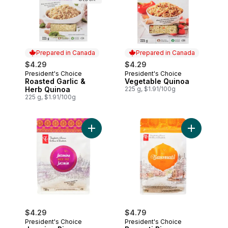
Prepared in Canada
Prepared in Canada
$4.29
$4.29
President's Choice
President's Choice
Prepared in Canada
Prepared in Canada
Roasted Garlic &
Vegetable Quinoa
Herb Quinoa
225 g, $1.91/100g
225 g, $1.91/100g
Add Jasmine Rice to cart
Add Basmati
$4.29
$4.79
President's Choice
President's Choice