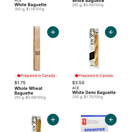
ACE
White Baguette
Prepared in Canada
Prepared in Canada
White Baguette
255 g, $0.69/100g
350 g, $1.14/100g
Add Whole Wheat Baguette to cart
Add White 
Prepared in Canada
Prepared in Canada
$1.75
$3.50
Whole Wheat
ACE
Prepared in Canada
Prepared in Canada
White Demi Baguette
Baguette
200 g, $1.75/100g
255 g, $0.69/100g
Add Olive Ciabatta to cart
Add Cousco