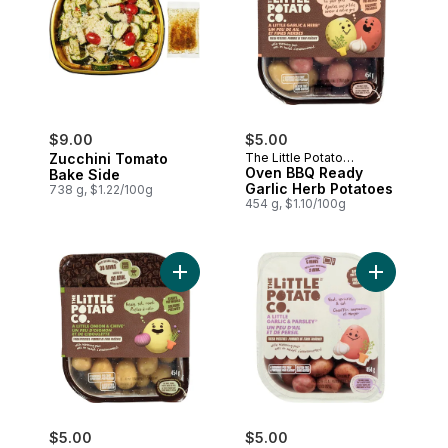
$9.00
$5.00
Zucchini Tomato
The Little Potato
Company
Oven BBQ Ready
Bake Side
Garlic Herb Potatoes
738 g, $1.22/100g
454 g, $1.10/100g
Add Oven BBQ Ready Onion Chive Potato
Add Microw
$5.00
$5.00