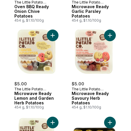
The Little Potato
The Little Potato
Company
Oven BBQ Ready
Company
Microwave Ready
Onion Chive
Garlic Parsley
Potatoes
Potatoes
454 g, $1.10/100g
454 g, $1.10/100g
Add Microwave Ready Lemon and Garden
Add Microw
$5.00
$5.00
The Little Potato
The Little Potato
Company
Microwave Ready
Company
Microwave Ready
Lemon and Garden
Savoury Herb
Herb Potatoes
Potatoes
454 g, $1.10/100g
454 g, $1.10/100g
Add Fresh Creamer Potatoes Roasted Gar
Add Potato