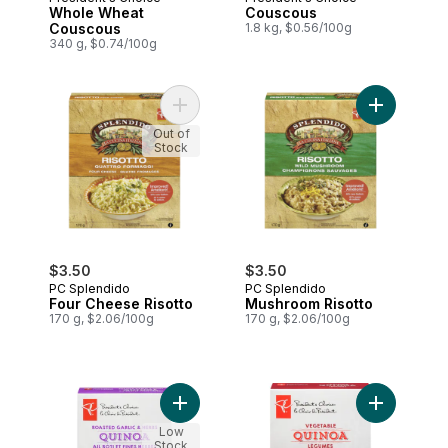
Prepared in Canada
Prepared in Canada
Whole Wheat
Couscous
Couscous
1.8 kg, $0.56/100g
340 g, $0.74/100g
Add Four Cheese Risotto to cart
Add Mushro
Out of
Stock
$3.50
$3.50
PC Splendido
PC Splendido
Four Cheese Risotto
Mushroom Risotto
170 g, $2.06/100g
170 g, $2.06/100g
Add Roasted Garlic & Herb Quinoa to car
Add Vegeta
Low
Stock