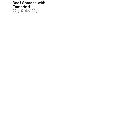
Beef Samosa with
Prepared in Canada
Tamarind
77 g, $1.62/100g