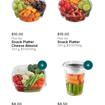
$10.00
$10.00
Plus tax
Plus tax
Snack Platter
Snack Platter
Cheese Almond
323 g, $3.10/100g
323 g, $3.10/100g
Add Lunch Size Veggies & Dip to cart
Add Snack 
$8.00
$6.50