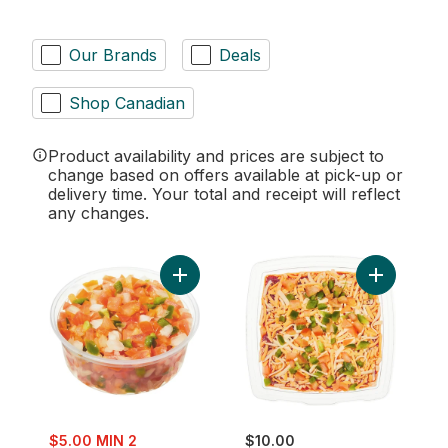
Our Brands
Deals
Shop Canadian
Product availability and prices are subject to
change based on offers available at pick-up or
delivery time. Your total and receipt will reflect
any changes.
Add Fresh Pico De Gallo Salsa to cart
Add Fiesta 
sale:
$5.00 MIN 2
$10.00