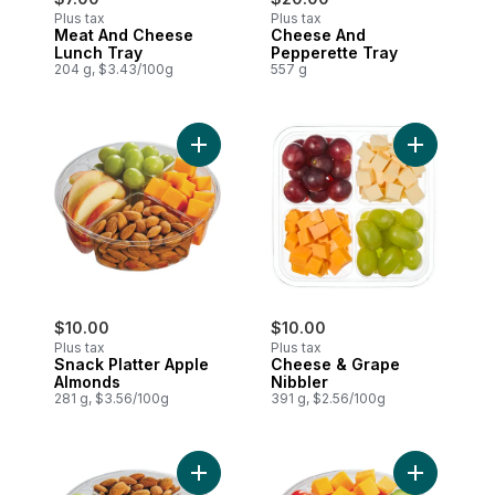
Plus tax
Plus tax
Meat And Cheese
Cheese And
Lunch Tray
Pepperette Tray
204 g, $3.43/100g
557 g
Add Snack Platter Apple Almonds to cart
Add Cheese
$10.00
$10.00
Plus tax
Plus tax
Snack Platter Apple
Cheese & Grape
Almonds
Nibbler
281 g, $3.56/100g
391 g, $2.56/100g
Add Snack Platter Cheese Almond to car