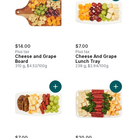
$14.00
$7.00
Plus tax
Plus tax
Cheese and Grape
Cheese And Grape
Board
Lunch Tray
310 g, $4.52/100g
238 g, $2.94/100g
Add Meat And Cheese Lunch Tray to car
Add Cheese
$7.00
$20.00