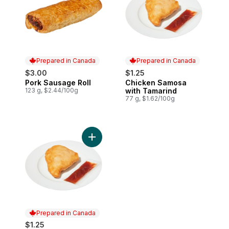
Prepared in Canada
Prepared in Canada
$3.00
$1.25
Pork Sausage Roll
Chicken Samosa
Prepared in Canada
Prepared in Canada
123 g, $2.44/100g
with Tamarind
77 g, $1.62/100g
Add Beef Samosa with Tamarind to cart
Prepared in Canada
$1.25