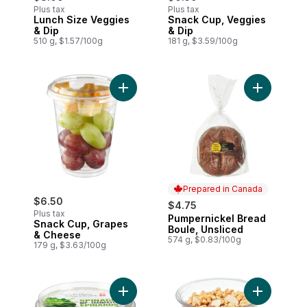
Plus tax
Plus tax
Lunch Size Veggies
Snack Cup, Veggies
& Dip
& Dip
510 g, $1.57/100g
181 g, $3.59/100g
Add Snack Cup, Grapes & Cheese to car
Add Pumper
Prepared in Canada
$6.50
$4.75
Plus tax
Pumpernickel Bread
Prepared in Canada
Snack Cup, Grapes
Boule, Unsliced
& Cheese
574 g, $0.83/100g
179 g, $3.63/100g
Add Spinach Dip to cart
Add Mixed F