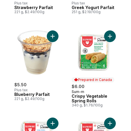
Plus tax
Plus tax
Strawberry Parfait
Greek Yogurt Parfait
221 g, $2.49/100g
251 g, $2.19/100g
Add Blueberry Parfait to cart
Add Crispy
Prepared in Canada
$5.50
$6.00
Plus tax
Sum-m
Prepared in Canada
Blueberry Parfait
Crispy Vegetable
221 g, $2.49/100g
Spring Rolls
340 g, $1.76/100g
Add Crispy Chicken Spring Rolls to cart
Add Apple P