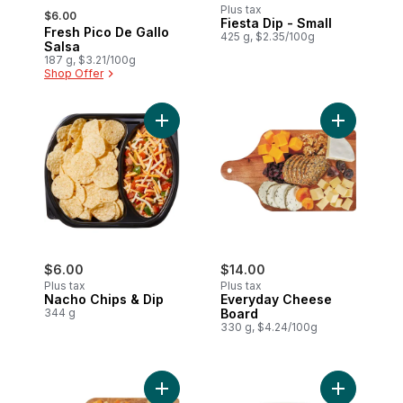
, formerly:
Plus tax
$6.00
Fiesta Dip - Small
Fresh Pico De Gallo
425 g, $2.35/100g
Salsa
187 g, $3.21/100g
Shop Offer
Add Nacho Chips & Dip to cart
Add Everyd
$6.00
$14.00
Plus tax
Plus tax
Nacho Chips & Dip
Everyday Cheese
344 g
Board
330 g, $4.24/100g
Add Cheese and Grape Board to cart
Add Cheese