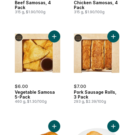
Beef Samosas, 4
Chicken Samosas, 4
Pack
Pack
315 g, $1.90/100g
315 g, $1.90/100g
Add Vegetable Samosa 5-Pack to cart
Add Pork S
$6.00
$7.00
Vegetable Samosa
Pork Sausage Rolls,
5-Pack
3 Pack
460 g, $1.30/100g
293 g, $2.39/100g
Add Pork Sausage Roll to cart
Add Chicke