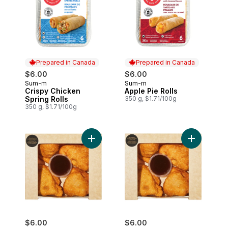
Prepared in Canada
Prepared in Canada
$6.00
$6.00
Sum-m
Sum-m
Prepared in Canada
Prepared in Canada
Crispy Chicken
Apple Pie Rolls
Spring Rolls
350 g, $1.71/100g
350 g, $1.71/100g
Add Beef Samosas, 4 Pack to cart
Add Chicke
$6.00
$6.00