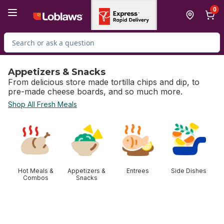
Skip to Main Content
Skip to Footer
0
Search for Product
Appetizers & Snacks
From delicious store made tortilla chips and dip, to
pre-made cheese boards, and so much more.
Shop All Fresh Meals
skip Appetizers & Snacks
Hot Meals &
Appetizers &
Entrees
Side Dishes
Combos
Snacks