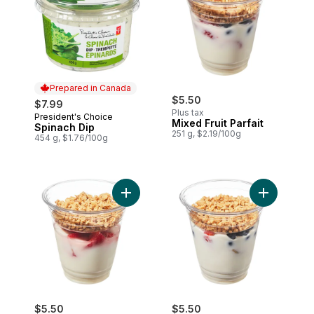
Prepared in Canada
$5.50
$7.99
Plus tax
President's Choice
Prepared in Canada
Mixed Fruit Parfait
Spinach Dip
251 g, $2.19/100g
454 g, $1.76/100g
Add Strawberry Parfait to cart
Add Greek Y
$5.50
$5.50