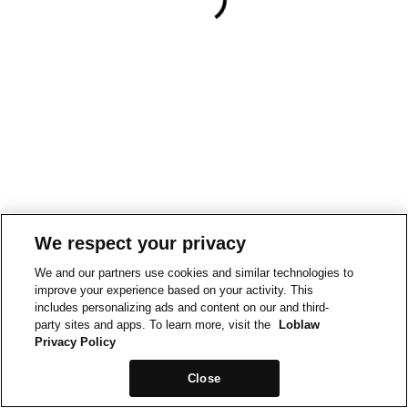
We respect your privacy
We and our partners use cookies and similar technologies to
improve your experience based on your activity. This
includes personalizing ads and content on our and third-
party sites and apps. To learn more, visit the
Loblaw
Privacy Policy
Close