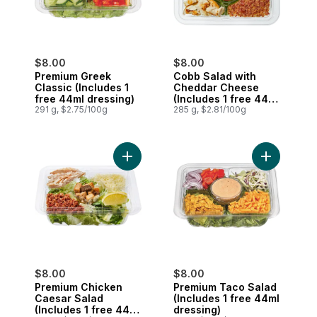
$8.00
$8.00
Premium Greek
Cobb Salad with
Classic (Includes 1
Cheddar Cheese
free 44ml dressing)
(Includes 1 free 44ml
291 g, $2.75/100g
dressing)
285 g, $2.81/100g
Add Premium Chicken Caesar Salad (Inclu
Add Premiu
$8.00
$8.00
Premium Chicken
Premium Taco Salad
Caesar Salad
(Includes 1 free 44ml
(Includes 1 free 44ml
dressing)