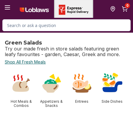
Skip to Main Content
Skip to Footer
0
Search for Product
Green Salads
Try our made fresh in store salads featuring green
leafy favourites - garden, Caesar, Greek and more.
Shop All Fresh Meals
skip Green Salads
Hot Meals &
Appetizers &
Entrees
Side Dishes
Combos
Snacks