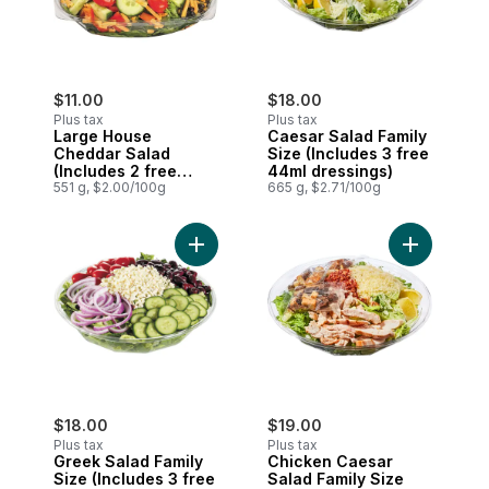
$11.00
$18.00
Plus tax
Plus tax
Large House
Caesar Salad Family
Cheddar Salad
Size (Includes 3 free
(Includes 2 free
44ml dressings)
44ml dressings)
551 g, $2.00/100g
665 g, $2.71/100g
Add Greek Salad Family Size (Includes 3 
Add Chicke
$18.00
$19.00
Plus tax
Plus tax
Greek Salad Family
Chicken Caesar
Size (Includes 3 free
Salad Family Size