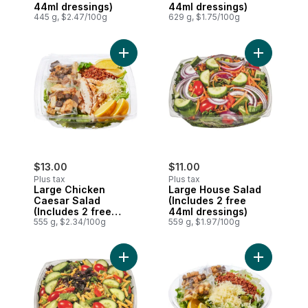
44ml dressings)
44ml dressings)
445 g, $2.47/100g
629 g, $1.75/100g
Add Large Chicken Caesar Salad (Include
Add Large 
$13.00
$11.00
Plus tax
Plus tax
Large Chicken
Large House Salad
Caesar Salad
(Includes 2 free
(Includes 2 free
44ml dressings)
44ml dressings)
555 g, $2.34/100g
559 g, $1.97/100g
Add Large House Cheddar Salad (Includes
Add Caesar 