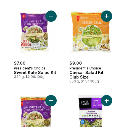
Add Sweet Kale Salad Kit to cart
Add Caesar 
$7.00
$9.00
President's Choice
President's Choice
Sweet Kale Salad Kit
Caesar Salad Kit
340 g, $2.06/100g
Club Size
586 g, $1.54/100g
Add Sweet Kale Salad Kit Club Size to ca
Add Sweet K