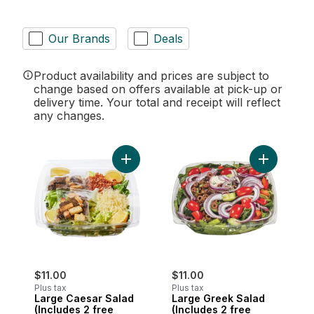
Our Brands
Deals
Product availability and prices are subject to
change based on offers available at pick-up or
delivery time. Your total and receipt will reflect
any changes.
Add Large Caesar Salad (Includes 2 free
Add Large 
$11.00
$11.00
Plus tax
Plus tax
Large Caesar Salad
Large Greek Salad
(Includes 2 free
(Includes 2 free