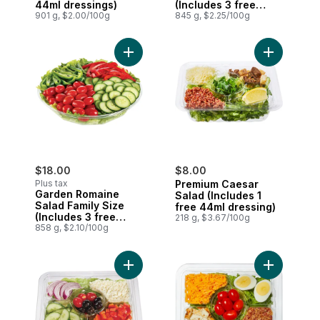
44ml dressings)
(Includes 3 free
901 g, $2.00/100g
44ml dressings)
845 g, $2.25/100g
Add Garden Romaine Salad Family Size (I
Add Premiu
$18.00
$8.00
Plus tax
Premium Caesar
Garden Romaine
Salad (Includes 1
Salad Family Size
free 44ml dressing)
(Includes 3 free
218 g, $3.67/100g
44ml dressings)
858 g, $2.10/100g
Add Premium Greek Classic (Includes 1 fr
Add Cobb S