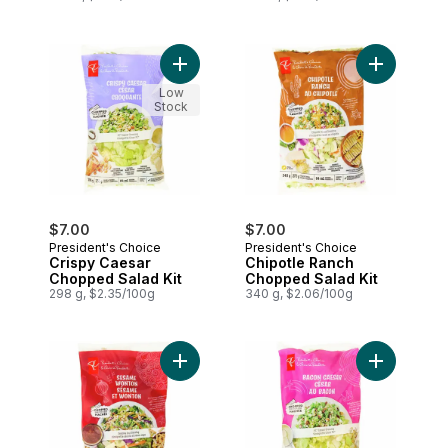
Add Crispy Caesar Chopped Salad Kit to
Add Chipot
Low
Stock
$7.00
$7.00
President's Choice
President's Choice
Crispy Caesar
Chipotle Ranch
Chopped Salad Kit
Chopped Salad Kit
298 g, $2.35/100g
340 g, $2.06/100g
Add Sesame Wonton Chopped Salad Kit t
Add Bacon 