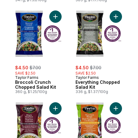
Add Broccoli Crunch Chopped Salad Kit t
Add Everyt
sale:
, formerly:
sale:
, formerly:
$4.50
$7.00
$4.50
$7.00
SAVE $2.50
SAVE $2.50
Taylor Farms
Taylor Farms
Broccoli Crunch
Everything Chopped
Chopped Salad Kit
Salad Kit
360 g, $1.25/100g
336 g, $1.37/100g
Add Maple Bourbon Bacon Chopped Salad
Add Thai C