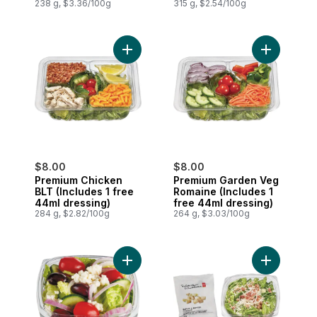
dressing)
238 g, $3.36/100g
315 g, $2.54/100g
Add Premium Chicken BLT (Includes 1 fre
Add Premiu
$8.00
$8.00
Premium Chicken
Premium Garden Veg
BLT (Includes 1 free
Romaine (Includes 1
44ml dressing)
free 44ml dressing)
284 g, $2.82/100g
264 g, $3.03/100g
Add Mini Greek Salad (Includes 1 free 44
Add Caesar 