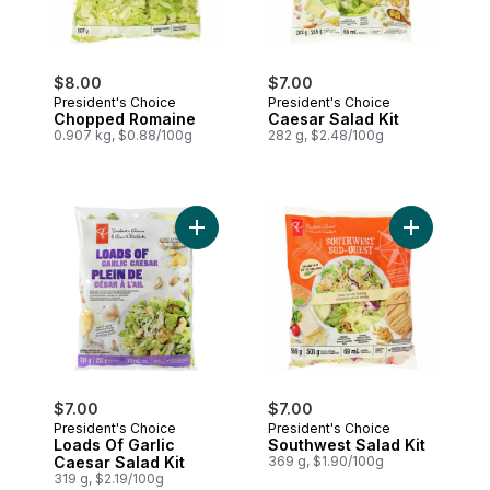
$8.00
$7.00
President's Choice
President's Choice
Chopped Romaine
Caesar Salad Kit
0.907 kg, $0.88/100g
282 g, $2.48/100g
Add Loads Of Garlic Caesar Salad Kit to 
Add Southwe
$7.00
$7.00
President's Choice
President's Choice
Loads Of Garlic
Southwest Salad Kit
Caesar Salad Kit
369 g, $1.90/100g
319 g, $2.19/100g