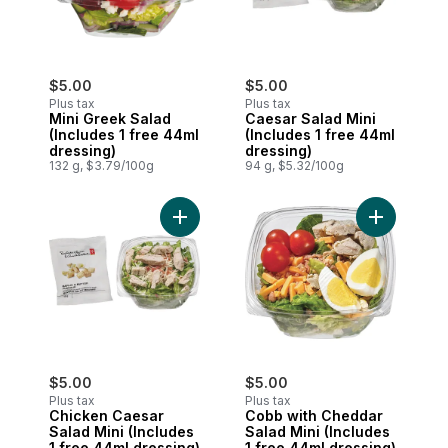
$5.00
$5.00
Plus tax
Plus tax
Mini Greek Salad
Caesar Salad Mini
(Includes 1 free 44ml
(Includes 1 free 44ml
dressing)
dressing)
132 g, $3.79/100g
94 g, $5.32/100g
Add Chicken Caesar Salad Mini (Includes 
Add Cobb w
$5.00
$5.00
Plus tax
Plus tax
Chicken Caesar
Cobb with Cheddar
Salad Mini (Includes
Salad Mini (Includes
1 free 44ml dressing)
1 free 44ml dressing)