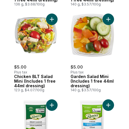
136 g, $3.68/100g
140 g, $3.57/100g
Add Chicken BLT Salad Mini (Includes 1 f
Add Garden 
$5.00
$5.00
Plus tax
Plus tax
Chicken BLT Salad
Garden Salad Mini
Mini (Includes 1 free
(Includes 1 free 44ml
44ml dressing)
dressing)
123 g, $4.07/100g
140 g, $3.57/100g
Add Mighty Caesar Dressing to cart
Add Light 