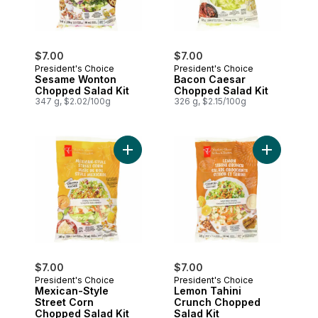
$7.00
$7.00
President's Choice
President's Choice
Sesame Wonton
Bacon Caesar
Chopped Salad Kit
Chopped Salad Kit
347 g, $2.02/100g
326 g, $2.15/100g
Add Mexican-Style Street Corn Chopped S
Add Lemon 
$7.00
$7.00
President's Choice
President's Choice
Mexican-Style
Lemon Tahini
Street Corn
Crunch Chopped
Chopped Salad Kit
Salad Kit