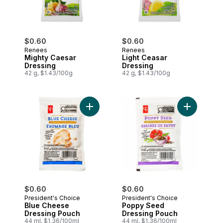
$0.60
$0.60
Renees
Renees
Mighty Caesar
Light Ceasar
Dressing
Dressing
42 g, $1.43/100g
42 g, $1.43/100g
Add Blue Cheese Dressing Pouch to car
Add Poppy 
$0.60
$0.60
President's Choice
President's Choice
Blue Cheese
Poppy Seed
Dressing Pouch
Dressing Pouch
44 ml, $1.36/100ml
44 ml, $1.36/100ml