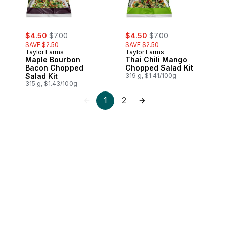
sale:
, formerly:
sale:
, formerly:
$4.50
$7.00
$4.50
$7.00
SAVE $2.50
SAVE $2.50
Taylor Farms
Taylor Farms
Maple Bourbon
Thai Chili Mango
Bacon Chopped
Chopped Salad Kit
Salad Kit
319 g, $1.41/100g
315 g, $1.43/100g
1
2