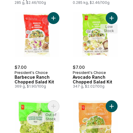
285 g, $2.46/100g
0.285 kg, $2.46/100g
Add Barbecue Ranch Chopped Salad Kit 
Add Avocad
Low
Stock
$7.00
$7.00
President's Choice
President's Choice
Barbecue Ranch
Avocado Ranch
Chopped Salad Kit
Chopped Salad Kit
369 g, $1.90/100g
347 g, $2.02/100g
Add Chopped Romaine to cart
Add Caesar 
Out of
Stock