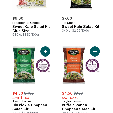
$9.00
$7.00
President's Choice
Eat Smart
Sweet Kale Salad Kit
Sweet Kale Salad Kit
Club Size
340 g, $2.06/100g
680 g, $1.32/100g
Add Dill Pickle Chopped Salad Kit to cart
Add Buffal
sale:
, formerly:
sale:
, formerly:
$4.50
$7.00
$4.50
$7.00
SAVE $2.50
SAVE $2.50
Taylor Farms
Taylor Farms
Dill Pickle Chopped
Buffalo Ranch
Salad Kit
Chopped Salad Kit
341 g, $1.35/100g
383 g, $1.17/100g