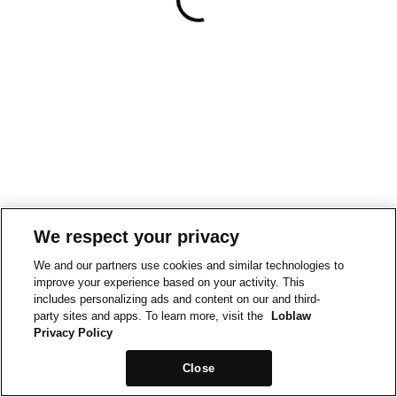
We respect your privacy
We and our partners use cookies and similar technologies to
improve your experience based on your activity. This
includes personalizing ads and content on our and third-
party sites and apps. To learn more, visit the
Loblaw
Privacy Policy
Close