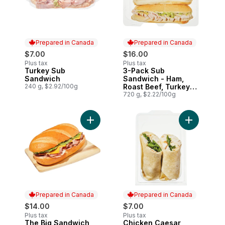
Prepared in Canada
Prepared in Canada
$7.00
$16.00
Plus tax
Plus tax
Turkey Sub
3-Pack Sub
Prepared in Canada
Prepared in Canada
Sandwich
Sandwich - Ham,
240 g, $2.92/100g
Roast Beef, Turkey
(After 11am)
720 g, $2.22/100g
Add The Big Sandwich to cart
Add Chicke
Prepared in Canada
Prepared in Canada
$14.00
$7.00
Plus tax
Plus tax
The Big Sandwich
Chicken Caesar
Prepared in Canada
Prepared in Canada