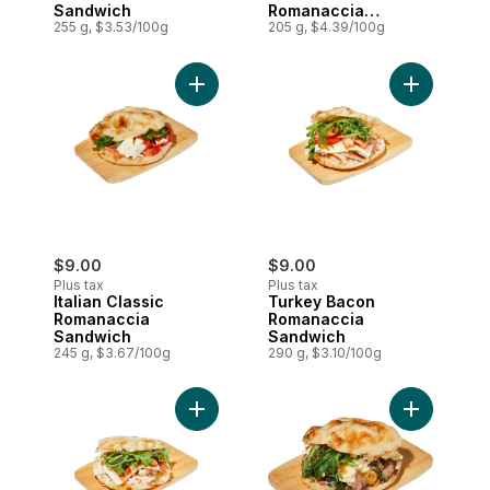
Sandwich
Romanaccia
255 g, $3.53/100g
Sandwich
205 g, $4.39/100g
Add Italian Classic Romanaccia Sandwich 
Add Turkey
$9.00
$9.00
Plus tax
Plus tax
Italian Classic
Turkey Bacon
Romanaccia
Romanaccia
Sandwich
Sandwich
245 g, $3.67/100g
290 g, $3.10/100g
Add Chicken Bacon Mozzarella Romanacc
Add Roast 