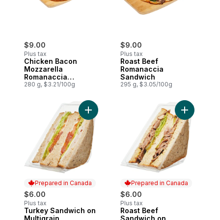
$9.00
$9.00
Plus tax
Plus tax
Chicken Bacon
Roast Beef
Mozzarella
Romanaccia
Romanaccia
Sandwich
Sandwich
280 g, $3.21/100g
295 g, $3.05/100g
Add Turkey Sandwich on Multigrain to ca
Add Roast 
Prepared in Canada
Prepared in Canada
$6.00
$6.00
Plus tax
Plus tax
Turkey Sandwich on
Roast Beef
Prepared in Canada
Prepared in Canada
Multigrain
Sandwich on