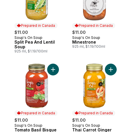
Prepared in Canada
Prepared in Canada
$11.00
$11.00
Soup's On Soup
Soup's On Soup
Prepared in Canada
Prepared in Canada
Split Pea And Lentil
Minestrone
Soup
925 ml, $1.19/100ml
925 ml, $1.19/100ml
Add Tomato Basil Bisque to cart
Prepared in Canada
Prepared in Canada
$11.00
$11.00
Soup's On Soup
Soup's On Soup
Prepared in Canada
Prepared in Canada
Tomato Basil Bisque
Thai Carrot Ginger