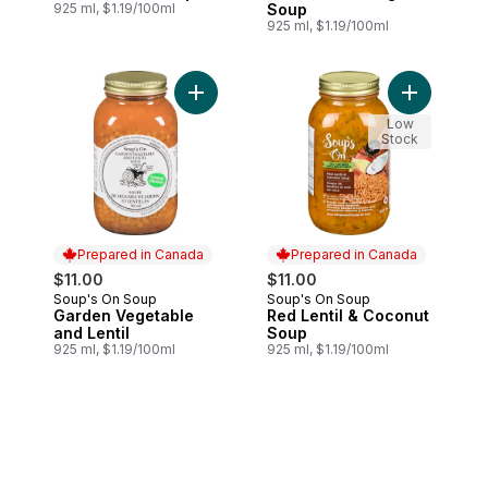
925 ml, $1.19/100ml
Soup
925 ml, $1.19/100ml
Add Garden Vegetable and Lentil to cart
Low
Stock
Prepared in Canada
Prepared in Canada
$11.00
$11.00
Soup's On Soup
Soup's On Soup
Prepared in Canada
Prepared in Canada
Garden Vegetable
Red Lentil & Coconut
and Lentil
Soup
925 ml, $1.19/100ml
925 ml, $1.19/100ml