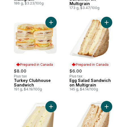
186 g, $3.23/100g
Multigrain
173 g, $3.47/100g
Add Turkey Clubhouse Sandwich to cart
Add Egg Sa
Prepared in Canada
Prepared in Canada
$8.00
$6.00
Plus tax
Plus tax
Turkey Clubhouse
Egg Salad Sandwich
Prepared in Canada
Prepared in Canada
Sandwich
on Multigrain
191 g, $4.19/100g
145 g, $4.14/100g
Add Egg Salad Sandwich on White to car
Add Tuna S