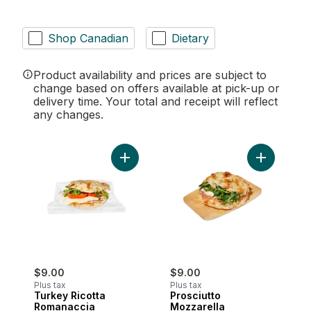
Shop Canadian
Dietary
Product availability and prices are subject to
change based on offers available at pick-up or
delivery time. Your total and receipt will reflect
any changes.
Add Turkey Ricotta Romanaccia Sandwich
Add Prosci
$9.00
$9.00
Plus tax
Plus tax
Turkey Ricotta
Prosciutto
Romanaccia
Mozzarella