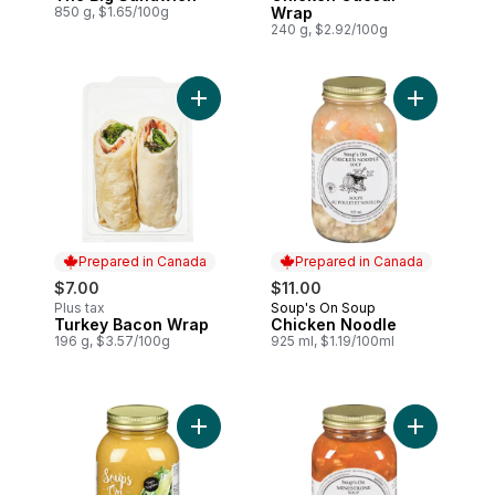
850 g, $1.65/100g
Wrap
240 g, $2.92/100g
Add Turkey Bacon Wrap to cart
Add Chicke
Prepared in Canada
Prepared in Canada
$7.00
$11.00
Plus tax
Soup's On Soup
Prepared in Canada
Turkey Bacon Wrap
Chicken Noodle
Prepared in Canada
196 g, $3.57/100g
925 ml, $1.19/100ml
Add Split Pea And Lentil Soup to cart
Add Minest