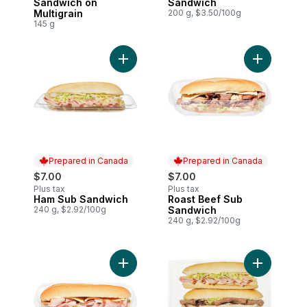
Sandwich on
Sandwich
Multigrain
200 g, $3.50/100g
145 g
Add Ham Sub Sandwich to cart
Add Roast 
Prepared in Canada
Prepared in Canada
$7.00
$7.00
Plus tax
Plus tax
Ham Sub Sandwich
Roast Beef Sub
Prepared in Canada
Prepared in Canada
240 g, $2.92/100g
Sandwich
240 g, $2.92/100g
Add Turkey Sub Sandwich to cart
Add 3-Pack