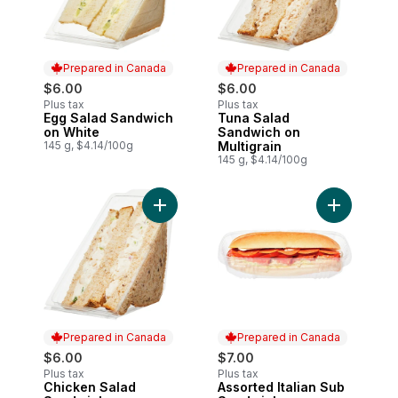
Prepared in Canada
Prepared in Canada
$6.00
$6.00
Plus tax
Plus tax
Egg Salad Sandwich
Tuna Salad
Prepared in Canada
Prepared in Canada
on White
Sandwich on
145 g, $4.14/100g
Multigrain
145 g, $4.14/100g
Add Chicken Salad Sandwich on Multigrai
Add Assort
Prepared in Canada
Prepared in Canada
$6.00
$7.00
Plus tax
Plus tax
Chicken Salad
Assorted Italian Sub
Prepared in Canada
Prepared in Canada