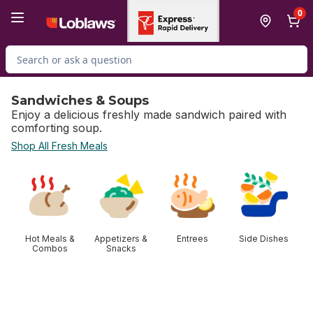
Skip to Main Content
Skip to Footer
0
Search for Product
Sandwiches & Soups
Enjoy a delicious freshly made sandwich paired with
comforting soup.
Shop All Fresh Meals
skip Sandwiches & Soups
Hot Meals &
Appetizers &
Entrees
Side Dishes
Combos
Snacks