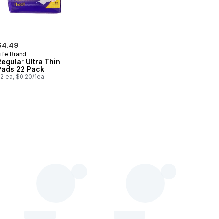
$4.49
ife Brand
Regular Ultra Thin
Pads 22 Pack
2 ea, $0.20/1ea