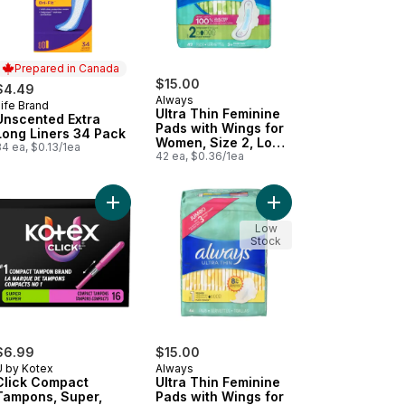
Prepared in Canada
$15.00
$4.49
Always
ife Brand
Prepared in Canada
Ultra Thin Feminine
Unscented Extra
Pads with Wings for
Long Liners 34 Pack
Women, Size 2, Long
4 ea, $0.13/1ea
Super Absorbency,
42 ea, $0.36/1ea
Unscented, 42 Count
nted, 24 CT to cart
y Liners, Extra Long, Unscented, 116 CT to cart
i Pads for Women, Overnight Pad with Wings, Size 4, 48 Count to c
Add Click Compact Tampons, Super, Unscented, 1
Add Ultra Thin Femini
Low
Stock
$6.99
$15.00
U by Kotex
Always
Click Compact
Ultra Thin Feminine
Tampons, Super,
Pads with Wings for