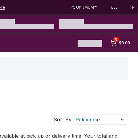
ore
PC OPTIMUM™
FEES
FR
0
$0.00
Sort By:
Relevance
vailable at pick-up or delivery time. Your total and