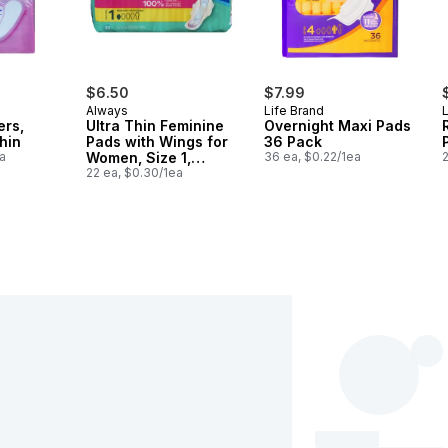
$6.50
$7.99
Always
Life Brand
L
ers,
Ultra Thin Feminine
Overnight Maxi Pads
hin
Pads with Wings for
36 Pack
a
Women, Size 1,
36 ea, $0.22/1ea
2
Regular Absorbency,
22 ea, $0.30/1ea
Unscented, 22 Count