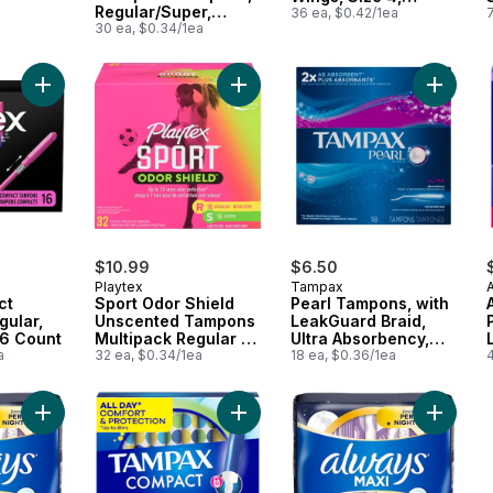
Regular/Super,
Overnight,
36 ea, $0.42/1ea
Unscented, 30 Count
30 ea, $0.34/1ea
Unscented, 36 Count
Add Click Compact Tampons, Regular, Unscented, 16 Count to
Add Sport Odor Shield Unscented 
Add Pea
$10.99
$6.50
Playtex
Tampax
ct
Sport Odor Shield
Pearl Tampons, with
gular,
Unscented Tampons
LeakGuard Braid,
16 Count
Multipack Regular &
Ultra Absorbency,
a
Super
32 ea, $0.34/1ea
Unscented
18 ea, $0.36/1ea
4
Add Pads Maxi to cart
Add Compact Pearl Tampons, with L
Add Maxi