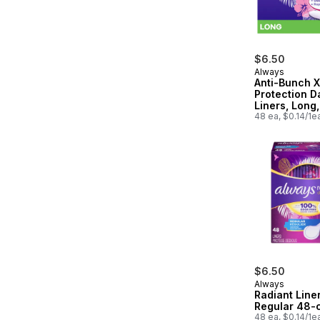
$6.50
Always
Anti-Bunch X
Protection Da
Liners, Long,
Unscented, 
48 ea, $0.14/1e
$6.50
Always
Radiant Liner
Regular 48-
48 ea, $0.14/1e