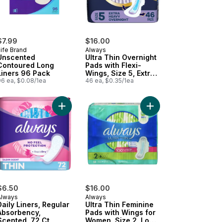
$7.99
$16.00
ife Brand
Always
Unscented
Ultra Thin Overnight
Contoured Long
Pads with Flexi-
Liners 96 Pack
Wings, Size 5, Extra
96 ea, $0.08/1ea
Heavy Overnight,
46 ea, $0.35/1ea
Unscented, 46
Count
ns, Regular/Super, Unscented, 30 Count to cart
a Thin Overnight Pads with Flexi-Wings, Size 4, Overnight, Unscente
Add Daily Liners, Regular Absorbency, Scented, 7
Add Ultra Thin Femini
$6.50
$16.00
Always
Always
Daily Liners, Regular
Ultra Thin Feminine
Absorbency,
Pads with Wings for
Scented, 72 Ct
Women, Size 2, Long