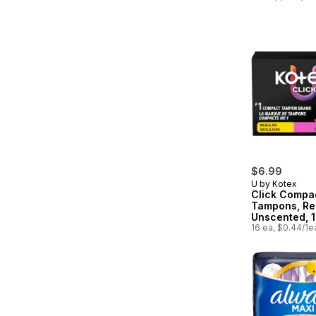
$6.99
U by Kotex
Click Compa
Tampons, Re
Unscented, 
16 ea, $0.44/1e