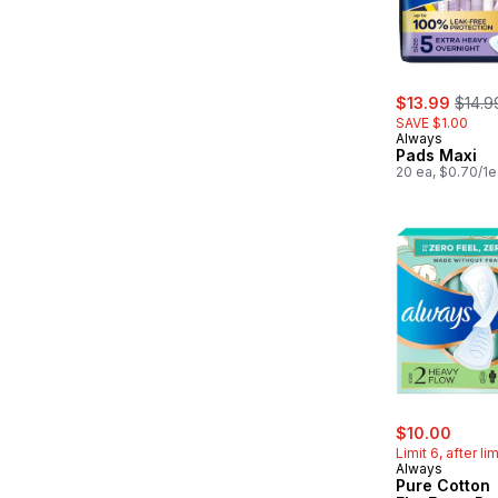
sale:
, form
$13.99
$14.9
SAVE $1.00
Always
Pads Maxi
20 ea, $0.70/1e
sale:
, form
$10.00
Limit 6, after li
Always
Pure Cotton