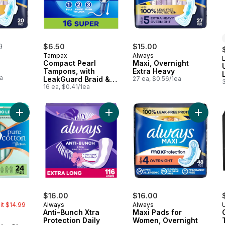
erly:
9
$6.50
$15.00
Tampax
Always
L
Compact Pearl
Maxi, Overnight
Tampons, with
Extra Heavy
a
LeakGuard Braid &
27 ea, $0.56/1ea
3
Extendable
16 ea, $0.41/1ea
Applicator, Super, 16
Ct
Add Pure Cotton FlexFoam Pads, Size 2, Heavy, Wings, Unsce
Add Anti-Bunch Xtra Protection Dail
Add Max
erly:
$16.00
$16.00
mit $14.99
Always
Always
Anti-Bunch Xtra
Maxi Pads for
Protection Daily
Women, Overnight