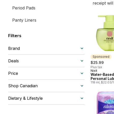
receipt wil
Period Pads
Panty Liners
Filters
Brand
Sponsored
Deals
$25.99
Plus tax
Nixit
Sponsored
Price
Water-Based
Personal Lub
118 ml, $22.03/
Shop Canadian
Dietary & Lifestyle