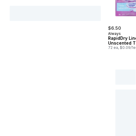
$6.50
Always
RapidDry Lin
Unscented T
72 ea, $0.09/1e