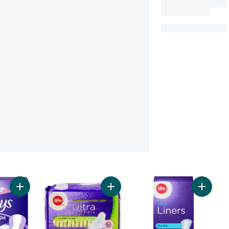
Add Anti-Bunch Xtra Protection Daily Liners, Long, Unscented,
Add Long Super Ultra Thin Pads 20
Add Uns