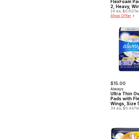
FlexFoam Pad
2, Heavy, Wi
Unscented, 
24 ea, $0.62/1e
Shop Offer
$15.00
Always
Ultra Thin O
Pads with Fle
Wings, Size 5
Heavy Overni
34 ea, $0.44/1
Unscented, 