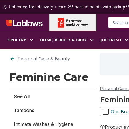
Skip to Main Content
Skip to Footer
💪 Unlimited free delivery + earn 2% back in points with pickup**
Search for
GROCERY
HOME, BEAUTY & BABY
JOE FRESH
Skip to Filter section
Personal Care & Beauty
Feminine Care
Personal Care 
See All
Femini
Tampons
Our Bra
Intimate Washes & Hygiene
Product ava