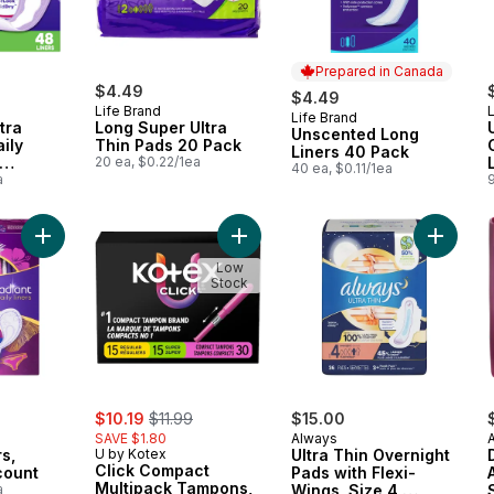
Prepared in Canada
$4.49
$4.49
Life Brand
L
Life Brand
Prepared in Canada
tra
Long Super Ultra
Unscented Long
ily
Thin Pads 20 Pack
Liners 40 Pack
20 ea, $0.22/1ea
40 ea, $0.11/1ea
48 CT
a
Add Radiant Liners, Regular 48-count to cart
Add Click Compact Multipack Tampo
Add Ultr
Low
Stock
sale:
, formerly:
$10.19
$11.99
$15.00
SAVE $1.80
Always
s,
U by Kotex
Ultra Thin Overnight
Click Compact
count
Pads with Flexi-
Multipack Tampons,
a
Wings, Size 4,