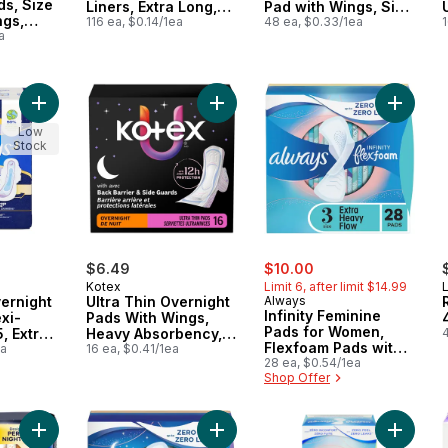
s, Size
Liners, Extra Long,
Pad with Wings, Size
ngs,
Unscented, 116 CT
116 ea, $0.14/1ea
4, 48 Count
48 ea, $0.33/1ea
1
24 CT
a
Add Ultra Thin Overnight Pads with Flexi-Wings, Size 5, Extra
Add Ultra Thin Overnight Pads Wit
Add Inf
Low
Stock
sale:
, formerly:
$6.49
$10.00
Kotex
Limit 6, after limit $14.99
L
vernight
Ultra Thin Overnight
Always
Infinity Feminine
xi-
Pads With Wings,
Pads for Women,
, Extra
Heavy Absorbency,
4
Flexfoam Pads with
ght,
ea
16 Count
16 ea, $0.41/1ea
Wings, Size 3, Extra
28 ea, $0.54/1ea
34 Count
Shop Offer
Heavy Absorbency,
Unscented, 28 CT
Add Maxi Overnight Pads with Wings for Women, Size 4, Over
Add Infinity Feminine Pads for Wo
Add Inf