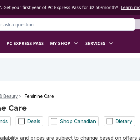
. Get your first year of PC Express Pass for $2.50/month*.
Learn m
 Product
PC EXPRESS PASS
MY SHOP
SERVICES
& Beauty
Feminine Care
ne Care
nds
Deals
Shop Canadian
Dietary
ilability and prices are subject to change based on offers a