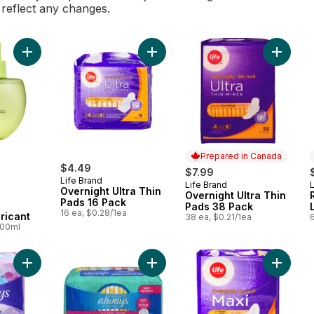
l reflect any changes.
Add Water-Based Personal Lubricant to cart
Add Overnight Ultra Thin Pads 16 P
Add Over
Prepared in Canada
$4.49
$7.99
Life Brand
Life Brand
L
Prepared in Canada
Overnight Ultra Thin
Overnight Ultra Thin
Pads 16 Pack
Pads 38 Pack
16 ea, $0.28/1ea
ricant
38 ea, $0.21/1ea
100ml
Add RapidDry Liners, Unscented Thin to cart
Add Ultra Thin Feminine Pads with
Add Ove