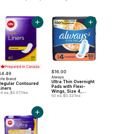
ack to cart
night Ultra Thin Pads 38 Pack to cart
Add Regular Contoured Liners to cart
Add Ultra Thin Overni
Prepared in Canada
$16.00
$4.49
Always
ife Brand
Prepared in Canada
Ultra Thin Overnight
Regular Contoured
Pads with Flexi-
Liners
Wings, Size 4,
64 ea, $0.07/1ea
Overnight,
50 ea, $0.32/1ea
Unscented, 50 Count
 Wings for Women, Size 1, Regular Absorbency, Unscented, 22 Count 
rnight Maxi Pads 36 Pack to cart
Add Regular Ultra Thin Pads 22 Pack to cart