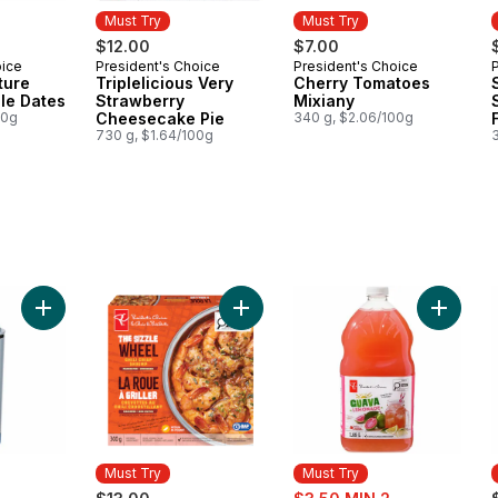
Must Try
Must Try
$12.00
$7.00
oice
President's Choice
President's Choice
Must Try
Must Try
ture
Triplelicious Very
Cherry Tomatoes
le Dates
Strawberry
Mixiany
00g
Cheesecake Pie
340 g, $2.06/100g
730 g, $1.64/100g
Add My Sip Stainless Steel Insulated Bottle - Blue to cart
Add The Sizzle Wheel Chili Crisp S
Add Gua
Must Try
Must Try
erly:
sale: