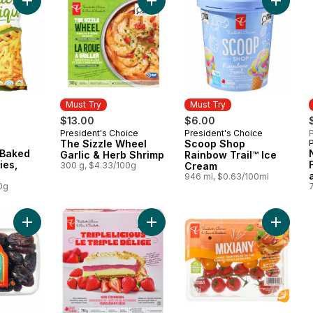
Add Plant-Based Baked Corn Crunchies, Cheddar to cart
Add The Sizzle Wheel Garlic & Herb
Add Sco
Must Try
Must Try
$13.00
$6.00
President's Choice
President's Choice
P
Must Try
Must Try
The Sizzle Wheel
Scoop Shop
 Baked
Garlic & Herb Shrimp
Rainbow Trail™ Ice
ies,
300 g, $4.33/100g
Cream
946 ml, $0.63/100ml
0g
Add Sweet by Nature Medjool Whole Dates to cart
Add Triplelicious Very Strawberry 