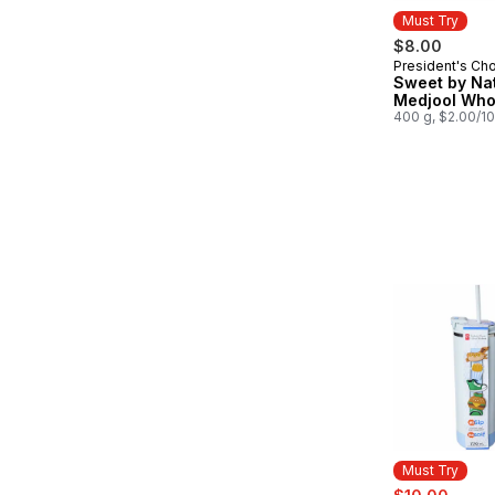
Must Try
$8.00
President's Ch
Must Try
Sweet by Na
Medjool Who
400 g, $2.00/1
Must Try
sale:
, form