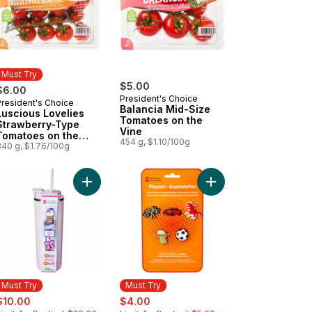
Must Try
$5.00
$6.00
President's Choice
President's Choice
Must Try
Balancia Mid-Size
Luscious Lovelies
Tomatoes on the
Strawberry-Type
Vine
Tomatoes on the
454 g, $1.10/100g
Vine
340 g, $1.76/100g
iner - Sage to cart
ition First Grain Free Salmon, Potato, and Pea Recipe Premium Adul
Add My Sip Stainless Steel Insulated Bottle - Pink 
Add Sippet Charms 5 P
Must Try
Must Try
ale:
, formerly:
sale:
, formerly:
$10.00
$4.00