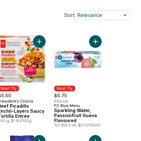
Sort
Relevance
te Muffins to cart
itional Spanish Omelette with Potatoes and Onions to cart
Add Beef Picadillo Enchil-Layers Saucy Tortilla En
Must Try
Must Try
$5.50
$5.75
President's Choice
Plus tax
Must Try
Beef Picadillo
PC Blue Menu
Must Try
Sparkling Water,
Enchil-Layers Saucy
Passionfruit Guava
Tortilla Entrée
Flavoured
300 g, $1.83/100g
12x355.0 ml, $0.13/100ml