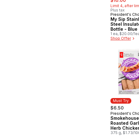
$10.00
Limit 4, after li
Plus tax
President's Ch
Must Try
My Sip Stain
Steel Insula
Bottle - Blue
1 ea, $20.00/1e
Shop Offer
Must Try
$6.50
President's Ch
Must Try
Smokehouse
Roasted Garl
Herb Chicke
Sausages
375 g, $1.73/1