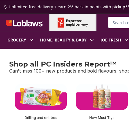
Skip to Main Content
Skip to Footer
💪 Unlimited free delivery + earn 2% back in points with pickup**
Search for
GROCERY
HOME, BEAUTY & BABY
JOE FRESH
Shop all PC Insiders Report™
Can't-miss 100+ new products and bold flavours, shop
skip Shop all PC Insiders Report™
Grilling and entrées
New Must Trys