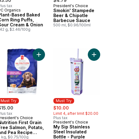
$3.50
$4.79
lus tax
President's Choice
Prepared in Canada
PC Organics
Smokin' Stampede
Must Try
Plant-Based Baked
Beer & Chipotle
Corn Ring Puffs,
Barbecue Sauce
Sour Cream & Onion
500 ml, $0.96/100ml
142 g, $2.46/100g
ausages to cart
mon, Potato, and Pea Recipe Premium Adult Dry Cat Food to cart
rition First Grain Free Chicken and Navy Bean Recipe Premium Adult
Add Nutrition First Grain Free Salmon, Potato, 
Add My Sip Stainless S
Must Try
Must Try
sale:
, formerly:
$15.00
$10.00
lus tax
Limit 4, after limit $20.00
President's Choice
Plus tax
Must Try
Nutrition First Grain
President's Choice
Must Try
My Sip Stainless
Free Salmon, Potato,
Steel Insulated
and Pea Recipe
Bottle - Purple
Premium Puppy Dry
2 kg, $0.75/100g