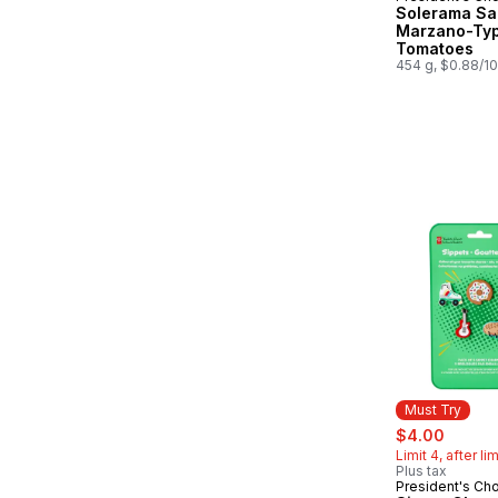
Solerama Sa
Marzano-Ty
Tomatoes
454 g, $0.88/1
Must Try
sale:
, forme
$4.00
Limit 4, after li
Plus tax
President's Ch
Must Try