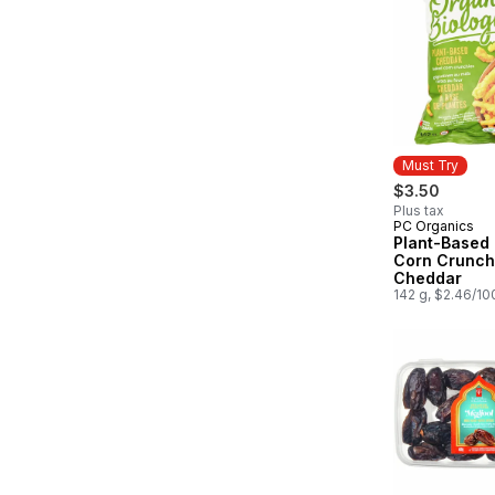
Must Try
$3.50
Plus tax
PC Organics
Must Try
Plant-Based
Corn Crunch
Cheddar
142 g, $2.46/10