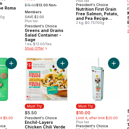
Plus tax
L
, formerly:
n
President's Choice
P
$15.00
$13.00 Non-
Must Try
pe Roma
Nutrition First Grain
Members
Free Salmon, Potato,
00g
SAVE $2.00
and Pea Recipe
Plus tax
Premium Adult Dry
2 kg, $0.75/100g
President's Choice
Must Try
1
Dog Food
Greens and Grains
Salad Container -
Sage
1 ea, $13.00/1ea
Shop Offer
Add Sippet Charms 5 Pack - Green to cart
Add Enchil-Layers Chicken Chili Ve
Add My S
Must Try
Must Try
rly:
sale:
, formerly:
$5.50
$10.00
P
mit $5.00
President's Choice
Limit 4, after limit $20.00
Must Try
Enchil-Layers
Plus tax
oice
President's Choice
Must Try
Chicken Chili Verde