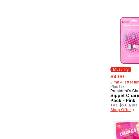
Must Try
sale:
, forme
$4.00
Limit 4, after li
Plus tax
President's Ch
Must Try
Sippet Char
Pack - Pink
1 ea, $5.00/1ea
Shop Offer