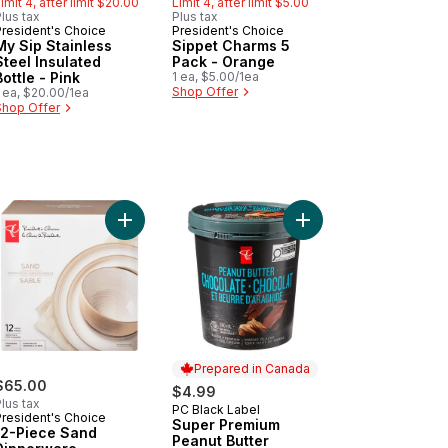
imit 4, after limit $20.00
Limit 4, after limit $5.00
lus tax
Plus tax
President's Choice
President's Choice
Must Try
Must Try
My Sip Stainless
Sippet Charms 5
Steel Insulated
Pack - Orange
Bottle - Pink
1 ea, $5.00/1ea
Shop Offer
 ea, $20.00/1ea
Shop Offer
rde to cart
ip Stainless Steel Insulated Bottle - Green to cart
Add 12-Piece Sand Dinnerware to cart
Add Super Premium Pe
Prepared in Canada
$65.00
$4.99
lus tax
PC Black Label
Prepared in Canada
President's Choice
Super Premium
12-Piece Sand
Peanut Butter