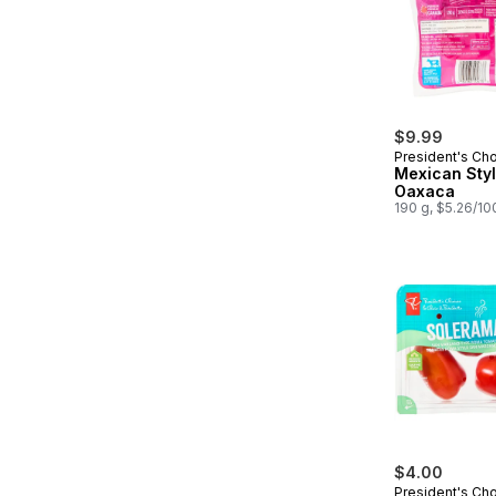
$9.99
President's Ch
Mexican Sty
Oaxaca
190 g, $5.26/10
$4.00
President's Ch