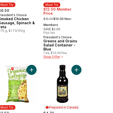
Must Try
Must Try
$12.00 Member
$6.50
Price
President's Choice
Must Try
, formerly:
Smoked Chicken
$15.00
$13.00 Non-
Sausage, Spinach &
Members
Feta
SAVE $2.00
375 g, $1.73/100g
Plus tax
President's Choice
Must Try
Greens and Grains
Salad Container -
Blue
1 ea, $13.00/1ea
Shop Offer
hrimp to cart
va Lemonade to cart
Add Plant-Based Baked Corn Ring Puffs, Sour Cr
Add Smokin' Stampede
Must Try
Prepared in Canada