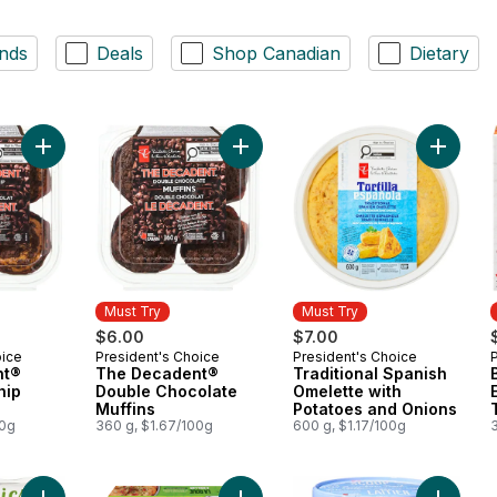
nds
Deals
Shop Canadian
Dietary
Add The Decadent® Chocolate Chip Muffins to cart
Add The Decadent® Double Chocola
Add Trad
Must Try
Must Try
$6.00
$7.00
oice
President's Choice
President's Choice
Must Try
Must Try
nt®
The Decadent®
Traditional Spanish
hip
Double Chocolate
Omelette with
Muffins
Potatoes and Onions
00g
360 g, $1.67/100g
600 g, $1.17/100g