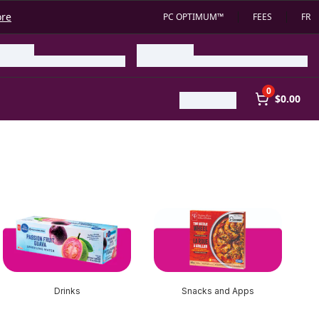
ore
PC OPTIMUM™
FEES
FR
0
$0.00
Drinks
Snacks and Apps