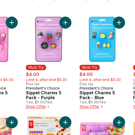
Cat Food
Dog Food
Add Sippet Charms 5 Pack - Pink to cart
Add Sippet Charms 5 Pack - Purple 
Add Sipp
Must Try
Must Try
rly:
sale:
, formerly:
sale:
, formerly:
s
$4.00
$4.00
mit $5.00
Limit 4, after limit $5.00
Limit 4, after limit $5.00
L
Plus tax
Plus tax
P
oice
President's Choice
President's Choice
Must Try
Must Try
ms 5
Sippet Charms 5
Sippet Charms 5
Pack - Purple
Pack - Blue
1 ea, $5.00/1ea
1 ea, $5.00/1ea
1
Shop Offer
Shop Offer
Add Mexican Style Oaxaca to cart
Add Enchil-layers Chicken Mole to 
Add Swe