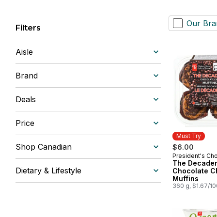
Our Bra
Filters
Aisle
Brand
Deals
Price
Must Try
Shop Canadian
$6.00
President's Ch
Must Try
The Decade
Dietary & Lifestyle
Chocolate C
Muffins
360 g, $1.67/1