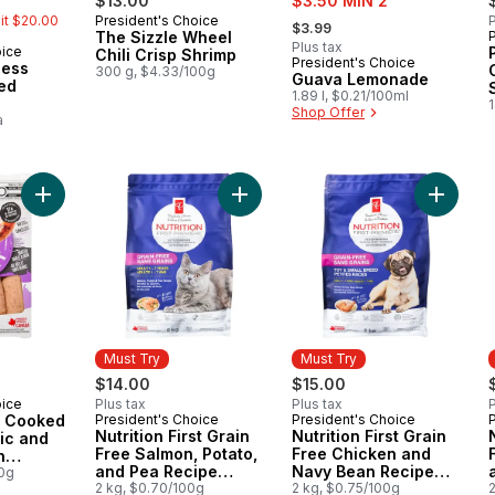
$13.00
$3.50 MIN 2
, formerly:
mit $20.00
President's Choice
P
Must Try
$3.99
The Sizzle Wheel
Plus tax
oice
Chili Crisp Shrimp
President's Choice
Must Try
less
300 g, $4.33/100g
Guava Lemonade
ted
1.89 l, $0.21/100ml
Shop Offer
a
Add Smokehouse Cooked Roasted Garlic and Herb Chicken S
Add Nutrition First Grain Free Sal
Add Nut
Must Try
Must Try
$14.00
$15.00
oice
Plus tax
Plus tax
P
 Cooked
President's Choice
President's Choice
Must Try
Must Try
Nutrition First Grain
Nutrition First Grain
ic and
Free Salmon, Potato,
Free Chicken and
n
and Pea Recipe
Navy Bean Recipe
00g
Premium Adult Dry
2 kg, $0.70/100g
Premium Adult Dry
2 kg, $0.75/100g