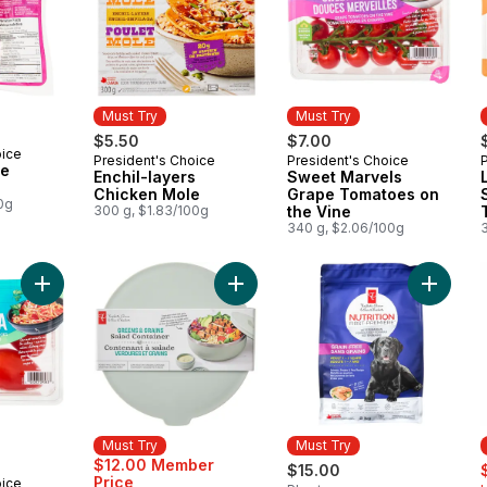
Must Try
Must Try
$5.50
$7.00
oice
President's Choice
President's Choice
Must Try
Must Try
le
Enchil-layers
Sweet Marvels
Chicken Mole
Grape Tomatoes on
0g
300 g, $1.83/100g
the Vine
340 g, $2.06/100g
Add Solerama San Marzano-Type Roma Tomatoes to cart
Add Greens and Grains Salad Conta
Add Nutr
Must Try
Must Try
s
$12.00 Member
$15.00
Price
oice