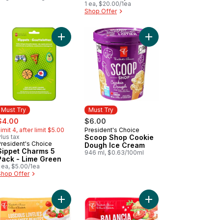
1 ea, $20.00/1ea
Dog Food
Shop Offer
to cart
et Charms 5 Pack - Blue to cart
Add Sippet Charms 5 Pack - Lime Green to cart
Add Scoop Shop Cook
Must Try
Must Try
ale:
, formerly:
$4.00
$6.00
imit 4, after limit $5.00
President's Choice
Must Try
lus tax
Scoop Shop Cookie
President's Choice
Must Try
Dough Ice Cream
Sippet Charms 5
946 ml, $0.63/100ml
Pack - Lime Green
 ea, $5.00/1ea
Shop Offer
cart
et Marvels Grape Tomatoes on the Vine to cart
Add Luscious Lovelies Strawberry-Type Tomatoes
Add Balancia Mid-Size