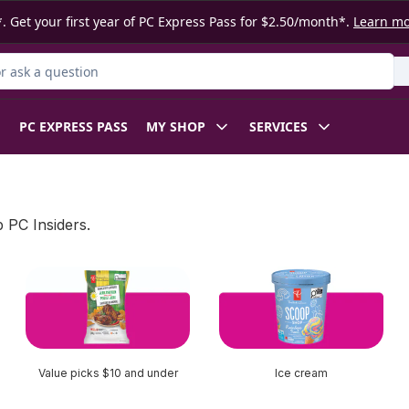
. Get your first year of PC Express Pass for $2.50/month*.
Learn m
 Product
PC EXPRESS PASS
MY SHOP
SERVICES
 PC Insiders.
Value picks $10 and under
Ice cream