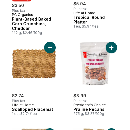
$5.94
$3.50
Plus tax
Plus tax
Life at Home
PC Organics
Must Try
Tropical Round
Plant-Based Baked
Platter
Corn Crunchies,
1 ea, $5.94/1ea
Cheddar
142 g, $2.46/100g
Add Scalloped Placemat to cart
Add Prali
$2.74
$8.99
Plus tax
Plus tax
Life at Home
President's Choice
Scalloped Placemat
Praline Pecans
1 ea, $2.74/1ea
275 g, $3.27/100g