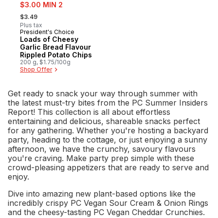
sale:
$3.00 MIN 2
, formerly:
$3.49
Plus tax
President's Choice
Prepared in Canada
Loads of Cheesy
Garlic Bread Flavour
Rippled Potato Chips
200 g, $1.75/100g
Shop Offer
Get ready to snack your way through summer with
the latest must-try bites from the PC Summer Insiders
Report! This collection is all about effortless
entertaining and delicious, shareable snacks perfect
for any gathering. Whether you're hosting a backyard
party, heading to the cottage, or just enjoying a sunny
afternoon, we have the crunchy, savoury flavours
you're craving. Make party prep simple with these
crowd-pleasing appetizers that are ready to serve and
enjoy.
Dive into amazing new plant-based options like the
incredibly crispy PC Vegan Sour Cream & Onion Rings
and the cheesy-tasting PC Vegan Cheddar Crunchies.