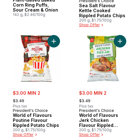
President's Choice
Corn Ring Puffs,
Sea Salt Flavour
Sour Cream & Onion
Kettle Cooked
142 g, $2.46/100g
Rippled Potato Chips
200 g, $1.75/100g
Shop Offer
Add World of Flavours Poutine Flavour Rip
Add World
sale:
sale:
$3.00 MIN 2
$3.00 MIN 2
, formerly:
, formerly:
$3.49
$3.49
Plus tax
Plus tax
President's Choice
President's Choice
World of Flavours
World of Flavours
Poutine Flavour
Jerk Chicken
Rippled Potato Chips
Flavour Rippled
200 g, $1.75/100g
Potato Chips
200 g, $1.75/100g
Shop Offer
Shop Offer