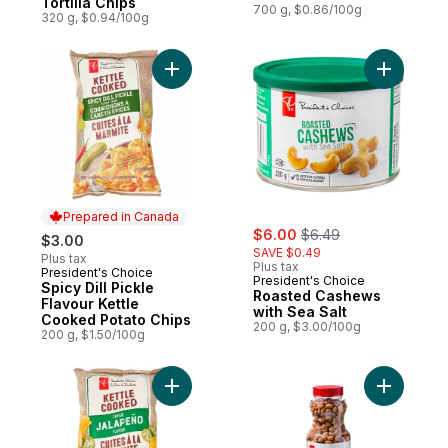
Tortilla Chips
700 g, $0.86/100g
320 g, $0.94/100g
Add Spicy Dill Pickle Flavour Kettle Cooke
Prepared in Canada
sale:
, formerly:
$6.00
$6.49
$3.00
SAVE $0.49
Plus tax
Plus tax
President's Choice
Prepared in Canada
President's Choice
Spicy Dill Pickle
Roasted Cashews
Flavour Kettle
with Sea Salt
Cooked Potato Chips
200 g, $3.00/100g
200 g, $1.50/100g
Add Jalapeno Flavour Kettle Cooked Potat
Add Honey