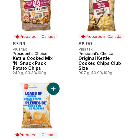
Prepared in Canada
Prepared in Canada
$7.99
$8.99
Plus tax
Plus tax
President's Choice
President's Choice
Prepared in Canada
Prepared in Canada
Kettle Cooked Mix
Original Kettle
'N' Snack Pack
Cooked Chips Club
Potato Chips
Size
240 g, $3.33/100g
907 g, $0.99/100g
Add Loads of Cheesy Garlic Bread Flavour
Prepared in Canada