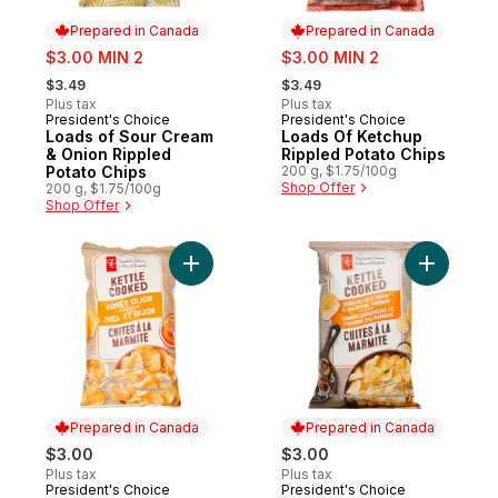
Prepared in Canada
Prepared in Canada
sale:
sale:
$3.00 MIN 2
$3.00 MIN 2
, formerly:
, formerly:
$3.49
$3.49
Plus tax
Plus tax
President's Choice
President's Choice
Prepared in Canada
Prepared in Canada
Loads of Sour Cream
Loads Of Ketchup
& Onion Rippled
Rippled Potato Chips
Potato Chips
200 g, $1.75/100g
Shop Offer
200 g, $1.75/100g
Shop Offer
Add Honey Dijon Flavour Kettle Cooked Po
Add Caram
Prepared in Canada
Prepared in Canada
$3.00
$3.00
Plus tax
Plus tax
President's Choice
President's Choice
Prepared in Canada
Prepared in Canada