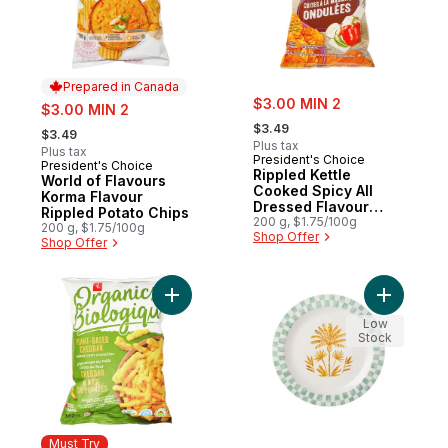
Prepared in Canada
sale:
sale:
$3.00 MIN 2
$3.00 MIN 2
, formerly:
, formerly:
$3.49
$3.49
Plus tax
Plus tax
President's Choice
President's Choice
Prepared in Canada
Rippled Kettle
World of Flavours
Cooked Spicy All
Korma Flavour
Dressed Flavour
Rippled Potato Chips
Potato Chips
200 g, $1.75/100g
200 g, $1.75/100g
Shop Offer
Shop Offer
Add Plant-Based Baked Corn Crunchies, C
Add Tropi
Low
Stock
Must Try