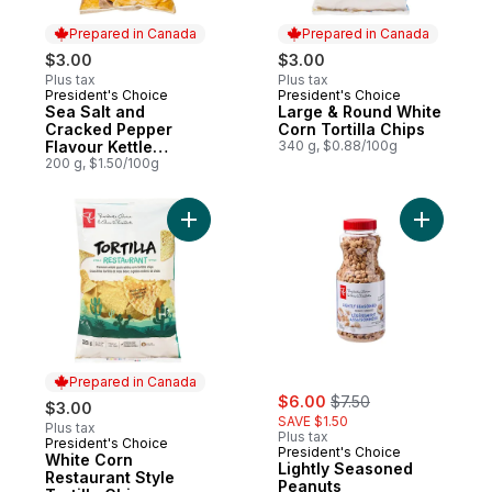
Prepared in Canada
Prepared in Canada
$3.00
$3.00
Plus tax
Plus tax
President's Choice
President's Choice
Prepared in Canada
Prepared in Canada
Sea Salt and
Large & Round White
Cracked Pepper
Corn Tortilla Chips
Flavour Kettle
340 g, $0.88/100g
Cooked Potato Chips
200 g, $1.50/100g
Add Light
Prepared in Canada
sale:
, formerly:
$6.00
$7.50
$3.00
SAVE $1.50
Plus tax
Plus tax
President's Choice
Prepared in Canada
President's Choice
White Corn
Lightly Seasoned
Restaurant Style
Peanuts