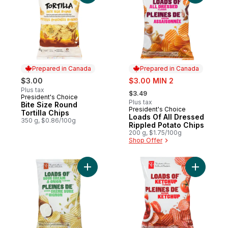
Prepared in Canada
Prepared in Canada
sale:
$3.00
$3.00 MIN 2
, formerly:
Plus tax
$3.49
President's Choice
Prepared in Canada
Plus tax
Bite Size Round
President's Choice
Prepared in Canada
Tortilla Chips
Loads Of All Dressed
350 g, $0.86/100g
Rippled Potato Chips
200 g, $1.75/100g
Shop Offer
Add Loads of Sour Cream & Onion Rippled 
Add Loads