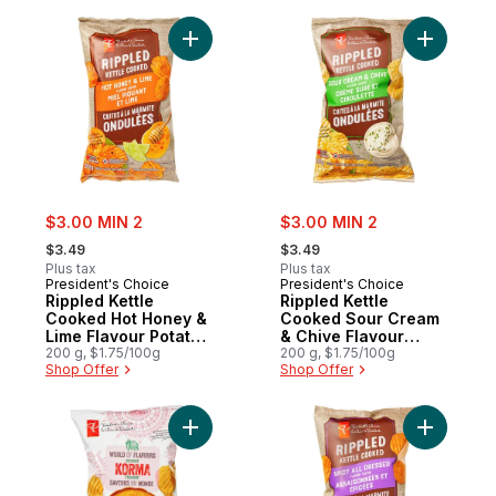
Add Rippled Kettle Cooked Hot Honey & Li
Add Rippl
sale:
sale:
$3.00 MIN 2
$3.00 MIN 2
, formerly:
, formerly:
$3.49
$3.49
Plus tax
Plus tax
President's Choice
President's Choice
Rippled Kettle
Rippled Kettle
Cooked Hot Honey &
Cooked Sour Cream
Lime Flavour Potato
& Chive Flavour
Chips
200 g, $1.75/100g
Potato Chips
200 g, $1.75/100g
Shop Offer
Shop Offer
Add World of Flavours Korma Flavour Ripp
Add Rippl