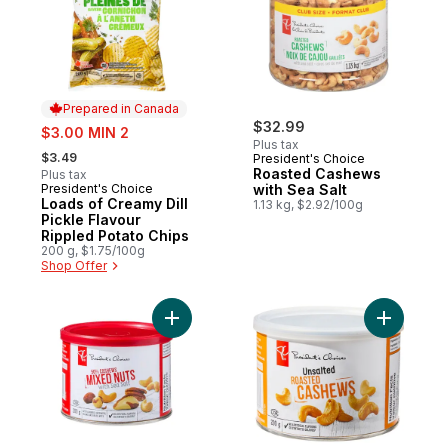
Prepared in Canada
sale:
$32.99
$3.00 MIN 2
Plus tax
, formerly:
$3.49
President's Choice
Roasted Cashews
Plus tax
President's Choice
with Sea Salt
Prepared in Canada
Loads of Creamy Dill
1.13 kg, $2.92/100g
Pickle Flavour
Rippled Potato Chips
200 g, $1.75/100g
Shop Offer
Add Mixed Nuts with Sea Salt to cart
Add Unsal