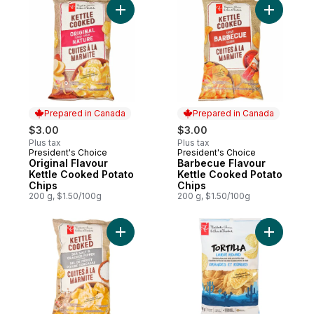
Add Original Flavour Kettle Cooked Potato
Add Barbe
Prepared in Canada
Prepared in Canada
$3.00
$3.00
Plus tax
Plus tax
President's Choice
President's Choice
Prepared in Canada
Prepared in Canada
Original Flavour
Barbecue Flavour
Kettle Cooked Potato
Kettle Cooked Potato
Chips
Chips
200 g, $1.50/100g
200 g, $1.50/100g
Add Sea Salt and Cracked Pepper Flavour