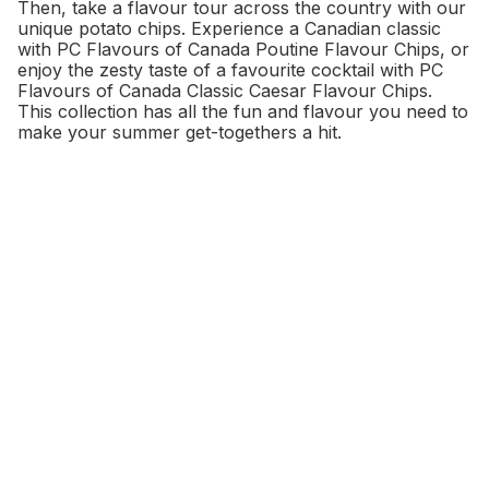
Then, take a flavour tour across the country with our
unique potato chips. Experience a Canadian classic
with PC Flavours of Canada Poutine Flavour Chips, or
enjoy the zesty taste of a favourite cocktail with PC
Flavours of Canada Classic Caesar Flavour Chips.
This collection has all the fun and flavour you need to
make your summer get-togethers a hit.