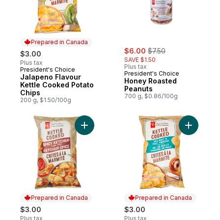
Prepared in Canada
sale:
, formerly:
$6.00
$7.50
$3.00
SAVE $1.50
Plus tax
Plus tax
President's Choice
Prepared in Canada
President's Choice
Jalapeno Flavour
Honey Roasted
Kettle Cooked Potato
Peanuts
Chips
700 g, $0.86/100g
200 g, $1.50/100g
Add Spicy Ketchup Flavour Kettle Cooked 
Add Sea S
Prepared in Canada
Prepared in Canada
$3.00
$3.00
Plus tax
Plus tax