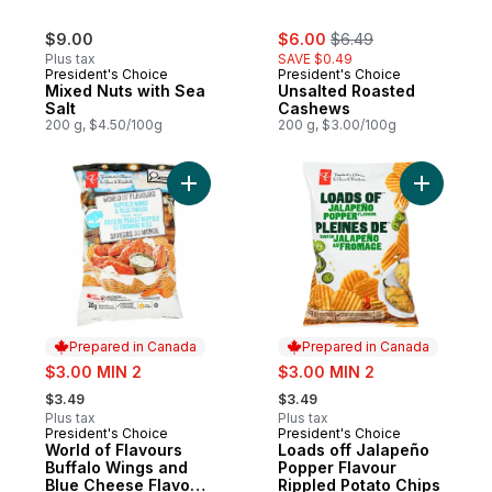
sale:
, formerly:
$9.00
$6.00
$6.49
Plus tax
SAVE $0.49
President's Choice
President's Choice
Mixed Nuts with Sea
Unsalted Roasted
Salt
Cashews
200 g, $4.50/100g
200 g, $3.00/100g
Add World of Flavours Buffalo Wings and 
Add Loads
Prepared in Canada
Prepared in Canada
sale:
sale:
$3.00 MIN 2
$3.00 MIN 2
, formerly:
, formerly:
$3.49
$3.49
Plus tax
Plus tax
President's Choice
President's Choice
Prepared in Canada
Prepared in Canada
World of Flavours
Loads off Jalapeño
Buffalo Wings and
Popper Flavour
Blue Cheese Flavour
Rippled Potato Chips