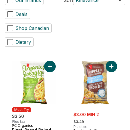
Our Brands
Sort
Relevance
Deals
Shop Canadian
Dietary
Add Plant-Based Baked Corn Ring Puffs, 
Add Sea S
Must Try
sale:
$3.00 MIN 2
$3.50
, formerly:
Plus tax
$3.49
PC Organics
Must Try
Plus tax
Plant-Based Baked