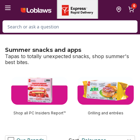
Skip to Main Content
Skip to Footer
0
Search for Product
Summer snacks and apps
Tapas to totally unexpected snacks, shop summer's
best bites.
skip Summer snacks and apps
Shop all PC Insiders Report™
Grilling and entrées