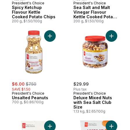
President's Choice
President's Choice
Prepared in Canada
Prepared in Canada
Spicy Ketchup
Sea Salt and Malt
Flavour Kettle
Vinegar Flavour
Cooked Potato Chips
Kettle Cooked Potato
200 g, $1.50/100g
Chips
200 g, $1.50/100g
Add Unsalted Peanuts to cart
Add Delux
sale:
, formerly:
$6.00
$7.50
$29.99
SAVE $1.50
Plus tax
President's Choice
President's Choice
Unsalted Peanuts
Deluxe Mixed Nuts
700 g, $0.86/100g
with Sea Salt Club
Size
1.13 kg, $2.65/100g
Add Bite Size Round Tortilla Chips to cart
Add Loads