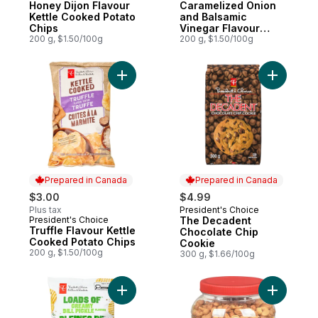
Honey Dijon Flavour
Caramelized Onion
Kettle Cooked Potato
and Balsamic
Chips
Vinegar Flavour
200 g, $1.50/100g
Kettle Cooked Chips
200 g, $1.50/100g
Add Truffle Flavour Kettle Cooked Potato 
Add The D
Prepared in Canada
Prepared in Canada
$3.00
$4.99
Plus tax
President's Choice
Prepared in Canada
President's Choice
The Decadent
Prepared in Canada
Truffle Flavour Kettle
Chocolate Chip
Cooked Potato Chips
Cookie
200 g, $1.50/100g
300 g, $1.66/100g
Add Loads of Creamy Dill Pickle Flavour R
Add Roast