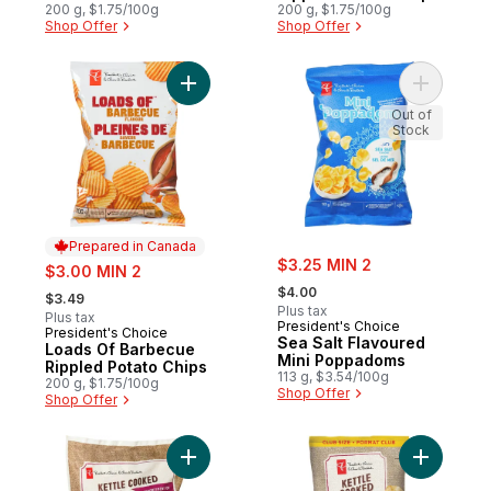
Rippled Potato Chips
200 g, $1.75/100g
200 g, $1.75/100g
Shop Offer
Shop Offer
Add Loads Of Barbecue Rippled Potato Ch
Add Sea S
Out of
Stock
Prepared in Canada
sale:
sale:
$3.25 MIN 2
$3.00 MIN 2
, formerly:
, formerly:
$4.00
$3.49
Plus tax
Plus tax
President's Choice
President's Choice
Prepared in Canada
Sea Salt Flavoured
Loads Of Barbecue
Mini Poppadoms
Rippled Potato Chips
113 g, $3.54/100g
200 g, $1.75/100g
Shop Offer
Shop Offer
Add Kettle Cooked Mix 'N' Snack Pack Pot
Add Origi