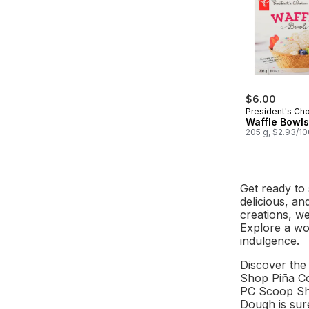
$6.00
President's Ch
Waffle Bowls
205 g, $2.93/1
Get ready to 
delicious, an
creations, w
Explore a wor
indulgence.
Discover the 
Shop Piña Co
PC Scoop Sho
Dough is sure