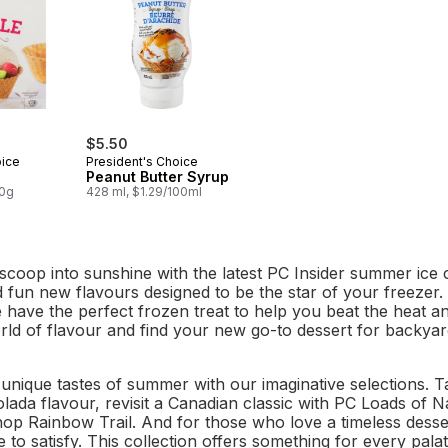
$5.50
oice
President's Choice
Peanut Butter Syrup
00g
428 ml, $1.29/100ml
scoop into sunshine with the latest PC Insider summer ice cr
d fun new flavours designed to be the star of your freezer.
e have the perfect frozen treat to help you beat the heat 
ld of flavour and find your new go-to dessert for backyard
unique tastes of summer with our imaginative selections. T
lada flavour, revisit a Canadian classic with PC Loads of 
p Rainbow Trail. And for those who love a timeless dess
 to satisfy. This collection offers something for every pala