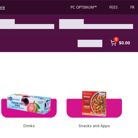
ore
PC OPTIMUM™
FEES
FR
0
$0.00
Drinks
Snacks and Apps