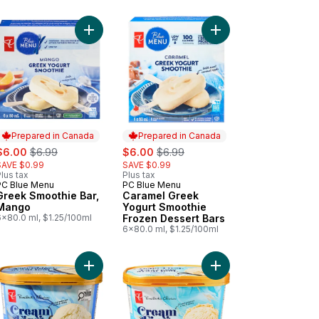
Add Sugar Cones to cart
Add Greek Smoothie Bar, Mango to cart
Add Caramel Greek Yo
Prepared in Canada
Prepared in Canada
ale:
, formerly:
sale:
, formerly:
$6.00
$6.99
$6.00
$6.99
SAVE $0.99
SAVE $0.99
lus tax
Plus tax
PC Blue Menu
PC Blue Menu
Prepared in Canada
Prepared in Canada
Greek Smoothie Bar,
Caramel Greek
Mango
Yogurt Smoothie
6x80.0 ml, $1.25/100ml
Frozen Dessert Bars
6x80.0 ml, $1.25/100ml
ium Ice Cream to cart
awberry Syrup to cart
Add Cream First Vanilla Bean Premium Ice Cream 
Add Cream First Vanil