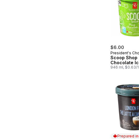
$6.00
President's Ch
Scoop Shop 
Chocolate I
946 ml, $0.63/
Prepared i