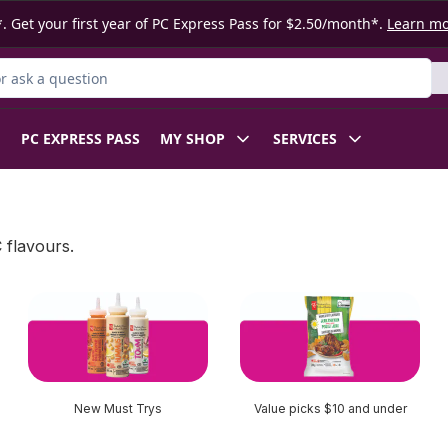
. Get your first year of PC Express Pass for $2.50/month*.
Learn m
 Product
PC EXPRESS PASS
MY SHOP
SERVICES
 flavours.
New Must Trys
Value picks $10 and under