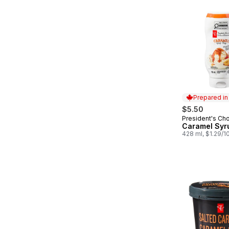
Prepared i
$5.50
President's Ch
Prepared in
Caramel Syr
428 ml, $1.29/1