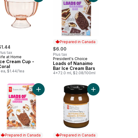
Prepared in Canada
$1.44
$6.00
lus tax
Plus tax
Life at Home
President's Choice
Prepared in Canada
Ice Cream Cup -
Loads of Nanaimo
Coral
Bar Ice Cream Bars
 ea, $1.44/1ea
4x72.0 ml, $2.08/100ml
ds of S'mores Ice Cream Bars to cart
Add Loads of Birthday Cake Ice Cream Bar to cart
Add Loads of Cinnamon Churro Ice Cream Bars to
Add Old Fashioned But
Prepared in Canada
Prepared in Canada