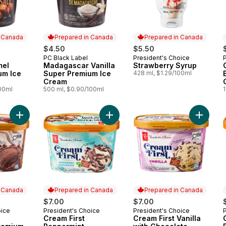
n Canada
Prepared in Canada
Prepared in Canada
$4.50
$5.50
PC Black Label
President's Choice
 Canada
Prepared in Canada
Prepared in Canada
mel
Madagascar Vanilla
Strawberry Syrup
um Ice
Super Premium Ice
428 ml, $1.29/100ml
Cream
100ml
500 ml, $0.90/100ml
1
Add Cream First Chocolate Premium Ice Cream to cart
Add Cream First Peppermint Chocol
Add Cre
n Canada
Prepared in Canada
Prepared in Canada
$7.00
$7.00
oice
President's Choice
President's Choice
 Canada
Prepared in Canada
Prepared in Canada
Cream First
Cream First Vanilla