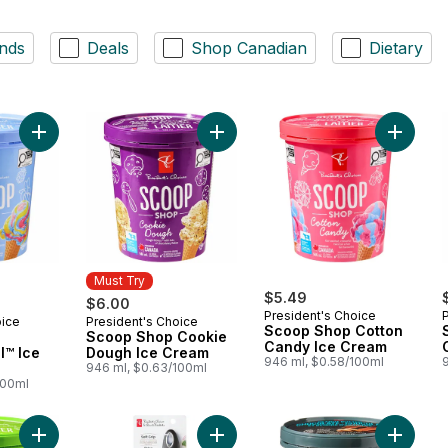
nds
Deals
Shop Canadian
Dietary
Add Scoop Shop Rainbow Trail™ Ice Cream to cart
Add Scoop Shop Cookie Dough Ice
Add Sco
Must Try
$5.49
$6.00
President's Choice
oice
President's Choice
Must Try
Scoop Shop Cotton
Scoop Shop Cookie
Candy Ice Cream
l™ Ice
Dough Ice Cream
946 ml, $0.58/100ml
946 ml, $0.63/100ml
100ml
Add Scoop Shop Mint Chocolate Ice Cream to cart
Add Soft Grip Trigger Ice Cream Sc
Add Sup