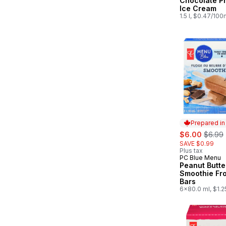
Chocolate P
Ice Cream
1.5 l, $0.47/100
Prepared i
sale:
, forme
$6.00
$6.99
SAVE $0.99
Plus tax
PC Blue Menu
Prepared in
Peanut Butte
Smoothie Fr
Bars
6x80.0 ml, $1.