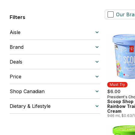
Our Bra
Filters
Aisle
Brand
Deals
Price
Must Try
Shop Canadian
$6.00
President's Ch
Must Try
Scoop Shop
Dietary & Lifestyle
Rainbow Trai
Cream
946 ml, $0.63/