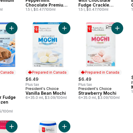
remium
Peppermint
with Chocolate
Chocolate Premium
Fudge Crackle
ml
Ice Cream
1.5 l, $0.47/100ml
Premium Ice Cream
1.5 l, $0.47/100ml
1
Add Peanut Butter Fudge Smoothie Frozen Bars to cart
Add Vanilla Bean Mochi to cart
Add Str
n Canada
Prepared in Canada
Prepared in Canada
rly:
$6.49
$6.49
Plus tax
Plus tax
President's Choice
President's Choice
Prepared in Canada
Prepared in Canada
Vanilla Bean Mochi
Strawberry Mochi
 Canada
r Fudge
6x35.0 ml, $3.09/100ml
6x35.0 ml, $3.09/100ml
ozen
25/100ml
Add Waffle Bowls to cart
Add Peanut Butter Syrup to cart