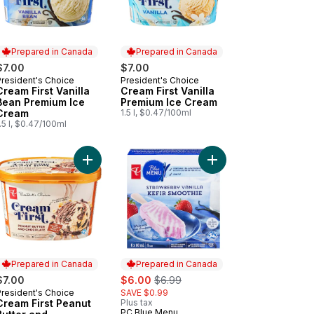
Prepared in Canada
Prepared in Canada
$7.00
$7.00
President's Choice
President's Choice
Prepared in Canada
Prepared in Canada
Cream First Vanilla
Cream First Vanilla
Bean Premium Ice
Premium Ice Cream
Cream
1.5 l, $0.47/100ml
.5 l, $0.47/100ml
ate Premium Ice Cream to cart
am First Vanilla with Chocolate Fudge Crackle Premium Ice Cream to
Add Cream First Peanut Butter and Chocolate Pre
Add Strawberry Vanilla
Prepared in Canada
Prepared in Canada
sale:
, formerly:
$7.00
$6.00
$6.99
President's Choice
SAVE $0.99
Prepared in Canada
Cream First Peanut
Plus tax
PC Blue Menu