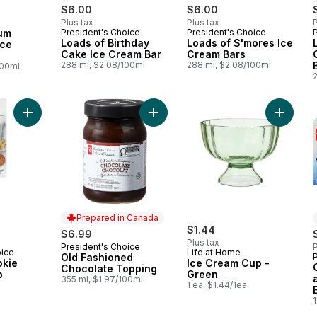
$6.00
$6.00
Plus tax
Plus tax
P
 Canada
um
President's Choice
President's Choice
Prepared in Canada
Prepared in Canada
Loads of Birthday
Loads of S'mores Ice
Ice
Cake Ice Cream Bar
Cream Bars
288 ml, $2.08/100ml
288 ml, $2.08/100ml
100ml
Add Soft Grip Cookie Dough Scoop to cart
Add Old Fashioned Chocolate Topp
Add Ice
Prepared in Canada
$1.44
$6.99
Plus tax
President's Choice
P
Prepared in Canada
oice
Life at Home
Old Fashioned
okie
Ice Cream Cup -
Chocolate Topping
p
Green
355 ml, $1.97/100ml
1 ea, $1.44/1ea