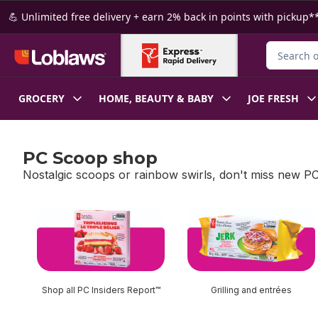
Skip to Main Content
Skip to Footer
💪 Unlimited free delivery + earn 2% back in points with pickup**
Search for
GROCERY
HOME, BEAUTY & BABY
JOE FRESH
PC Scoop shop
Nostalgic scoops or rainbow swirls, don't miss new PC
skip PC Scoop shop
Shop all PC Insiders Report™
Grilling and entrées