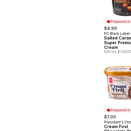
Prepared i
$4.99
PC Black Label
Prepared in
Salted Cara
Super Premi
Cream
500 ml, $1.00/
Prepared i
$7.00
President's Ch
Prepared in
Cream First