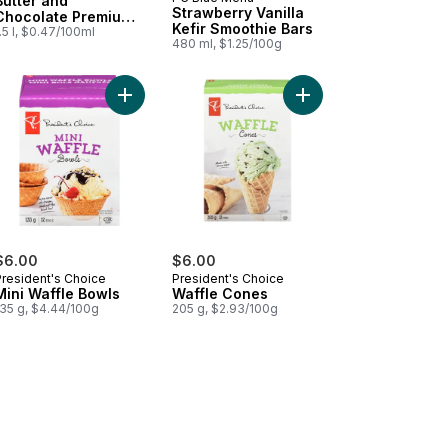
Prepared in Canada
Butter and
Strawberry Vanilla
Chocolate Premium
Kefir Smoothie Bars
Ice Cream
.5 l, $0.47/100ml
480 ml, $1.25/100g
awberry Mochi to cart
Add Mini Waffle Bowls to cart
Add Waffle Cones to 
$6.00
$6.00
President's Choice
President's Choice
Mini Waffle Bowls
Waffle Cones
135 g, $4.44/100g
205 g, $2.93/100g