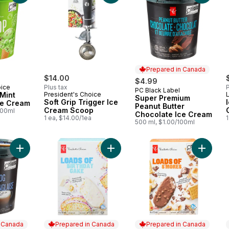
Prepared in Canada
$14.00
$4.99
oice
Plus tax
P
PC Black Label
Prepared in Canada
Mint
President's Choice
Super Premium
Soft Grip Trigger Ice
ce Cream
Peanut Butter
Cream Scoop
100ml
Chocolate Ice Cream
1 ea, $14.00/1ea
1
500 ml, $1.00/100ml
Add Super Premium London Fog Ice Cream to cart
Add Loa
n Canada
Prepared in Canada
Prepared in Canada