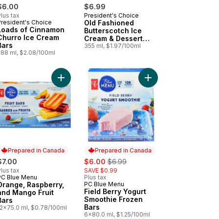
$6.00
$6.99
lus tax
President's Choice
Prepared in Canada
President's Choice
Old Fashioned
Prepared in Canada
Loads of Cinnamon
Butterscotch Ice
Churro Ice Cream
Cream & Dessert
Bars
Topping
355 ml, $1.97/100ml
288 ml, $2.08/100ml
ing to cart
 Cream Cup - Green to cart
Add Orange, Raspberry, and Mango Fruit Bars to 
Add Field Berry Yogur
Prepared in Canada
Prepared in Canada
sale:
, formerly:
$7.00
$6.00
$6.99
lus tax
SAVE $0.99
PC Blue Menu
Plus tax
Prepared in Canada
Orange, Raspberry,
PC Blue Menu
Prepared in Canada
Field Berry Yogurt
and Mango Fruit
Smoothie Frozen
Bars
Bars
12x75.0 ml, $0.78/100ml
6x80.0 ml, $1.25/100ml