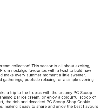
eam collection! This season is all about exciting,
 From nostalgic favourites with a twist to bold new
and make every summer moment a little sweeter.
 gatherings, poolside relaxing, or a simple evening
ake a trip to the tropics with the creamy PC Scoop
Nanaimo Bar ice cream, or enjoy a colourful scoop of
ert, the rich and decadent PC Scoop Shop Cookie
te, making it easy to share and enjoy the best flavours