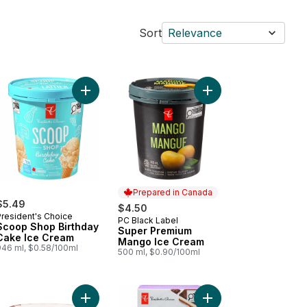
Sort
Relevance
 Cream to cart
op Shop Cotton Candy Ice Cream to cart
Add Scoop Shop Birthday Cake Ice Cream to car
Add Super Premium Ma
Prepared in Canada
$5.49
$4.50
President's Choice
PC Black Label
Prepared in Canada
Scoop Shop Birthday
Super Premium
Cake Ice Cream
Mango Ice Cream
946 ml, $0.58/100ml
500 ml, $0.90/100ml
oop to cart
er Premium Peanut Butter Chocolate Ice Cream to cart
Add Ice Cream Cup - Coral to cart
Add Loads of Nanaimo 