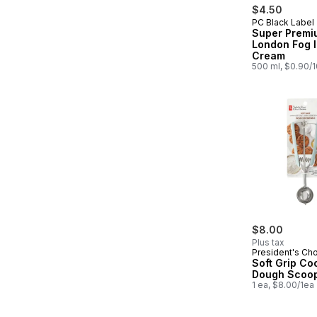
$4.50
PC Black Label
Prepared in
Super Premi
London Fog 
Cream
500 ml, $0.90/
$8.00
Plus tax
President's Ch
Soft Grip Co
Dough Scoo
1 ea, $8.00/1ea