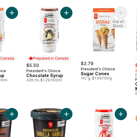
Add Caramel Syrup to cart
Add Chocolate Syrup to cart
Out of
Stock
n Canada
Prepared in Canada
$2.79
s
$5.50
President's Choice
oice
President's Choice
 Canada
Prepared in Canada
Sugar Cones
up
Chocolate Syrup
P
142 g, $1.96/100g
00ml
428 ml, $1.29/100ml
Add Salted Caramel Super Premium Ice Cream to cart
Add Madagascar Vanilla Super Prem
Add Str