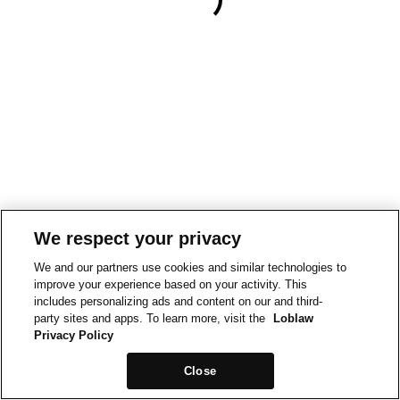
We respect your privacy
We and our partners use cookies and similar technologies to
improve your experience based on your activity. This
includes personalizing ads and content on our and third-
party sites and apps. To learn more, visit the
Loblaw
Privacy Policy
Close