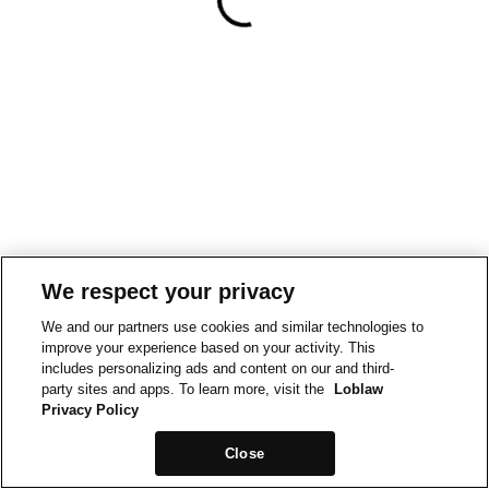
We respect your privacy
We and our partners use cookies and similar technologies to
improve your experience based on your activity. This
includes personalizing ads and content on our and third-
party sites and apps. To learn more, visit the
Loblaw
Privacy Policy
Close