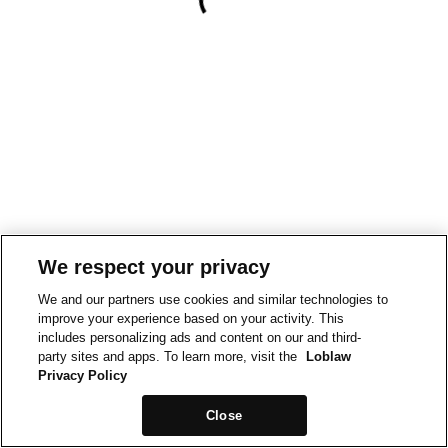
We respect your privacy
We and our partners use cookies and similar technologies to
improve your experience based on your activity. This
includes personalizing ads and content on our and third-
party sites and apps. To learn more, visit the
Loblaw
Privacy Policy
Close