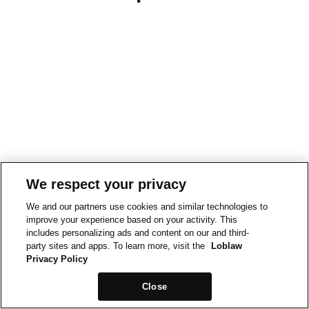
We respect your privacy
We and our partners use cookies and similar technologies to
improve your experience based on your activity. This
includes personalizing ads and content on our and third-
party sites and apps. To learn more, visit the
Loblaw
Privacy Policy
Close