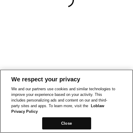
We respect your privacy
We and our partners use cookies and similar technologies to
improve your experience based on your activity. This
includes personalizing ads and content on our and third-
party sites and apps. To learn more, visit the
Loblaw
Privacy Policy
Close