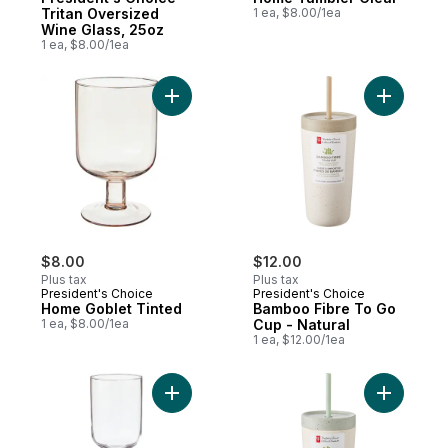
Tritan Oversized
1 ea, $8.00/1ea
Wine Glass, 25oz
1 ea, $8.00/1ea
Add Home Goblet Tinted to cart
Add Bambo
$8.00
$12.00
Plus tax
Plus tax
President's Choice
President's Choice
Home Goblet Tinted
Bamboo Fibre To Go
1 ea, $8.00/1ea
Cup - Natural
1 ea, $12.00/1ea
Add Home Wine Glass Clear to cart
Add Bambo