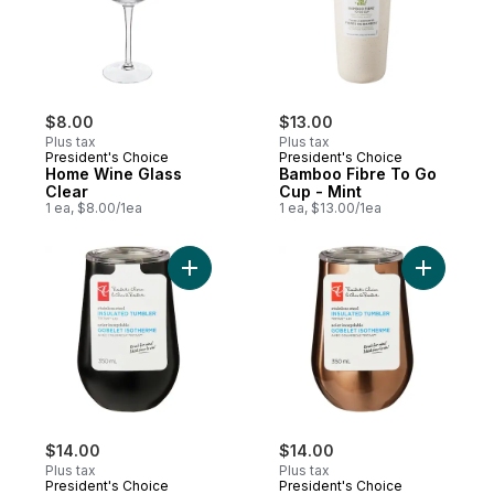
$8.00
$13.00
Plus tax
Plus tax
President's Choice
President's Choice
Home Wine Glass
Bamboo Fibre To Go
Clear
Cup - Mint
1 ea, $8.00/1ea
1 ea, $13.00/1ea
Add Stainless Steel Insulated Tumbler - Bl
Add Stain
$14.00
$14.00
Plus tax
Plus tax
President's Choice
President's Choice