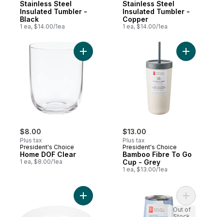
Stainless Steel
Stainless Steel
Insulated Tumbler -
Insulated Tumbler -
Black
Copper
1 ea, $14.00/1ea
1 ea, $14.00/1ea
Add Home DOF Clear to cart
Add Bambo
$8.00
$13.00
Plus tax
Plus tax
President's Choice
President's Choice
Home DOF Clear
Bamboo Fibre To Go
1 ea, $8.00/1ea
Cup - Grey
1 ea, $13.00/1ea
Add Playa Rimmed Soup Bowl to cart
Add Stainl
Out of
Stock