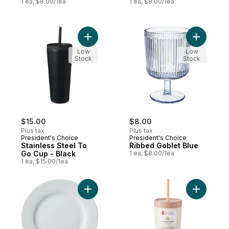
1 ea, $8.00/1ea
1 ea, $8.00/1ea
Add Stainless Steel To Go Cup - Black to 
Add Ribbe
Low
Low
Stock
Stock
$15.00
$8.00
Plus tax
Plus tax
President's Choice
President's Choice
Stainless Steel To
Ribbed Goblet Blue
Go Cup - Black
1 ea, $8.00/1ea
1 ea, $15.00/1ea
Add Bistro Side Plate to cart
Add Bambo