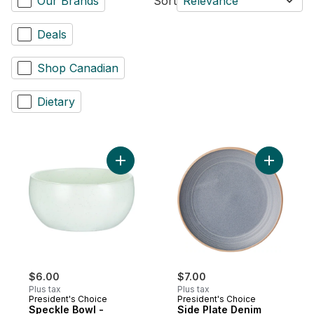
Our Brands
Sort
Relevance
Deals
Shop Canadian
Dietary
Add Speckle Bowl - Cream to cart
Add Side 
$6.00
$7.00
Plus tax
Plus tax
President's Choice
President's Choice
Speckle Bowl -
Side Plate Denim