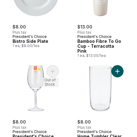
$8.00
$13.00
Plus tax
Plus tax
President's Choice
President's Choice
Bistro Side Plate
Bamboo Fibre To Go
1 ea, $8.00/1ea
Cup - Terracotta
Pink
1 ea, $13.00/1ea
Add President's Choice Tritan Oversized 
Add Home 
Out of
Stock
$8.00
$8.00
Plus tax
Plus tax
President's Choice
President's Choice
President's Choice
Home Tumbler Clear