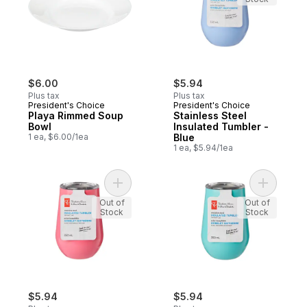
$6.00
$5.94
Plus tax
Plus tax
President's Choice
President's Choice
Playa Rimmed Soup
Stainless Steel
Bowl
Insulated Tumbler -
1 ea, $6.00/1ea
Blue
1 ea, $5.94/1ea
Add Stainless Steel Insulated Tumbler - Ho
Add Stainl
Out of
Out of
Stock
Stock
$5.94
$5.94