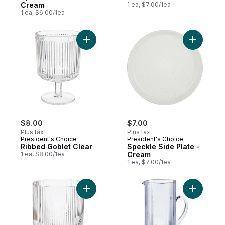
Cream
1 ea, $7.00/1ea
1 ea, $6.00/1ea
Add Ribbed Goblet Clear to cart
Add Speck
$8.00
$7.00
Plus tax
Plus tax
President's Choice
President's Choice
Ribbed Goblet Clear
Speckle Side Plate -
1 ea, $8.00/1ea
Cream
1 ea, $7.00/1ea
Add Optic Rib Tumbler to cart
Add Ribbe