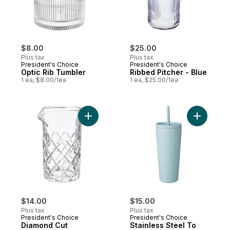
$8.00
$25.00
Plus tax
Plus tax
President's Choice
President's Choice
Optic Rib Tumbler
Ribbed Pitcher - Blue
1 ea, $8.00/1ea
1 ea, $25.00/1ea
Add Diamond Cut Cocktail Pitcher to cart
Add Stain
$14.00
$15.00
Plus tax
Plus tax
President's Choice
President's Choice
Diamond Cut
Stainless Steel To