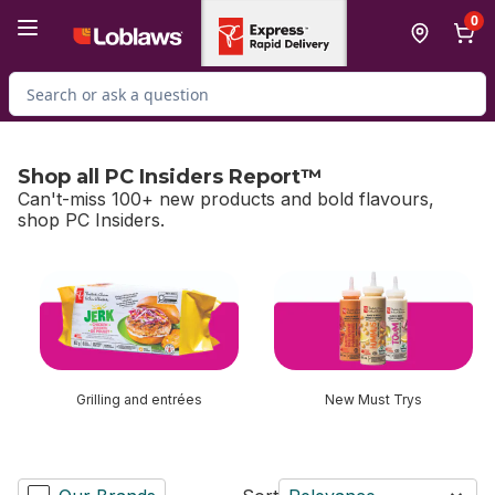
Skip to Main Content
Skip to Footer
0
Search for Product
Shop all PC Insiders Report™
Can't-miss 100+ new products and bold flavours,
shop PC Insiders.
skip Shop all PC Insiders Report™
Grilling and entrées
New Must Trys