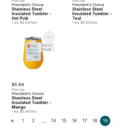
Plus tax
Plus tax
President's Choice
President's Choice
Stainless Steel
Stainless Steel
Insulated Tumbler -
Insulated Tumbler -
Hot Pink
Teal
1 ea, $5.94/1ea
1 ea, $5.94/1ea
Add Stainless Steel Insulated Tumbler - M
Out of
Stock
$5.94
Plus tax
President's Choice
Stainless Steel
Insulated Tumbler -
Mango
1 ea, $5.94/1ea
1
2
14
15
16
17
18
19
…