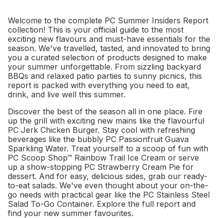
Welcome to the complete PC Summer Insiders Report
collection! This is your official guide to the most
exciting new flavours and must-have essentials for the
season. We've travelled, tasted, and innovated to bring
you a curated selection of products designed to make
your summer unforgettable. From sizzling backyard
BBQs and relaxed patio parties to sunny picnics, this
report is packed with everything you need to eat,
drink, and live well this summer.
Discover the best of the season all in one place. Fire
up the grill with exciting new mains like the flavourful
PC Jerk Chicken Burger. Stay cool with refreshing
beverages like the bubbly PC Passionfruit Guava
Sparkling Water. Treat yourself to a scoop of fun with
PC Scoop Shop™ Rainbow Trail Ice Cream or serve
up a show-stopping PC Strawberry Cream Pie for
dessert. And for easy, delicious sides, grab our ready-
to-eat salads. We've even thought about your on-the-
go needs with practical gear like the PC Stainless Steel
Salad To-Go Container. Explore the full report and
find your new summer favourites.