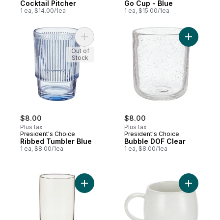
Cocktail Pitcher
Go Cup - Blue
1 ea, $14.00/1ea
1 ea, $15.00/1ea
Add Ribbed Tumbler Blue to cart
Add Bubbl
Out of
Stock
$8.00
$8.00
Plus tax
Plus tax
President's Choice
President's Choice
Ribbed Tumbler Blue
Bubble DOF Clear
1 ea, $8.00/1ea
1 ea, $8.00/1ea
Add Home Tumbler Tinted to cart
Add Speck