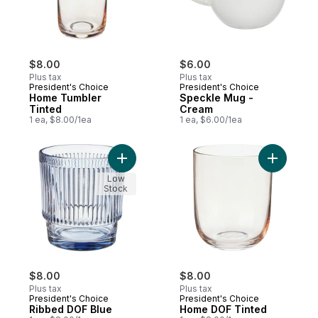
$8.00
$6.00
Plus tax
Plus tax
President's Choice
President's Choice
Home Tumbler
Speckle Mug -
Tinted
Cream
1 ea, $8.00/1ea
1 ea, $6.00/1ea
Add Ribbed DOF Blue to cart
Add Home 
Low
Stock
$8.00
$8.00
Plus tax
Plus tax
President's Choice
President's Choice
Ribbed DOF Blue
Home DOF Tinted