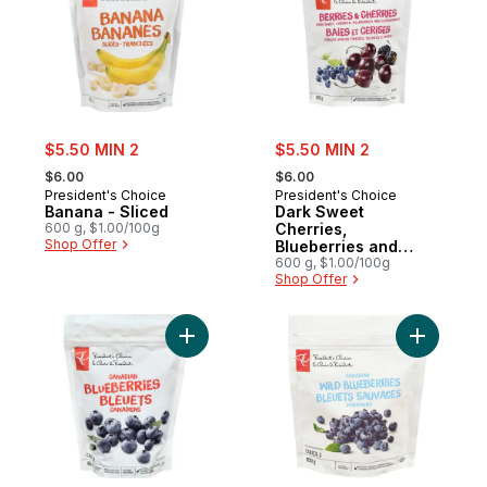
sale:
sale:
$5.50 MIN 2
$5.50 MIN 2
, formerly:
, formerly:
$6.00
$6.00
President's Choice
President's Choice
Banana - Sliced
Dark Sweet
600 g, $1.00/100g
Cherries,
Shop Offer
Blueberries and
Blackberries Power
600 g, $1.00/100g
Shop Offer
Fruit Blend
Add Blueberries Cultivated to cart
Add Canad