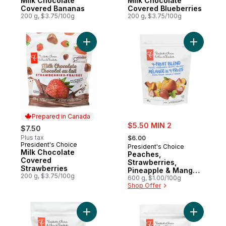
Milk Chocolate
Milk Chocolate
Covered Bananas
Covered Blueberries
200 g, $3.75/100g
200 g, $3.75/100g
Add Milk Chocolate Covered Strawberries 
Add Peach
Prepared in Canada
sale:
$5.50 MIN 2
$7.50
, formerly:
Plus tax
$6.00
President's Choice
Prepared in Canada
President's Choice
Milk Chocolate
Peaches,
Covered
Strawberries,
Strawberries
Pineapple & Mango
200 g, $3.75/100g
4-Fruit Blend
600 g, $1.00/100g
Shop Offer
Add Banana - Sliced to cart