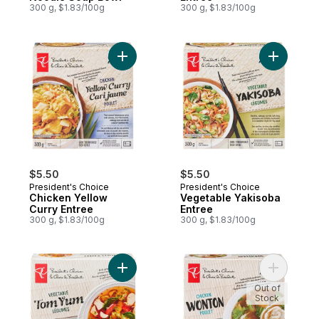
300 g, $1.83/100g
300 g, $1.83/100g
Add Chicken Yellow Curry Entree to cart
Add Veget
$5.50
$5.50
President's Choice
President's Choice
Chicken Yellow
Vegetable Yakisoba
Curry Entree
Entree
300 g, $1.83/100g
300 g, $1.83/100g
Add Vegetable Tom Yum to cart
Add Chick
Out of
Stock