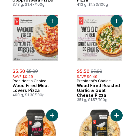
373 g, $1.47/100g
413 g, $1.33/100g
Add Wood Fired Meat Lovers Pizza to car
sale:
, formerly:
sale:
, formerly:
$5.50
$5.99
$5.50
$5.99
SAVE $0.49
SAVE $0.49
President's Choice
President's Choice
Wood Fired Meat
Wood Fired Roasted
Lovers Pizza
Garlic & Goat
400 g, $1.38/100g
Cheese Pizza
351 g, $1.57/100g
Add Diavola Premium Pizza to cart
Add Fungh