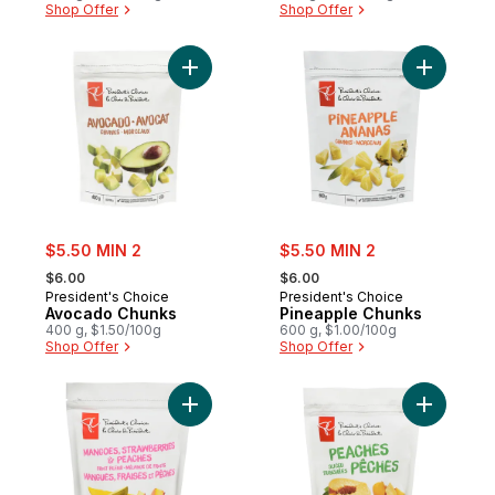
Shop Offer
Shop Offer
Add Avocado Chunks to cart
Add Pinea
sale:
sale:
$5.50 MIN 2
$5.50 MIN 2
, formerly:
, formerly:
$6.00
$6.00
President's Choice
President's Choice
Avocado Chunks
Pineapple Chunks
400 g, $1.50/100g
600 g, $1.00/100g
Shop Offer
Shop Offer
Add Mangoes, Strawberries & Peaches Frui
Add Slice