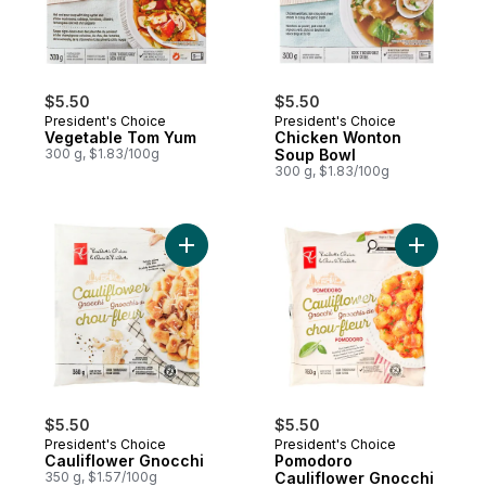
$5.50
$5.50
President's Choice
President's Choice
Vegetable Tom Yum
Chicken Wonton
300 g, $1.83/100g
Soup Bowl
300 g, $1.83/100g
Add Cauliflower Gnocchi to cart
Add Pomod
$5.50
$5.50
President's Choice
President's Choice
Cauliflower Gnocchi
Pomodoro
350 g, $1.57/100g
Cauliflower Gnocchi