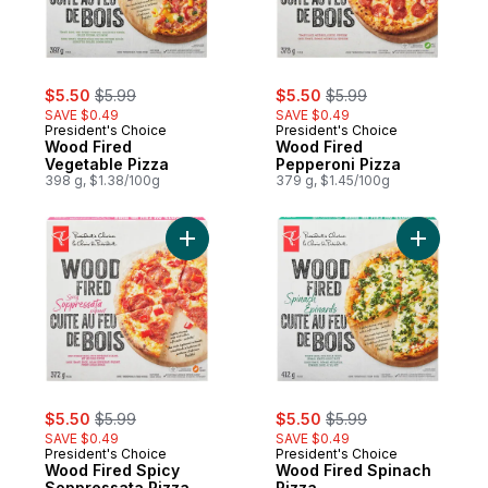
sale:
, formerly:
sale:
, formerly:
$5.50
$5.99
$5.50
$5.99
SAVE $0.49
SAVE $0.49
President's Choice
President's Choice
Wood Fired
Wood Fired
Vegetable Pizza
Pepperoni Pizza
398 g, $1.38/100g
379 g, $1.45/100g
Add Wood 
sale:
, formerly:
sale:
, formerly:
$5.50
$5.99
$5.50
$5.99
SAVE $0.49
SAVE $0.49
President's Choice
President's Choice
Wood Fired Spicy
Wood Fired Spinach
Soppressata Pizza
Pizza