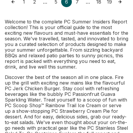
1
2
5
6
7
18
19
…
…
Welcome to the complete PC Summer Insiders Report
collection! This is your official guide to the most
exciting new flavours and must-have essentials for the
season. We've travelled, tasted, and innovated to bring
you a curated selection of products designed to make
your summer unforgettable. From sizzling backyard
BBQs and relaxed patio parties to sunny picnics, this
report is packed with everything you need to eat,
drink, and live well this summer.
Discover the best of the season all in one place. Fire
up the grill with exciting new mains like the flavourful
PC Jerk Chicken Burger. Stay cool with refreshing
beverages like the bubbly PC Passionfruit Guava
Sparkling Water. Treat yourself to a scoop of fun with
PC Scoop Shop™ Rainbow Trail Ice Cream or serve
up a show-stopping PC Strawberry Cream Pie for
dessert. And for easy, delicious sides, grab our ready-
to-eat salads. We've even thought about your on-the-
go needs with practical gear like the PC Stainless Steel