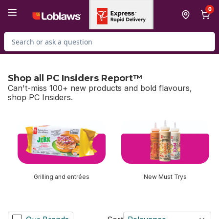
Skip to Main Content
Skip to Footer
0
Search for Product
Shop all PC Insiders Report™
Can't-miss 100+ new products and bold flavours,
shop PC Insiders.
skip Shop all PC Insiders Report™
Grilling and entrées
New Must Trys