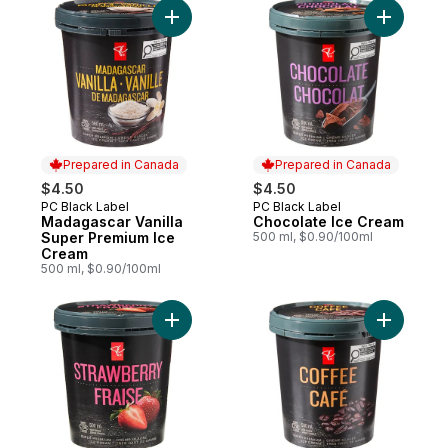
Add Madagascar Vanilla Super Premium Ic
Add Choco
Prepared in Canada
Prepared in Canada
$4.50
$4.50
PC Black Label
PC Black Label
Prepared in Canada
Prepared in Canada
Madagascar Vanilla
Chocolate Ice Cream
Super Premium Ice
500 ml, $0.90/100ml
Cream
500 ml, $0.90/100ml
Add Strawberry Super Premium Ice Cream 
Add Coffe