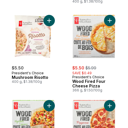
400 g, $1.38/100g
Add Mushroom Risotto to cart
Add Wood 
sale:
, formerly:
$5.50
$5.50
$5.99
President's Choice
SAVE $0.49
Mushroom Risotto
President's Choice
Wood Fired Four
400 g, $1.38/100g
Cheese Pizza
366 g, $1.50/100g
Add Wood Fired Vegetable Pizza to cart