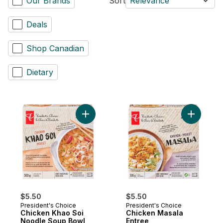
Our Brands
Sort
Relevance
Deals
Shop Canadian
Dietary
Add Chicken Khao Soi Noodle Soup Bowl 
Add Chick
$5.50
$5.50
President's Choice
President's Choice
Chicken Khao Soi
Chicken Masala
Noodle Soup Bowl
Entree