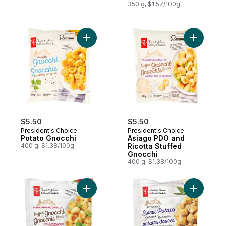
350 g, $1.57/100g
Add Potato Gnocchi to cart
Add Asiag
$5.50
$5.50
President's Choice
President's Choice
Potato Gnocchi
Asiago PDO and
400 g, $1.38/100g
Ricotta Stuffed
Gnocchi
400 g, $1.38/100g
Add Pomodoro and Mozzarella Stuffed Gn
Add Butte