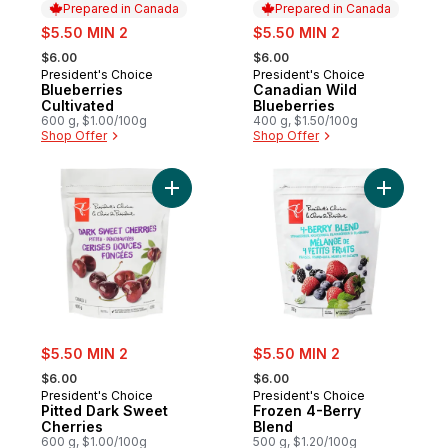
Prepared in Canada
Prepared in Canada
sale:
sale:
$5.50 MIN 2
$5.50 MIN 2
, formerly:
, formerly:
$6.00
$6.00
President's Choice
President's Choice
Prepared in Canada
Prepared in Canada
Blueberries
Canadian Wild
Cultivated
Blueberries
600 g, $1.00/100g
400 g, $1.50/100g
Shop Offer
Shop Offer
Add Froze
Add Pitted Dark Sweet Cherries to cart
sale:
sale:
$5.50 MIN 2
$5.50 MIN 2
, formerly:
, formerly:
$6.00
$6.00
President's Choice
President's Choice
Pitted Dark Sweet
Frozen 4-Berry
Cherries
Blend
600 g, $1.00/100g
500 g, $1.20/100g