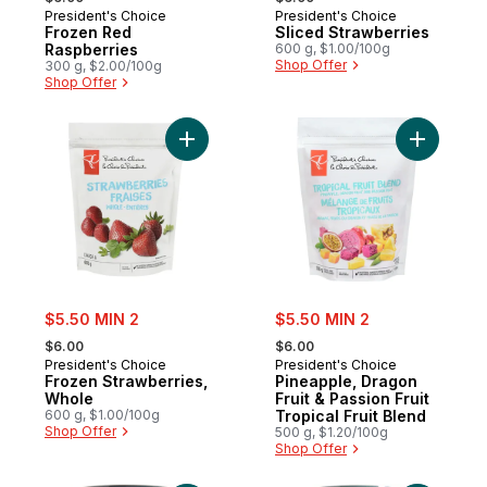
President's Choice
President's Choice
Frozen Red
Sliced Strawberries
Raspberries
600 g, $1.00/100g
Shop Offer
300 g, $2.00/100g
Shop Offer
Add Frozen Strawberries, Whole to cart
Add Pineap
sale:
sale:
$5.50 MIN 2
$5.50 MIN 2
, formerly:
, formerly:
$6.00
$6.00
President's Choice
President's Choice
Frozen Strawberries,
Pineapple, Dragon
Whole
Fruit & Passion Fruit
600 g, $1.00/100g
Tropical Fruit Blend
Shop Offer
500 g, $1.20/100g
Shop Offer