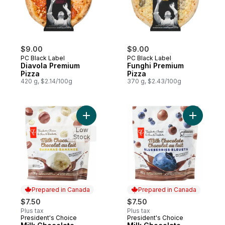
$9.00
$9.00
PC Black Label
PC Black Label
Diavola Premium
Funghi Premium
Pizza
Pizza
420 g, $2.14/100g
370 g, $2.43/100g
Add Milk Chocolate Covered Bananas to c
Add Milk 
Low
Stock
Prepared in Canada
Prepared in Canada
$7.50
$7.50
Plus tax
Plus tax
President's Choice
President's Choice
Prepared in Canada
Prepared in Canada