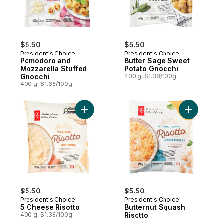
$5.50
$5.50
President's Choice
President's Choice
Pomodoro and
Butter Sage Sweet
Mozzarella Stuffed
Potato Gnocchi
Gnocchi
400 g, $1.38/100g
400 g, $1.38/100g
Add 5 Cheese Risotto to cart
Add Butte
$5.50
$5.50
President's Choice
President's Choice
5 Cheese Risotto
Butternut Squash
400 g, $1.38/100g
Risotto