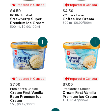
Prepared in Canada
Prepared in Canada
$4.50
$4.50
PC Black Label
PC Black Label
Prepared in Canada
Prepared in Canada
Strawberry Super
Coffee Ice Cream
Premium Ice Cream
500 ml, $0.90/100ml
500 ml, $0.90/100ml
Add Cream First Vanilla Bean Premium Ice
Add Cream
Prepared in Canada
Prepared in Canada
$7.00
$7.00
President's Choice
President's Choice
Prepared in Canada
Prepared in Canada
Cream First Vanilla
Cream First Vanilla
Bean Premium Ice
Premium Ice Cream
Cream
1.5 l, $0.47/100ml
1.5 l, $0.47/100ml