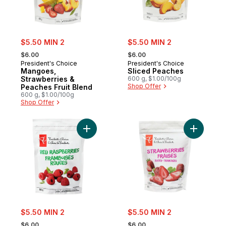
sale:
sale:
$5.50 MIN 2
$5.50 MIN 2
, formerly:
, formerly:
$6.00
$6.00
President's Choice
President's Choice
Mangoes,
Sliced Peaches
Strawberries &
600 g, $1.00/100g
Shop Offer
Peaches Fruit Blend
600 g, $1.00/100g
Shop Offer
Add Frozen Red Raspberries to cart
Add Slice
sale:
sale:
$5.50 MIN 2
$5.50 MIN 2
, formerly:
, formerly:
$6.00
$6.00