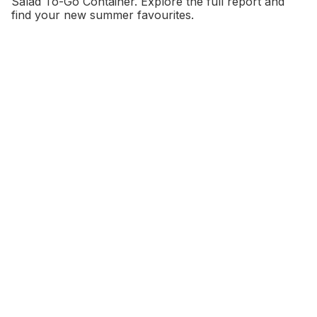
Salad To-Go Container. Explore the full report and
find your new summer favourites.