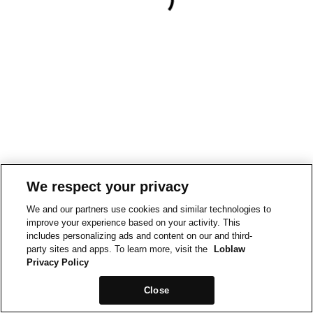
We respect your privacy
We and our partners use cookies and similar technologies to
improve your experience based on your activity. This
includes personalizing ads and content on our and third-
party sites and apps. To learn more, visit the
Loblaw
Privacy Policy
Close