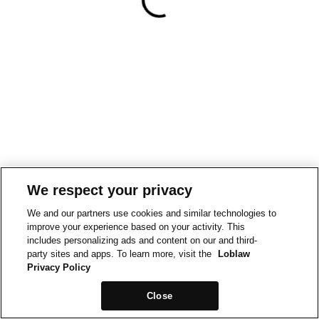
We respect your privacy
We and our partners use cookies and similar technologies to
improve your experience based on your activity. This
includes personalizing ads and content on our and third-
party sites and apps. To learn more, visit the
Loblaw
Privacy Policy
Close