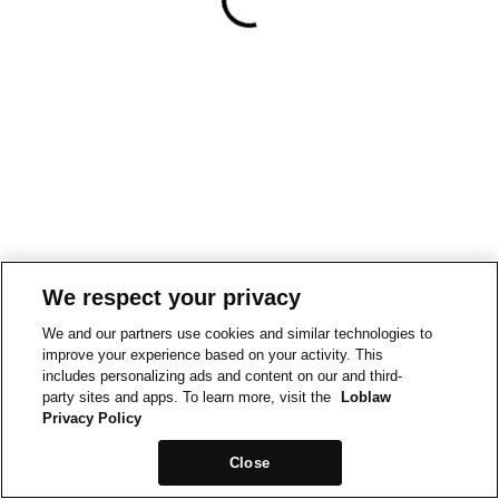
We respect your privacy
We and our partners use cookies and similar technologies to
improve your experience based on your activity. This
includes personalizing ads and content on our and third-
party sites and apps. To learn more, visit the
Loblaw
Privacy Policy
Close