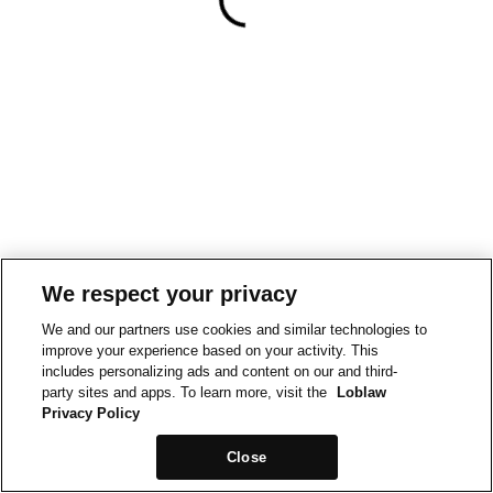
We respect your privacy
We and our partners use cookies and similar technologies to
improve your experience based on your activity. This
includes personalizing ads and content on our and third-
party sites and apps. To learn more, visit the
Loblaw
Privacy Policy
Close