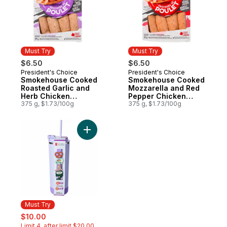
Must Try
Must Try
$6.50
$6.50
President's Choice
President's Choice
Must Try
Must Try
Smokehouse Cooked
Smokehouse Cooked
Roasted Garlic and
Mozzarella and Red
Herb Chicken
Pepper Chicken
Sausages
375 g, $1.73/100g
Sausages
375 g, $1.73/100g
Add My Sip Stainless Steel Insulated Bottle
Must Try
sale:
, formerly:
$10.00
Limit 4, after limit $20.00