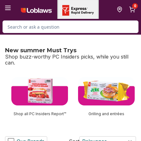
Skip to Main Content
Skip to Footer
0
Search for Product
New summer Must Trys
Shop buzz-worthy PC Insiders picks, while you still
can.
skip New summer Must Trys
Shop all PC Insiders Report™
Grilling and entrées