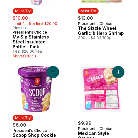
Must Try
Must Try
sale:
, formerly:
$10.00
$13.00
Limit 4, after limit $20.00
President's Choice
Must Try
Plus tax
The Sizzle Wheel
President's Choice
Must Try
Garlic & Herb Shrimp
My Sip Stainless
300 g, $4.33/100g
Steel Insulated
Bottle - Pink
1 ea, $20.00/1ea
Shop Offer
Add Scoop Shop Cookie Dough Ice Cream
Add Mexic
Must Try
$9.99
$6.00
President's Choice
President's Choice
Must Try
Mexican Style
Scoop Shop Cookie