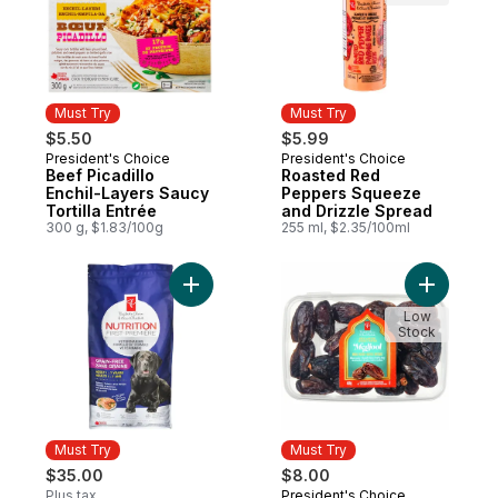
Must Try
Must Try
$5.50
$5.99
President's Choice
President's Choice
Must Try
Must Try
Beef Picadillo
Roasted Red
Enchil-Layers Saucy
Peppers Squeeze
Tortilla Entrée
and Drizzle Spread
300 g, $1.83/100g
255 ml, $2.35/100ml
Add Nutrition First Grain Free Salmon, Po
Add Sweet
Low
Stock
Must Try
Must Try
$35.00
$8.00
Plus tax
President's Choice