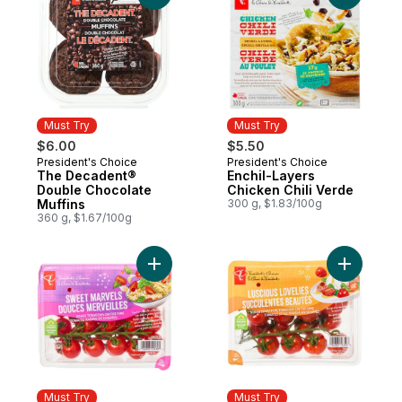
Must Try
Must Try
$6.00
$5.50
President's Choice
President's Choice
Must Try
Must Try
The Decadent®
Enchil-Layers
Double Chocolate
Chicken Chili Verde
Muffins
300 g, $1.83/100g
360 g, $1.67/100g
Add Sweet Marvels Grape Tomatoes on the
Add Lusci
Must Try
Must Try