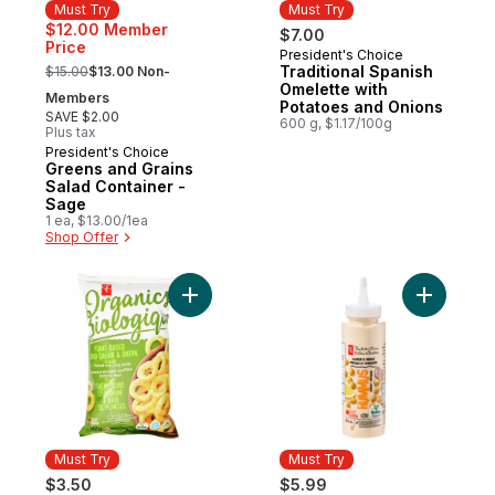
Must Try
Must Try
$12.00 Member
$7.00
Price
President's Choice
Must Try
, formerly:
Traditional Spanish
$15.00
$13.00 Non-
Omelette with
Members
Potatoes and Onions
SAVE $2.00
600 g, $1.17/100g
Plus tax
President's Choice
Must Try
Greens and Grains
Salad Container -
Sage
1 ea, $13.00/1ea
Shop Offer
Add Plant-Based Baked Corn Ring Puffs, 
Add Humm
Must Try
Must Try
$3.50
$5.99