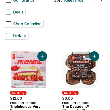
Our Brands
Sort
Relevance
Deals
Shop Canadian
Dietary
Add Triplelicious Very Strawberry Cheese
Add The D
Must Try
Must Try
$12.00
$6.00
President's Choice
President's Choice
Must Try
Must Try
Triplelicious Very
The Decadent®