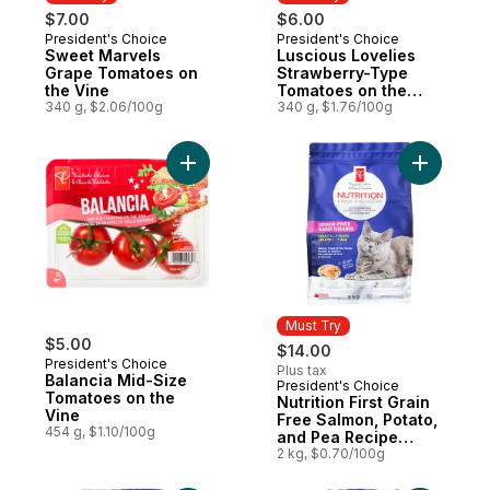
$7.00
$6.00
President's Choice
President's Choice
Must Try
Must Try
Sweet Marvels
Luscious Lovelies
Grape Tomatoes on
Strawberry-Type
the Vine
Tomatoes on the
340 g, $2.06/100g
Vine
340 g, $1.76/100g
Add Balancia Mid-Size Tomatoes on the Vi
Add Nutri
Must Try
$5.00
$14.00
President's Choice
Plus tax
Balancia Mid-Size
President's Choice
Must Try
Tomatoes on the
Nutrition First Grain
Vine
Free Salmon, Potato,
454 g, $1.10/100g
and Pea Recipe
Premium Adult Dry
2 kg, $0.70/100g
Cat Food