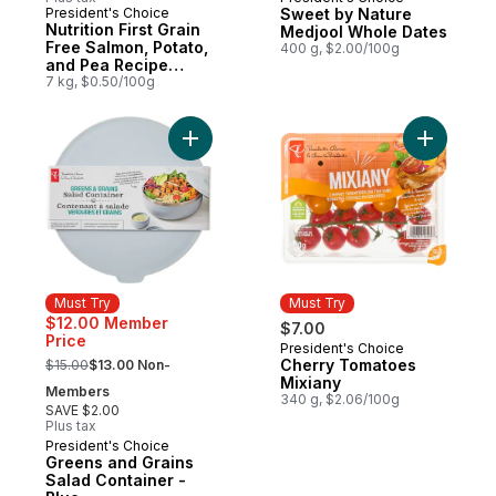
Must Try
President's Choice
Sweet by Nature
Must Try
Nutrition First Grain
Medjool Whole Dates
Free Salmon, Potato,
400 g, $2.00/100g
and Pea Recipe
Premium Adult Dry
7 kg, $0.50/100g
Dog Food
Add Greens and Grains Salad Container - B
Must Try
Must Try
$12.00 Member
$7.00
Price
President's Choice
Must Try
, formerly:
Cherry Tomatoes
$15.00
$13.00 Non-
Mixiany
Members
340 g, $2.06/100g
SAVE $2.00
Plus tax
President's Choice
Must Try
Greens and Grains
Salad Container -