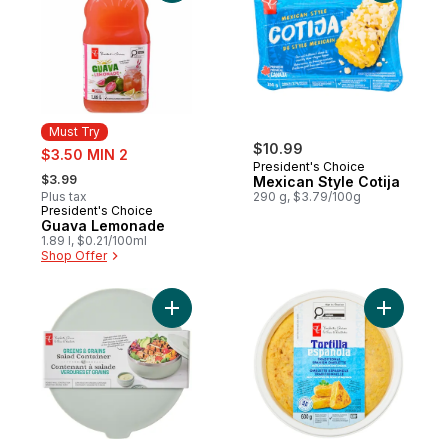
Must Try
sale:
$10.99
$3.50 MIN 2
President's Choice
, formerly:
$3.99
Mexican Style Cotija
Plus tax
290 g, $3.79/100g
President's Choice
Must Try
Guava Lemonade
1.89 l, $0.21/100ml
Shop Offer
Add Greens and Grains Salad Container - 
Add Tradi