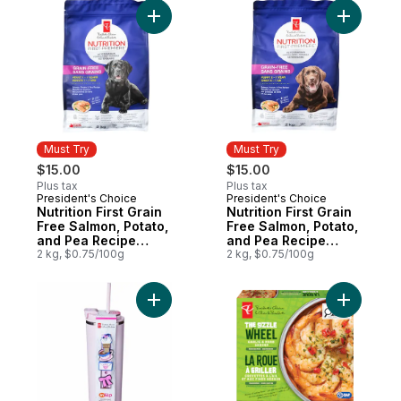
Add Nutrition First Grain Free Salmon, Po
Add Nutri
Must Try
Must Try
$15.00
$15.00
Plus tax
Plus tax
President's Choice
President's Choice
Must Try
Must Try
Nutrition First Grain
Nutrition First Grain
Free Salmon, Potato,
Free Salmon, Potato,
and Pea Recipe
and Pea Recipe
Premium Adult Dry
2 kg, $0.75/100g
Premium Puppy Dry
2 kg, $0.75/100g
Dog Food
Dog Food
Add My Sip Stainless Steel Insulated Bottle
Add The S