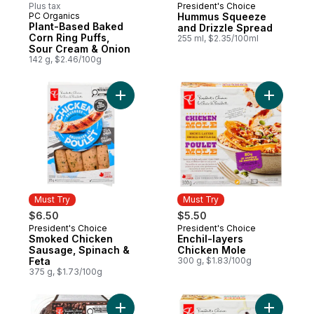
Plus tax
President's Choice
Must Try
PC Organics
Hummus Squeeze
Must Try
Plant-Based Baked
and Drizzle Spread
Corn Ring Puffs,
255 ml, $2.35/100ml
Sour Cream & Onion
142 g, $2.46/100g
Add Smoked Chicken Sausage, Spinach & 
Add Enchi
Must Try
Must Try
$6.50
$5.50
President's Choice
President's Choice
Must Try
Must Try
Smoked Chicken
Enchil-layers
Sausage, Spinach &
Chicken Mole
Feta
300 g, $1.83/100g
375 g, $1.73/100g
Add The Decadent® Double Chocolate Muf
Add Enchi