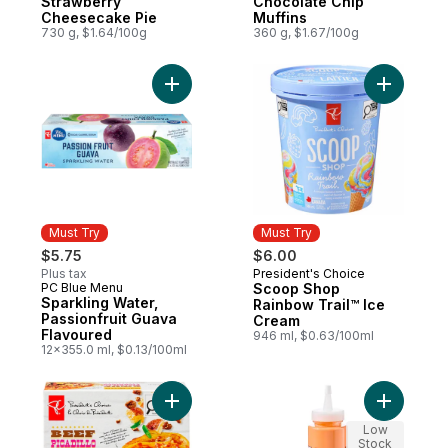
Strawberry
Chocolate Chip
Cheesecake Pie
Muffins
730 g, $1.64/100g
360 g, $1.67/100g
Add Scoop
Must Try
Must Try
$5.75
$6.00
Plus tax
President's Choice
Must Try
PC Blue Menu
Scoop Shop
Must Try
Sparkling Water,
Rainbow Trail™ Ice
Passionfruit Guava
Cream
Flavoured
946 ml, $0.63/100ml
12x355.0 ml, $0.13/100ml
Add Beef Picadillo Enchil-Layers Saucy Tort
Add Roast
Low
Stock