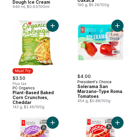
Oaxaca
Dough Ice Cream
190 g, $5.26/100g
946 ml, $0.63/100ml
Add Plant-Based Baked Corn Crunchies, C
Add Sole
Low
Stock
Must Try
$4.00
$3.50
President's Choice
Plus tax
Solerama San
PC Organics
Must Try
Marzano-Type Roma
Plant-Based Baked
Tomatoes
Corn Crunchies,
454 g, $0.88/100g
Cheddar
142 g, $2.46/100g
Add Smokehouse Cooked Roasted Garlic 
Add Smok