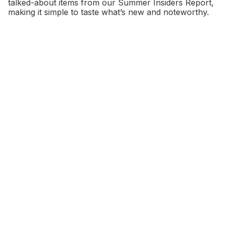
talked-about items from our Summer Insiders Report,
making it simple to taste what’s new and noteworthy.