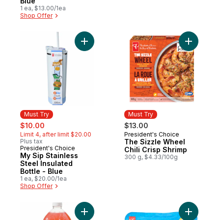
Blue
1 ea, $13.00/1ea
Shop Offer
Add My Sip Stainless Steel Insulated Bottle
Add The S
Must Try
Must Try
sale:
, formerly:
$10.00
$13.00
Limit 4, after limit $20.00
President's Choice
Must Try
Plus tax
The Sizzle Wheel
President's Choice
Must Try
Chili Crisp Shrimp
My Sip Stainless
300 g, $4.33/100g
Steel Insulated
Bottle - Blue
1 ea, $20.00/1ea
Shop Offer
Add Guava Lemonade to cart
Add Mexic