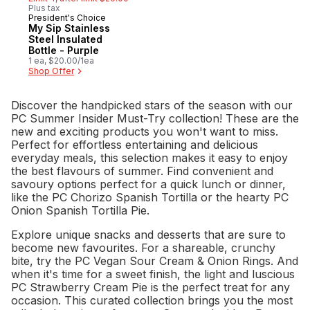
Plus tax
President's Choice
Must Try
My Sip Stainless
Steel Insulated
Bottle - Purple
1 ea, $20.00/1ea
Shop Offer
Discover the handpicked stars of the season with our
PC Summer Insider Must-Try collection! These are the
new and exciting products you won't want to miss.
Perfect for effortless entertaining and delicious
everyday meals, this selection makes it easy to enjoy
the best flavours of summer. Find convenient and
savoury options perfect for a quick lunch or dinner,
like the PC Chorizo Spanish Tortilla or the hearty PC
Onion Spanish Tortilla Pie.
Explore unique snacks and desserts that are sure to
become new favourites. For a shareable, crunchy
bite, try the PC Vegan Sour Cream & Onion Rings. And
when it's time for a sweet finish, the light and luscious
PC Strawberry Cream Pie is the perfect treat for any
occasion. This curated collection brings you the most