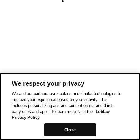
We respect your privacy
We and our partners use cookies and similar technologies to
improve your experience based on your activity. This
includes personalizing ads and content on our and third-
party sites and apps. To learn more, visit the
Loblaw
Privacy Policy
Close