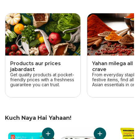
skip this section
Products aur prices
Yahan milega all t
jabardast
crave
Get quality products at pocket-
From everyday staples
friendly prices with a freshness
festive items, find all 
guarantee you can trust.
Asian essentials in one
Kuch Naya Hai Yahaan!
skip Kuch Naya Hai Yahaan!
Add Solerama San Marzano-Type Roma Toma
Add Sweet by Natu