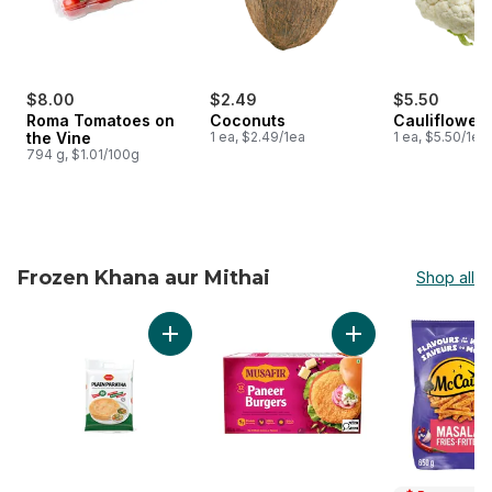
$8.00
$2.49
$5.50
Roma Tomatoes on
Coconuts
Cauliflower
the Vine
1 ea, $2.49/1ea
1 ea, $5.50/1ea
794 g, $1.01/100g
Frozen Khana aur Mithai
Shop all
skip Frozen Khana aur Mithai
Add Plain Paratha to cart
Add Paneer Burgers