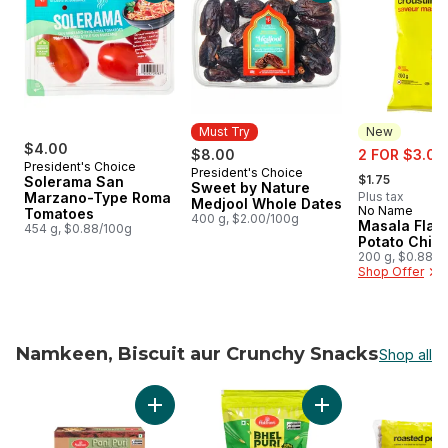
Must Try
New
$4.00
sale:
$8.00
2 FOR $3.00
President's Choice
, formerly:
President's Choice
Must Try
$1.75
Solerama San
Sweet by Nature
Marzano-Type Roma
Plus tax
Medjool Whole Dates
No Name
New
Tomatoes
400 g, $2.00/100g
Masala Flav
454 g, $0.88/100g
Potato Chip
200 g, $0.88/1
Shop Offer
Namkeen, Biscuit aur Crunchy Snacks
Shop all
skip Namkeen, Biscuit aur Crunchy Snacks
Add Pani Puri to cart
Add Bhel Puri Snack