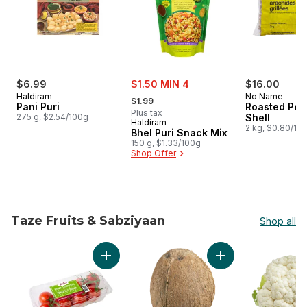
sale:
$6.99
$1.50 MIN 4
$16.00
, formerly:
Haldiram
No Name
$1.99
Pani Puri
Roasted Pea
Plus tax
275 g, $2.54/100g
Shell
Haldiram
2 kg, $0.80/10
Bhel Puri Snack Mix
150 g, $1.33/100g
Shop Offer
Taze Fruits & Sabziyaan
Shop all
skip Taze Fruits & Sabziyaan
Add Roma Tomatoes on the Vine to cart
Add Coconuts to ca