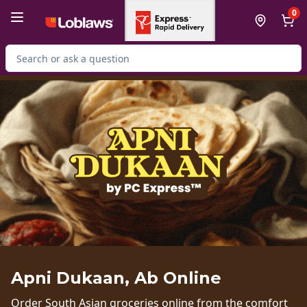
Skip to Main Content
Skip to Footer
0
Search for Product
Apni Dukaan, Ab Online
Order South Asian groceries online from the comfort