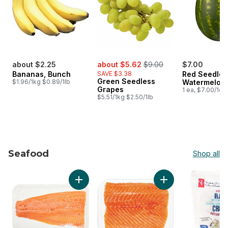
sale:
, formerly:
about $2.25
about $5.62
$9.00
$7.00
Bananas, Bunch
SAVE $3.38
Red Seedles
Green Seedless
$1.96/1kg $0.89/1lb
Watermelon
Grapes
1 ea, $7.00/1ea
$5.51/1kg $2.50/1lb
Seafood
Shop all
skip Seafood
Add Fresh Atlantic Salmon Fillets, Skin On, P
Add Fresh Atlantic 