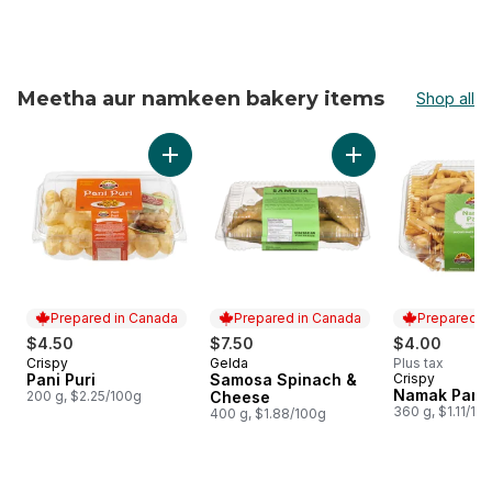
Meetha aur namkeen bakery items
Shop all
skip Meetha aur namkeen bakery items
Add Pani Puri to cart
Prepared in Canada
Prepared in Canada
Prepared i
$4.50
$7.50
$4.00
Crispy
Gelda
Plus tax
Prepared in Canada
Prepared in Canada
Pani Puri
Samosa Spinach &
Crispy
Prepared i
Namak Para
200 g, $2.25/100g
Cheese
360 g, $1.11/10
400 g, $1.88/100g