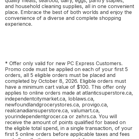
quality meats, seafood, dairy, eggs, pantry staples,
and household cleaning supplies, all in one convenient
place. Embrace the best of both worlds and enjoy the
convenience of a diverse and complete shopping
experience.
* Offer only valid for new PC Express Customers.
Promo code must be applied on each of your first 5
orders, all 5 eligible orders must be placed and
completed by October 8, 2026. Eligible orders must
have a minimum cart value of $100. This offer only
applies to online orders made at atlanticsuperstore.ca,
independentcitymarket.ca, loblaws.ca,
newfoundlandgrocerystores.ca, provigo.ca,
realcanadiansuperstore.ca, valumart.ca,
yourindependentgrocer.ca or zehrs.ca. You will
receive the amount of points qualified for based on
the eligible total spend, in a single transaction, of your
first 5 online orders before applicable taxes and fees