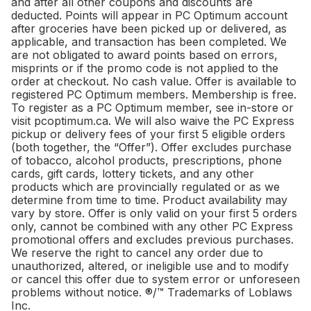
and after all other coupons and discounts are
deducted. Points will appear in PC Optimum account
after groceries have been picked up or delivered, as
applicable, and transaction has been completed. We
are not obligated to award points based on errors,
misprints or if the promo code is not applied to the
order at checkout. No cash value. Offer is available to
registered PC Optimum members. Membership is free.
To register as a PC Optimum member, see in-store or
visit pcoptimum.ca. We will also waive the PC Express
pickup or delivery fees of your first 5 eligible orders
(both together, the “Offer”). Offer excludes purchase
of tobacco, alcohol products, prescriptions, phone
cards, gift cards, lottery tickets, and any other
products which are provincially regulated or as we
determine from time to time. Product availability may
vary by store. Offer is only valid on your first 5 orders
only, cannot be combined with any other PC Express
promotional offers and excludes previous purchases.
We reserve the right to cancel any order due to
unauthorized, altered, or ineligible use and to modify
or cancel this offer due to system error or unforeseen
problems without notice. ®/™ Trademarks of Loblaws
Inc.