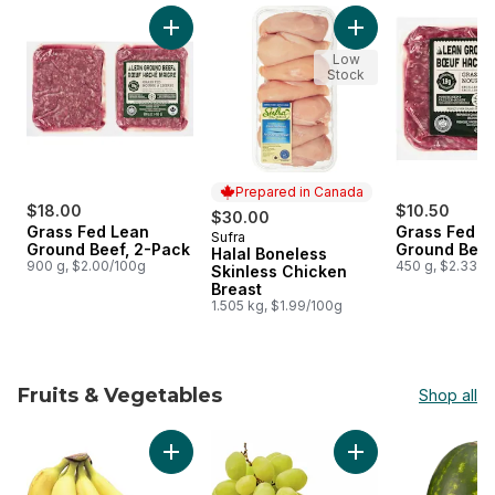
skip Meat
Add Grass Fed Lean Ground Beef, 2-Pack to 
Add Halal Boneless
Low
Stock
Prepared in Canada
$18.00
$10.50
$30.00
Grass Fed Lean
Grass Fed L
Sufra
Prepared in Canada
Ground Beef, 2-Pack
Ground Beef
Halal Boneless
900 g, $2.00/100g
450 g, $2.33/1
Skinless Chicken
Breast
1.505 kg, $1.99/100g
Fruits & Vegetables
Shop all
skip Fruits & Vegetables
Add Bananas, Bunch to cart
Add Green Seedles