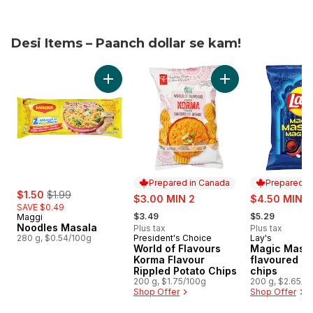
Desi Items – Paanch dollar se kam!
skip Desi Items – Paanch dollar se kam!
Add Noodles Masala to cart
Add World of Flavo
Prepared in Canada
Prepared i
sale:
, formerly:
$1.50
$1.99
sale:
sale:
$3.00 MIN 2
$4.50 MIN 2
SAVE $0.49
, formerly:
, formerly:
$3.49
$5.29
Maggi
Noodles Masala
Plus tax
Plus tax
280 g, $0.54/100g
President's Choice
Lay's
Prepared in Canada
Prepared i
World of Flavours
Magic Masal
Korma Flavour
flavoured po
Rippled Potato Chips
chips
200 g, $1.75/100g
200 g, $2.65/1
Shop Offer
Shop Offer