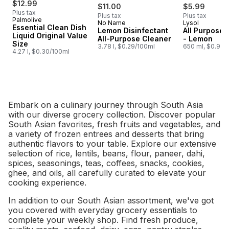
$12.99
$11.00
$5.99
Plus tax
Plus tax
Plus tax
Palmolive
No Name
Lysol
Prepared in Canada
Subscribe &
Essential Clean Dish
Lemon Disinfectant
All Purpose 
Liquid Original Value
All-Purpose Cleaner
- Lemon
Size
3.78 l, $0.29/100ml
650 ml, $0.92/
4.27 l, $0.30/100ml
Embark on a culinary journey through South Asia
with our diverse grocery collection. Discover popular
South Asian favorites, fresh fruits and vegetables, and
a variety of frozen entrees and desserts that bring
authentic flavors to your table. Explore our extensive
selection of rice, lentils, beans, flour, paneer, dahi,
spices, seasonings, teas, coffees, snacks, cookies,
ghee, and oils, all carefully curated to elevate your
cooking experience.
In addition to our South Asian assortment, we've got
you covered with everyday grocery essentials to
complete your weekly shop. Find fresh produce,