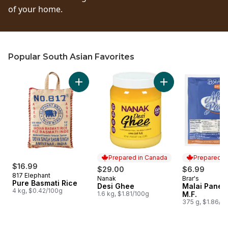
of your home.
Popular South Asian Favorites
skip Popular South Asian Favorites
Add Pure Basmati Rice to cart
Add Desi Ghee to c
Prepared in Canada
Prepared i
$16.99
$29.00
$6.99
817 Elephant
Nanak
Brar's
Prepared in Canada
Prepared i
Pure Basmati Rice
Desi Ghee
Malai Pane
4 kg, $0.42/100g
1.6 kg, $1.81/100g
M.F.
375 g, $1.86/1