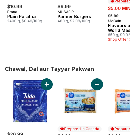
Prepared i
$10.99
$9.99
sale:
$5.00 MIN 2
Prana
MUSAFIR
, formerly:
$5.99
Plain Paratha
Paneer Burgers
2400 g, $0.46/100g
480 g, $2.08/100g
McCain
Prepared i
Flavours of 
World Masal
650 g, $0.92/1
Shop Offer
Chawal, Dal aur Tayyar Pakwan
skip Chawal, Dal aur Tayyar Pakwan
Add Rice Basmati to cart
Add Green Lentils t
Prepared in Canada
Prepared i
$20.99