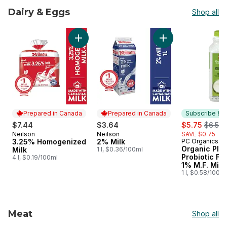
Dairy & Eggs
Shop all
skip Dairy & Eggs
Add 3.25% Homogenized Milk to cart
Add 2% Milk to car
Prepared in Canada
Prepared in Canada
Subscribe & E
sale:
, forme
$7.44
$3.64
$5.75
$6.50
Neilson
Neilson
SAVE $0.75
Prepared in Canada
Prepared in Canada
3.25% Homogenized
2% Milk
PC Organics
Subscribe &
Organic Plai
Milk
1 l, $0.36/100ml
Probiotic F
4 l, $0.19/100ml
1% M.F. Milk
1 l, $0.58/100ml
Meat
Shop all