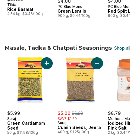
$4.00
$4.00
Tilda
PC Blue Menu
PC Blue Menu
Prepared in Canada
Prepared i
Rice Basmati
Green Lentils
Red Split Len
4.54 kg, $0.46/100g
900 g, $0.44/100g
900 g, $0.44/1
Masale, Tadka & Chatpati Seasonings
Shop all
skip Masale, Tadka & Chatpati Seasonings
Add Cumin Seeds, J
Add Green Cardamom Seed to cart
sale:
, formerly:
$5.99
$5.00
$6.29
$8.79
Suraj
SAVE $1.29
Mother's Magi
Green Cardamom
Suraj
Iodized Him
Cumin Seeds, Jeera
Seed
Pink Salt
400 g, $1.25/100g
50 g, $11.98/100g
2 kg, $0.44/10