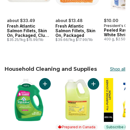
about $33.49
about $13.48
$10.00
Fresh Atlantic
Fresh Atlantic
President's Ch
Peeled Raw 
Salmon Fillets, Skin
Salmon Fillets, Skin
White Shrim
On, Packaged, Club
On, Packaged
400 g, $2.50/1
Size
$35.25/1kg $15.99/1lb
$39.66/1kg $17.99/1lb
Household Cleaning and Supplies
Shop all
skip Household Cleaning and Supplies
Add Essential Clean Dish Liquid Original Valu
Add Lemon Disinfec
Prepared in Canada
Subscribe & E