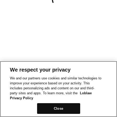
We respect your privacy
We and our partners use cookies and similar technologies to
improve your experience based on your activity. This
includes personalizing ads and content on our and third-
party sites and apps. To learn more, visit the
Loblaw
Privacy Policy
Close