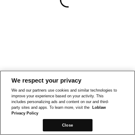
We respect your privacy
We and our partners use cookies and similar technologies to
improve your experience based on your activity. This
includes personalizing ads and content on our and third-
party sites and apps. To learn more, visit the
Loblaw
Privacy Policy
Close