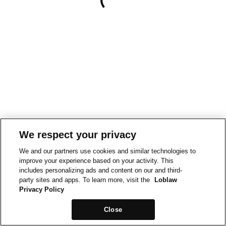
We respect your privacy
We and our partners use cookies and similar technologies to
improve your experience based on your activity. This
includes personalizing ads and content on our and third-
party sites and apps. To learn more, visit the
Loblaw
Privacy Policy
Close