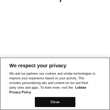
We respect your privacy
We and our partners use cookies and similar technologies to
improve your experience based on your activity. This
includes personalizing ads and content on our and third-
party sites and apps. To learn more, visit the
Loblaw
Privacy Policy
Close