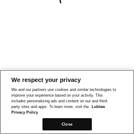
We respect your privacy
We and our partners use cookies and similar technologies to
improve your experience based on your activity. This
includes personalizing ads and content on our and third-
party sites and apps. To learn more, visit the
Loblaw
Privacy Policy
Close